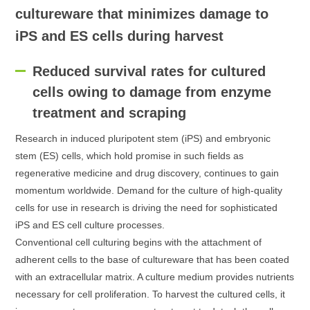
cultureware that minimizes damage to
iPS and ES cells during harvest
Reduced survival rates for cultured
cells owing to damage from enzyme
treatment and scraping
Research in induced pluripotent stem (iPS) and embryonic
stem (ES) cells, which hold promise in such fields as
regenerative medicine and drug discovery, continues to gain
momentum worldwide. Demand for the culture of high-quality
cells for use in research is driving the need for sophisticated
iPS and ES cell culture processes.
Conventional cell culturing begins with the attachment of
adherent cells to the base of cultureware that has been coated
with an extracellular matrix. A culture medium provides nutrients
necessary for cell proliferation. To harvest the cultured cells, it