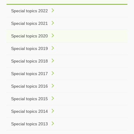
Special topics 2022
Special topics 2021
Special topics 2020
Special topics 2019
Special topics 2018
Special topics 2017
Special topics 2016
Special topics 2015
Special topics 2014
Special topics 2013