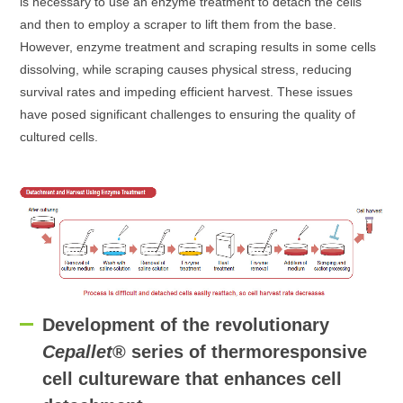
is necessary to use an enzyme treatment to detach the cells
and then to employ a scraper to lift them from the base.
However, enzyme treatment and scraping results in some cells
dissolving, while scraping causes physical stress, reducing
survival rates and impeding efficient harvest. These issues
have posed significant challenges to ensuring the quality of
cultured cells.
Development of the revolutionary
Cepallet
® series of thermoresponsive
cell cultureware that enhances cell