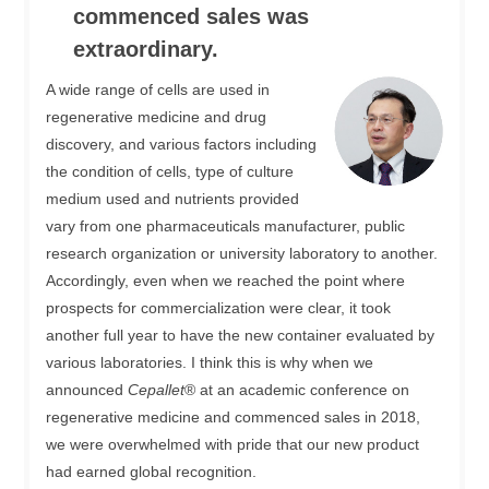
commenced sales was
extraordinary.
A wide range of cells are used in
regenerative medicine and drug
discovery, and various factors including
the condition of cells, type of culture
medium used and nutrients provided
vary from one pharmaceuticals manufacturer, public
research organization or university laboratory to another.
Accordingly, even when we reached the point where
prospects for commercialization were clear, it took
another full year to have the new container evaluated by
various laboratories. I think this is why when we
announced
Cepallet
® at an academic conference on
regenerative medicine and commenced sales in 2018,
we were overwhelmed with pride that our new product
had earned global recognition.