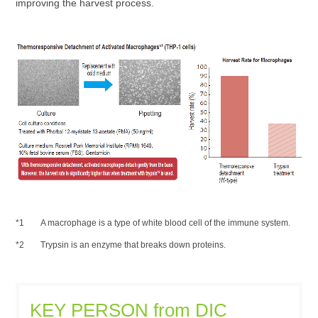
improving the harvest process.
A macrophage is a type of white blood cell of the immune system.
Trypsin is an enzyme that breaks down proteins.
KEY PERSON from DIC