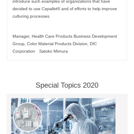
introduce such examples of organizations that have
decided to use
Cepallet
® and of efforts to help improve
culturing processes.
Manager, Health Care Products Business Development
Group, Color Material Products Division, DIC
Corporation Satoko Mimura
Special Topics 2020