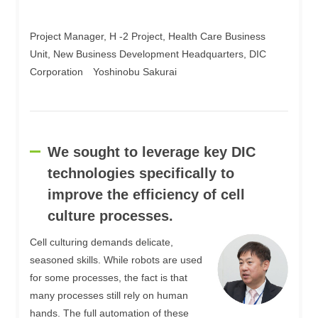
Project Manager, H -2 Project, Health Care Business
Unit, New Business Development Headquarters, DIC
Corporation Yoshinobu Sakurai
We sought to leverage key DIC
technologies specifically to
improve the efficiency of cell
culture processes.
Cell culturing demands delicate,
seasoned skills. While robots are used
for some processes, the fact is that
many processes still rely on human
hands. The full automation of these