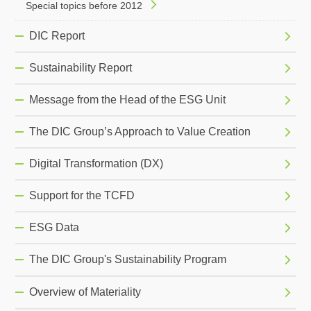
Special topics before 2012
DIC Report
Sustainability Report
Message from the Head of the ESG Unit
The DIC Group’s Approach to Value Creation
Digital Transformation (DX)
Support for the TCFD
ESG Data
The DIC Group's Sustainability Program
Overview of Materiality