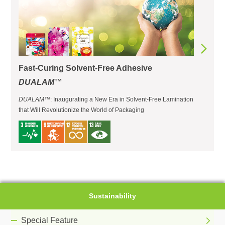
Fast-Curing Solvent-Free Adhesive
DUALAM
™
DUALAM
™: Inaugurating a New Era in Solvent-Free Lamination
that Will Revolutionize the World of Packaging
Sustainability
Special Feature