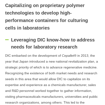
Capitalizing on proprietary polymer
technologies to develop high-
performance containers for culturing
cells in laboratories
Leveraging DIC know-how to address
needs for laboratory research
DIC embarked on the development of
Cepallet
® in 2013, the
year that Japan introduced a new national revitalization plan, a
strategic priority of which is to advance regenerative medicine.
Recognizing the existence of both market needs and research
seeds in this area that would allow DIC to capitalize on its
expertise and experience as a chemicals manufacturer, sales
and R&D personnel worked together to gather information,
visiting pharmaceuticals manufacturers, universities and public
research organizations, among others. This led to the