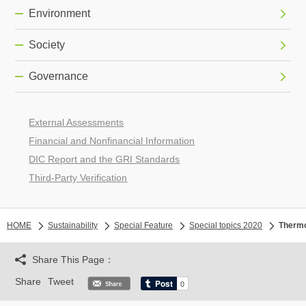
Environment
Society
Governance
External Assessments
Financial and Nonfinancial Information
DIC Report and the GRI Standards
Third-Party Verification
HOME
Sustainability
Special Feature
Special topics 2020
Thermo
Share This Page：
Share
Tweet