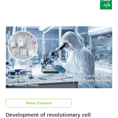
Value Creation
Development of revolutionary cell