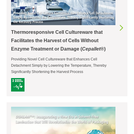
Thermoresponsive Cell Cultureware that
Facilitates the Harvest of Cells Without
Enzyme Treatment or Damage (
Cepallet
®)
Providing Novel Cell Cultureware that Enhances Cell
Detachment Simply by Lowering the Temperature, Thereby
Significantly Shortening the Harvest Process