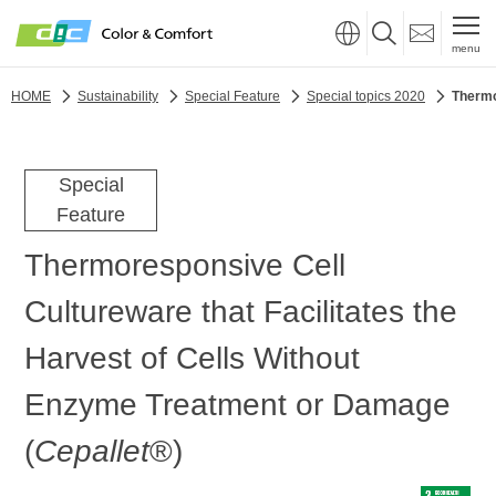
menu
HOME
Sustainability
Special Feature
Special topics 2020
Thermo
Special
Feature
Thermoresponsive Cell
Cultureware that Facilitates the
Harvest of Cells Without
Enzyme Treatment or Damage
(
Cepallet
®)