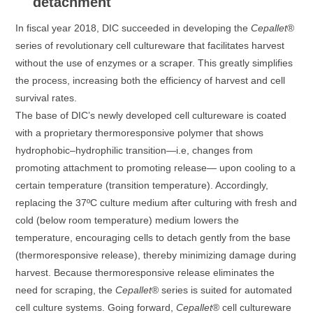
detachment
In fiscal year 2018, DIC succeeded in developing the
Cepallet
®
series of revolutionary cell cultureware that facilitates harvest
without the use of enzymes or a scraper. This greatly simplifies
the process, increasing both the efficiency of harvest and cell
survival rates.
The base of DIC’s newly developed cell cultureware is coated
with a proprietary thermoresponsive polymer that shows
hydrophobic–hydrophilic transition—i.e, changes from
promoting attachment to promoting release— upon cooling to a
certain temperature (transition temperature). Accordingly,
replacing the 37ºC culture medium after culturing with fresh and
cold (below room temperature) medium lowers the
temperature, encouraging cells to detach gently from the base
(thermoresponsive release), thereby minimizing damage during
harvest. Because thermoresponsive release eliminates the
need for scraping, the
Cepallet
® series is suited for automated
cell culture systems. Going forward,
Cepallet
® cell cultureware