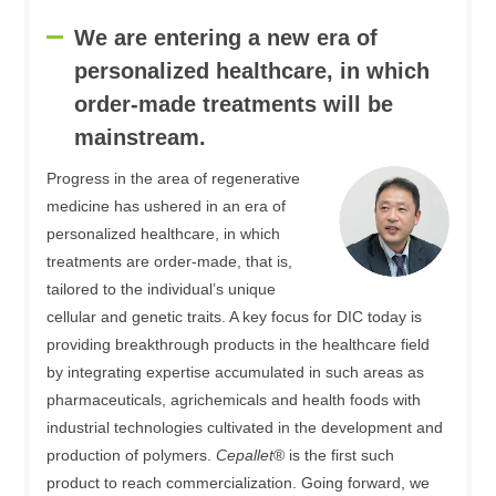
We are entering a new era of
personalized healthcare, in which
order-made treatments will be
mainstream.
Progress in the area of regenerative
medicine has ushered in an era of
personalized healthcare, in which
treatments are order-made, that is,
tailored to the individual’s unique
cellular and genetic traits. A key focus for DIC today is
providing breakthrough products in the healthcare field
by integrating expertise accumulated in such areas as
pharmaceuticals, agrichemicals and health foods with
industrial technologies cultivated in the development and
production of polymers.
Cepallet
® is the first such
product to reach commercialization. Going forward, we