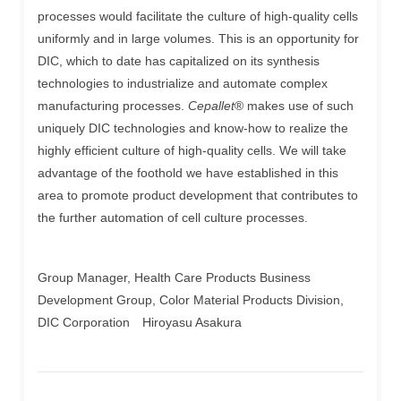
processes would facilitate the culture of high-quality cells
uniformly and in large volumes. This is an opportunity for
DIC, which to date has capitalized on its synthesis
technologies to industrialize and automate complex
manufacturing processes.
Cepallet
® makes use of such
uniquely DIC technologies and know-how to realize the
highly efficient culture of high-quality cells. We will take
advantage of the foothold we have established in this
area to promote product development that contributes to
the further automation of cell culture processes.
Group Manager, Health Care Products Business
Development Group, Color Material Products Division,
DIC Corporation Hiroyasu Asakura