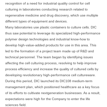
recognition of a need for industrial quality control for cell
culturing in laboratories conducting research related to
regenerative medicine and drug discovery, which use multiple
different types of equipment and devices.
Many laboratories use plastic containers to culture cells. DIC
thus saw potential to leverage its specialized high-performance
polymer design technologies and industrial know-how to
develop high-value-added products for use in this area. This
led to the formation of a project team made up of R&D and
technical personnel. The team began by identifying issues
affecting the cell culturing process, resolving to help improve
process efficiency and increase the quality of cultured cells by
developing revolutionary high-performance cell cultureware.
During this period, DIC launched its DIC108 medium-term
management plan, which positioned healthcare as a key focus
of its efforts to cultivate nextgeneration businesses. As a result,
expectations were high for the Company to enter the life
sciences field.