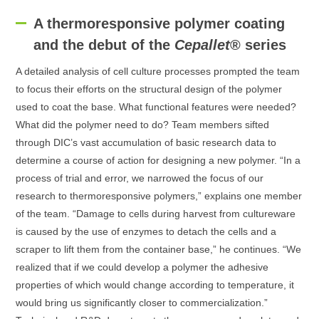
A thermoresponsive polymer coating
and the debut of the
Cepallet
® series
A detailed analysis of cell culture processes prompted the team
to focus their efforts on the structural design of the polymer
used to coat the base. What functional features were needed?
What did the polymer need to do? Team members sifted
through DIC’s vast accumulation of basic research data to
determine a course of action for designing a new polymer. “In a
process of trial and error, we narrowed the focus of our
research to thermoresponsive polymers,” explains one member
of the team. “Damage to cells during harvest from cultureware
is caused by the use of enzymes to detach the cells and a
scraper to lift them from the container base,” he continues. “We
realized that if we could develop a polymer the adhesive
properties of which would change according to temperature, it
would bring us significantly closer to commercialization.”