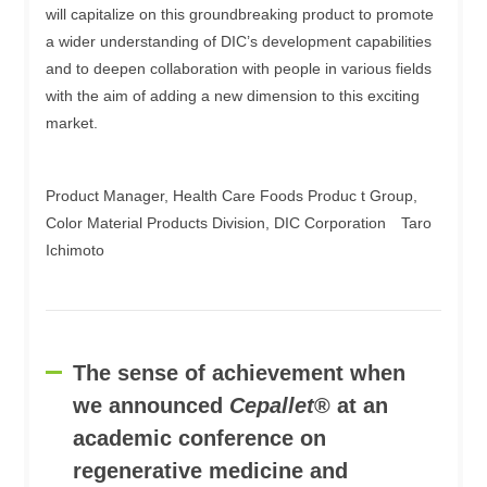
will capitalize on this groundbreaking product to promote
a wider understanding of DIC’s development capabilities
and to deepen collaboration with people in various fields
with the aim of adding a new dimension to this exciting
market.
Product Manager, Health Care Foods Produc t Group,
Color Material Products Division, DIC Corporation Taro
Ichimoto
The sense of achievement when
we announced
Cepallet
® at an
academic conference on
regenerative medicine and