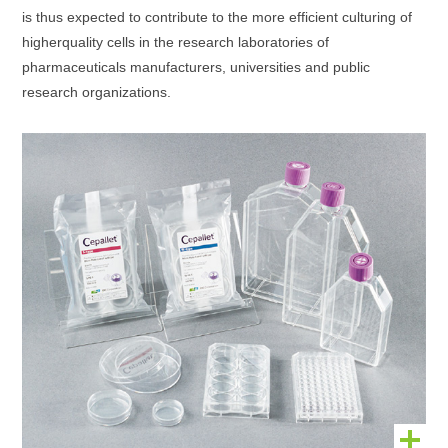
is thus expected to contribute to the more efficient culturing of
higherquality cells in the research laboratories of
pharmaceuticals manufacturers, universities and public
research organizations.