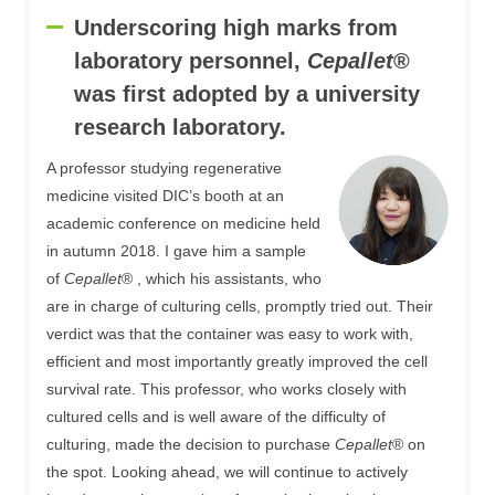
Underscoring high marks from
laboratory personnel,
Cepallet
®
was first adopted by a university
research laboratory.
A professor studying regenerative
medicine visited DIC’s booth at an
academic conference on medicine held
in autumn 2018. I gave him a sample
of
Cepallet
® , which his assistants, who
are in charge of culturing cells, promptly tried out. Their
verdict was that the container was easy to work with,
efficient and most importantly greatly improved the cell
survival rate. This professor, who works closely with
cultured cells and is well aware of the difficulty of
culturing, made the decision to purchase
Cepallet
® on
the spot. Looking ahead, we will continue to actively