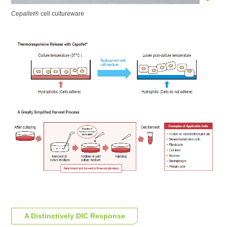
Cepallet
® cell cultureware
A Distinctively
DIC Response