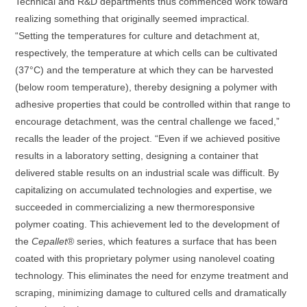
Technical and R&D departments thus commenced work toward
realizing something that originally seemed impractical.
“Setting the temperatures for culture and detachment at,
respectively, the temperature at which cells can be cultivated
(37°C) and the temperature at which they can be harvested
(below room temperature), thereby designing a polymer with
adhesive properties that could be controlled within that range to
encourage detachment, was the central challenge we faced,”
recalls the leader of the project. “Even if we achieved positive
results in a laboratory setting, designing a container that
delivered stable results on an industrial scale was difficult. By
capitalizing on accumulated technologies and expertise, we
succeeded in commercializing a new thermoresponsive
polymer coating. This achievement led to the development of
the
Cepallet
® series, which features a surface that has been
coated with this proprietary polymer using nanolevel coating
technology. This eliminates the need for enzyme treatment and
scraping, minimizing damage to cultured cells and dramatically