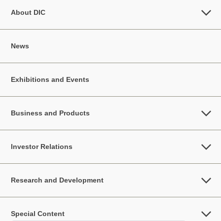
About DIC
News
Exhibitions and Events
Business and Products
Investor Relations
Research and Development
Special Content