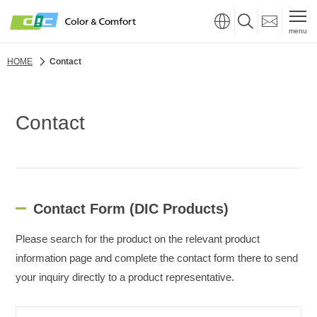
menu
HOME
Contact
Contact
Contact Form (DIC Products)
Please search for the product on the relevant product
information page and complete the contact form there to send
your inquiry directly to a product representative.