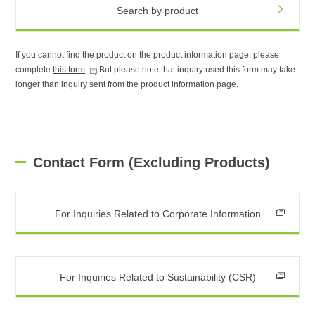
Search by product
If you cannot find the product on the product information page, please
complete
this form
But please note that inquiry used this form may take
longer than inquiry sent from the product information page.
Contact Form (Excluding Products)
For Inquiries Related to Corporate Information
For Inquiries Related to Sustainability (CSR)