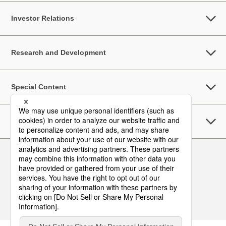
Investor Relations
Research and Development
Special Content
Sustainability
Follow Us