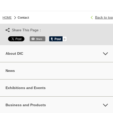
Back to top
HOME
Contact
Share This Page：
About DIC
News
Exhibitions and Events
Business and Products