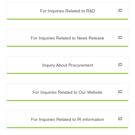
For Inquiries Related to R&D
For Inquiries Related to News Release
Inquiry About Procurement
For Inquiries Related to Our Website
For Inquiries Related to IR information