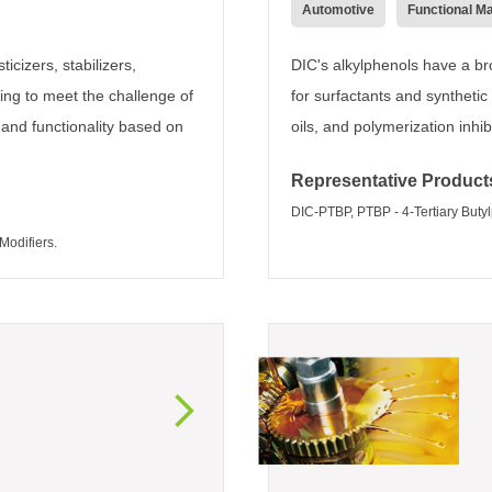
Automotive
Functional Ma
icizers, stabilizers,
DIC's alkylphenols have a br
ing to meet the challenge of
for surfactants and synthetic
 and functionality based on
oils, and polymerization inh
Representative Product
DIC-PTBP, PTBP - 4-Tertiary Buty
odifiers.