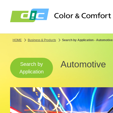
HOME
Business & Products
Search by Application - Automotive
Automotive
Search by
Application