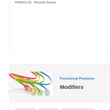
PHENOLITE - Phenolic Resins
Functional Products
Modifiers