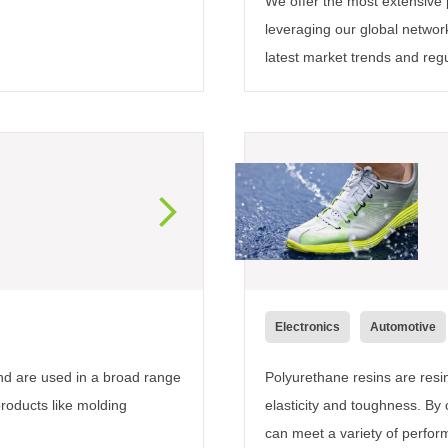
We offer the most extensive p
leveraging our global networ
latest market trends and reg
Electronics
Automotive
and are used in a broad range
Polyurethane resins are res
products like molding
elasticity and toughness. B
can meet a variety of perfor