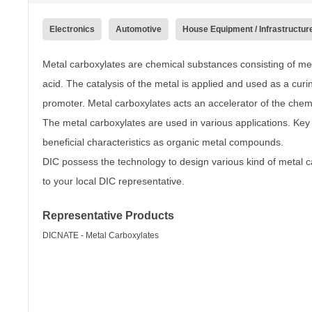
Electronics
Automotive
House Equipment / Infrastructur
Metal carboxylates are chemical substances consisting of met
acid. The catalysis of the metal is applied and used as a cu
promoter. Metal carboxylates acts an accelerator of the chemi
The metal carboxylates are used in various applications. Key 
beneficial characteristics as organic metal compounds.
DIC possess the technology to design various kind of metal c
to your local DIC representative.
Representative Products
DICNATE - Metal Carboxylates