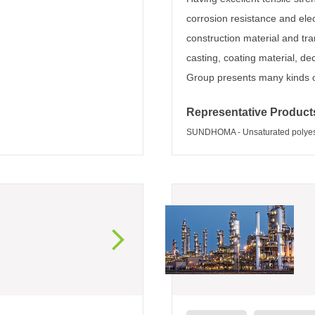
corrosion resistance and elec
construction material and tr
casting, coating material, de
Group presents many kinds of
Representative Product
SUNDHOMA - Unsaturated polyeste