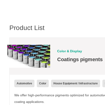
Product List
Color & Display
Coatings pigments
Automotive
Color
House Equipment / Infrastructure
We offer high-performance pigments optimized for automotive,
coating applications.