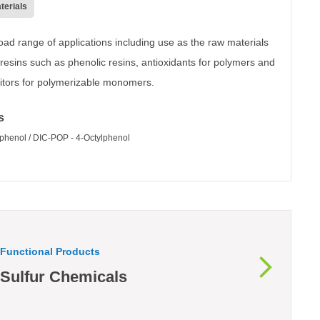
terials
oad range of applications including use as the raw materials
 resins such as phenolic resins, antioxidants for polymers and
ibitors for polymerizable monomers.
s
lphenol / DIC-POP - 4-Octylphenol
Functional Products
Sulfur Chemicals