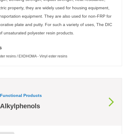
tric property, they are widely used for housing equipment,
ansportation equipment. They are also used for non-FRP for
corative plate and putty. For such a variety of uses, The DIC
 unsaturated polyester resin products.
s
r resins / EXDHOMA - Vinyl ester resins
Functional Products
Alkylphenols