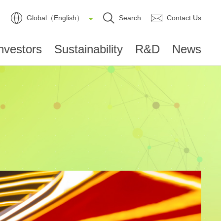
Global（English）
Search
Contact Us
nvestors
Sustainability
R&D
News