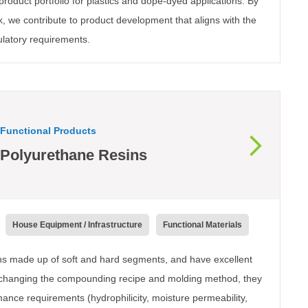
roduct portfolio for plastics and dope-dyed applications. By
k, we contribute to product development that aligns with the
ulatory requirements.
Functional Products
Polyurethane Resins
House Equipment / Infrastructure
Functional Materials
ins made up of soft and hard segments, and have excellent
y changing the compounding recipe and molding method, they
mance requirements (hydrophilicity, moisture permeability,