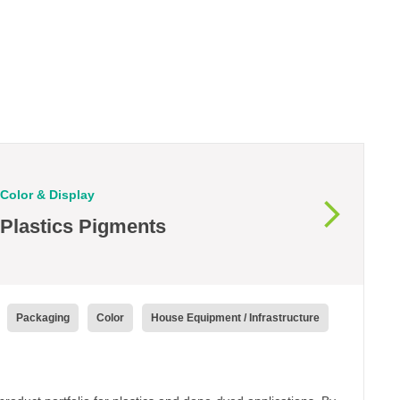
Color & Display
Plastics Pigments
Packaging
Color
House Equipment / Infrastructure