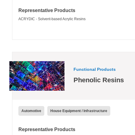
Representative Products
ACRYDIC - Solvent-based Acrylic Resins
Functional Products
Phenolic Resins
Automotive
House Equipment / Infrastructure
Representative Products