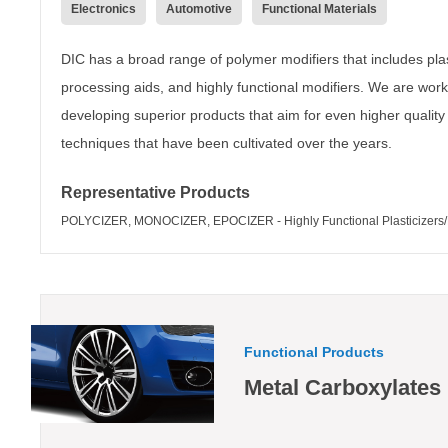
Electronics
Automotive
Functional Materials
DIC has a broad range of polymer modifiers that includes plast
processing aids, and highly functional modifiers. We are work
developing superior products that aim for even higher quality
techniques that have been cultivated over the years.
Representative Products
POLYCIZER, MONOCIZER, EPOCIZER - Highly Functional Plasticizers/M
Functional Products
Metal Carboxylates