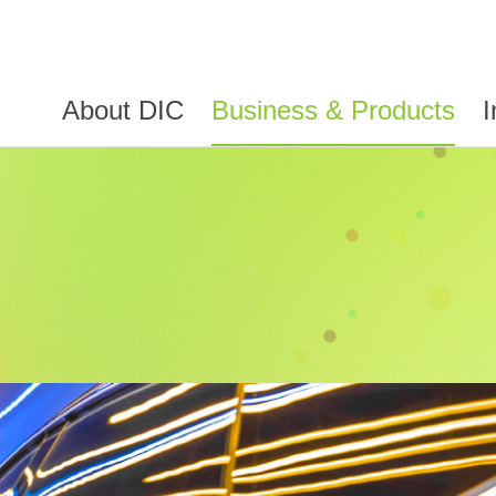
About DIC
Business & Products
I