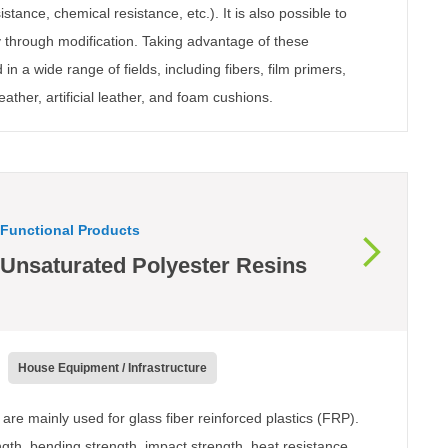
stance, chemical resistance, etc.). It is also possible to
ty through modification. Taking advantage of these
 in a wide range of fields, including fibers, film primers,
eather, artificial leather, and foam cushions.
Functional Products
Unsaturated Polyester Resins
House Equipment / Infrastructure
are mainly used for glass fiber reinforced plastics (FRP).
ngth, bending strength, impact strength, heat resistance,