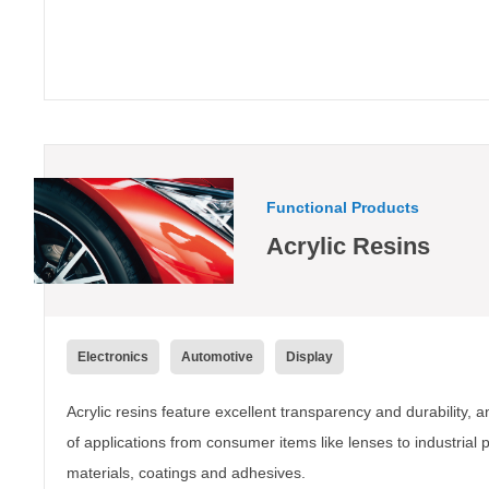
Functional Products
Acrylic Resins
Electronics
Automotive
Display
Acrylic resins feature excellent transparency and durability, 
of applications from consumer items like lenses to industrial 
materials, coatings and adhesives.