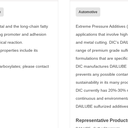
e
Automotive
al and the long-chain fatty
Extreme Pressure Additives (
ring promoter and adhesion
applications that involve hig
cal reaction.
and metal cutting. DIC's DAI
properties include its
range of premium grade sulfu
formulations that are specifi
arboxylates; please contact
DIC manufactures DAILUBE p
prevents any possible contam
sustainability in its many pr
DIC currently has 20%-30% m
continuous and environmenta
DAILUBE sulfurized additives 
Representative Product