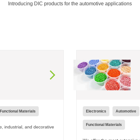
Introducing DIC products for the automotive applications
Functional Materials
Electronics
Automotive
Functional Materials
 industrial, and decorative