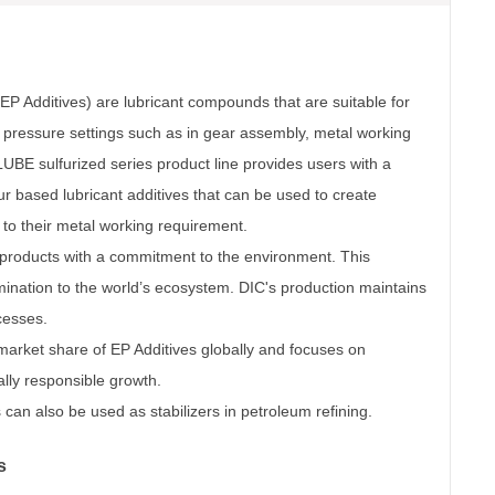
EP Additives) are lubricant compounds that are suitable for
h pressure settings such as in gear assembly, metal working
LUBE sulfurized series product line provides users with a
r based lubricant additives that can be used to create
c to their metal working requirement.
roducts with a commitment to the environment. This
ination to the world’s ecosystem. DIC's production maintains
ocesses.
arket share of EP Additives globally and focuses on
lly responsible growth.
can also be used as stabilizers in petroleum refining.
s