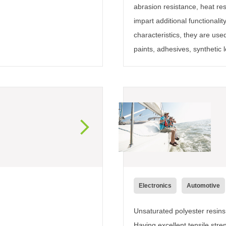
abrasion resistance, heat resi
impart additional functionali
characteristics, they are used
paints, adhesives, synthetic l
Electronics
Automotive
Unsaturated polyester resins 
Having excellent tensile stre