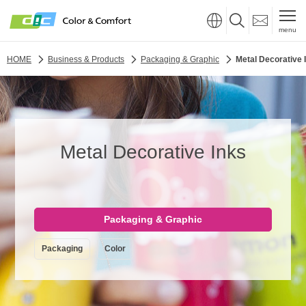
menu
HOME
Business & Products
Packaging & Graphic
Metal Decorative 
Metal Decorative Inks
Packaging & Graphic
Packaging
Color