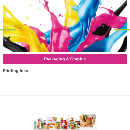
Packaging & Graphic
Printing Inks