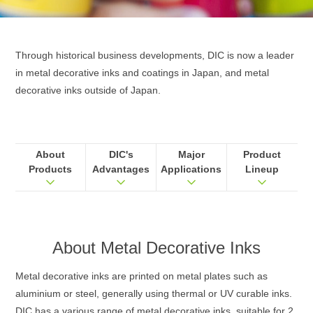
Through historical business developments, DIC is now a leader
in metal decorative inks and coatings in Japan, and metal
decorative inks outside of Japan.
About
DIC's
Major
Product
Products
Advantages
Applications
Lineup
About
Metal Decorative Inks
Metal decorative inks are printed on metal plates such as
aluminium or steel, generally using thermal or UV curable inks.
DIC has a various range of metal decorative inks, suitable for 2