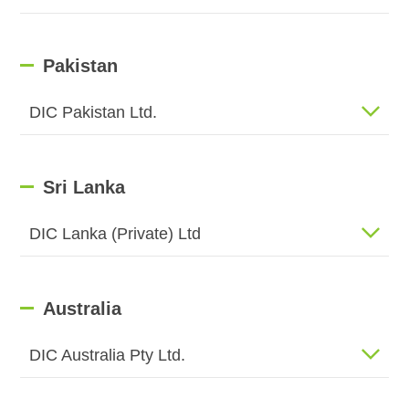
Pakistan
DIC Pakistan Ltd.
Sri Lanka
DIC Lanka (Private) Ltd
Australia
DIC Australia Pty Ltd.