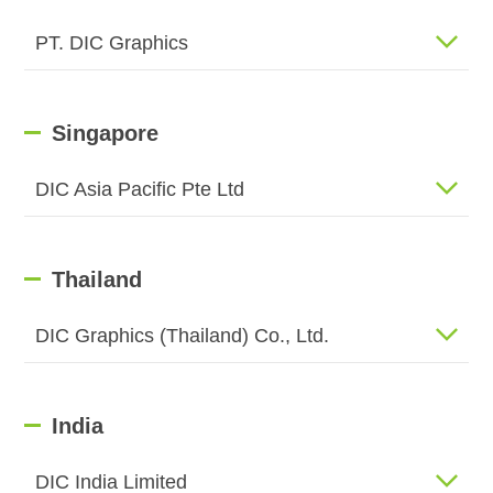
PT. DIC Graphics
Singapore
DIC Asia Pacific Pte Ltd
Thailand
DIC Graphics (Thailand) Co., Ltd.
India
DIC India Limited