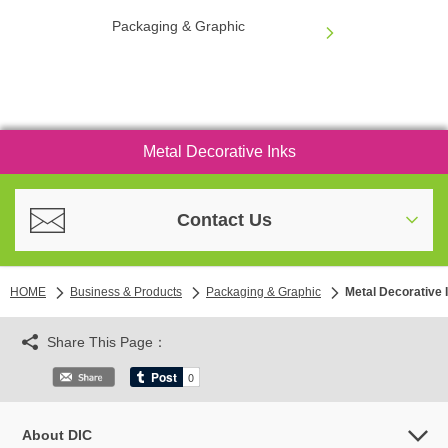
Packaging & Graphic
Metal Decorative Inks
Contact Us
HOME
Business & Products
Packaging & Graphic
Metal Decorative 
Share This Page：
About DIC