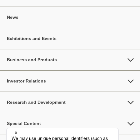
News
Exhibitions and Events
Business and Products
Investor Relations
Research and Development
Special Content