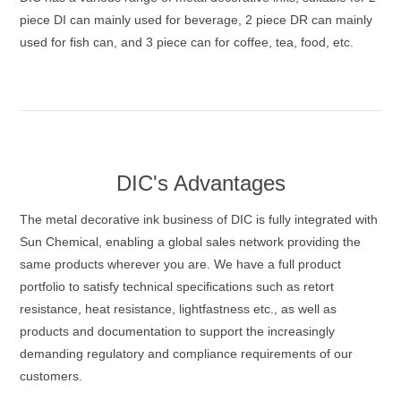
piece DI can mainly used for beverage, 2 piece DR can mainly
used for fish can, and 3 piece can for coffee, tea, food, etc.
DIC's Advantages
The metal decorative ink business of DIC is fully integrated with
Sun Chemical, enabling a global sales network providing the
same products wherever you are. We have a full product
portfolio to satisfy technical specifications such as retort
resistance, heat resistance, lightfastness etc., as well as
products and documentation to support the increasingly
demanding regulatory and compliance requirements of our
customers.