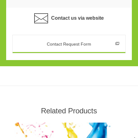
Contact us via website
Contact Request Form
Related Products