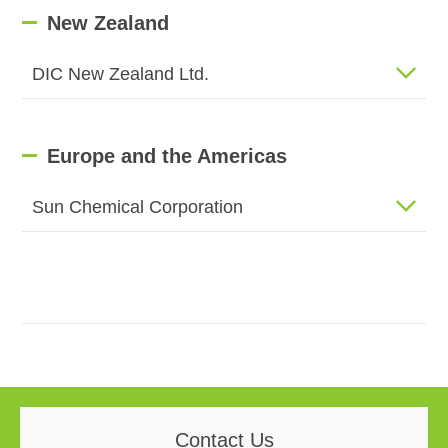
New Zealand
DIC New Zealand Ltd.
Europe and the Americas
Sun Chemical Corporation
Contact Us