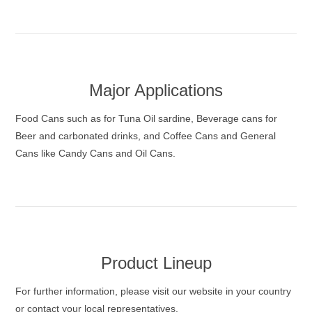
Major Applications
Food Cans such as for Tuna Oil sardine, Beverage cans for
Beer and carbonated drinks, and Coffee Cans and General
Cans like Candy Cans and Oil Cans.
Product Lineup
For further information, please visit our website in your country
or contact your local representatives.