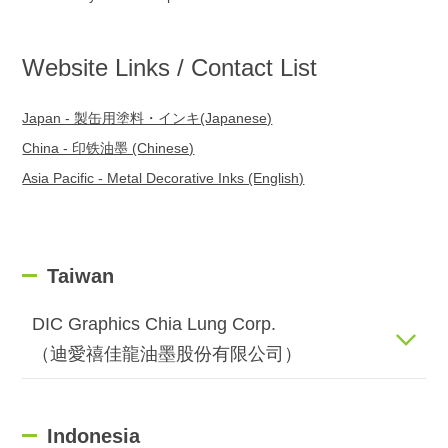
Website Links / Contact List
Japan - 製缶用塗料・インキ(Japanese)
China - 印铁油墨 (Chinese)
Asia Pacific - Metal Decorative Inks (English)
Taiwan
DIC Graphics Chia Lung Corp.
（迪愛禧佳龍油墨股份有限公司）
Indonesia