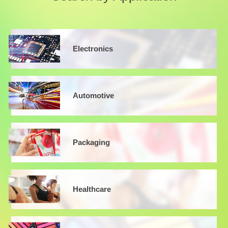
Electronics
Automotive
Packaging
Healthcare