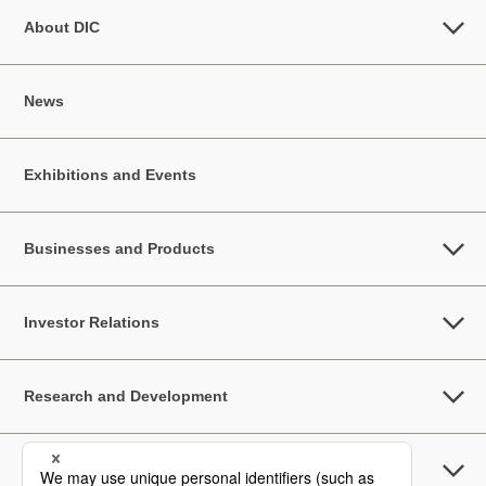
About DIC
News
Exhibitions and Events
Businesses and Products
Investor Relations
Research and Development
Sustainability