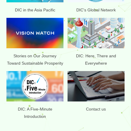
DIC in the Asia Pacific
DIC's Global Network
Stories on Our Journey
DIC: Here, There and
Toward Sustainable Prosperity
Everywhere
DIC: A Five-Minute
Contact us
Introduction