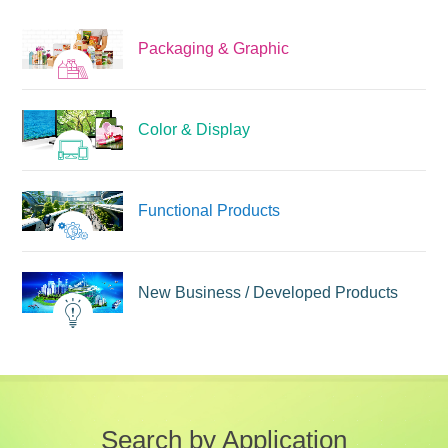
Packaging & Graphic
Color & Display
Functional Products
New Business /
Developed Products
Search by Application