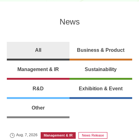
News
All
Business & Product
Management & IR
Sustainability
R&D
Exhibition & Event
Other
Aug. 7, 2026
Management & IR
News Release