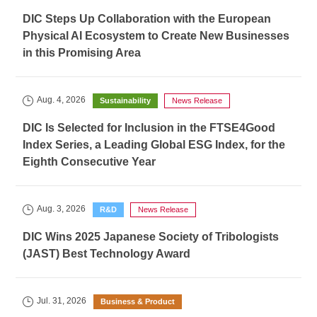
DIC Steps Up Collaboration with the European
Physical AI Ecosystem to Create New Businesses
in this Promising Area
Aug. 4, 2026
Sustainability
News Release
DIC Is Selected for Inclusion in the FTSE4Good
Index Series, a Leading Global ESG Index, for the
Eighth Consecutive Year
Aug. 3, 2026
R&D
News Release
DIC Wins 2025 Japanese Society of Tribologists
(JAST) Best Technology Award
Jul. 31, 2026
Business & Product