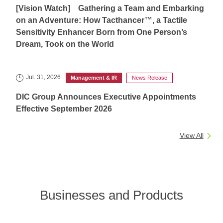
[Vision Watch] Gathering a Team and Embarking
on an Adventure: How Tacthancer™, a Tactile
Sensitivity Enhancer Born from One Person’s
Dream, Took on the World
Jul. 31, 2026
Management & IR
News Release
DIC Group Announces Executive Appointments
Effective September 2026
View All
Businesses and Products