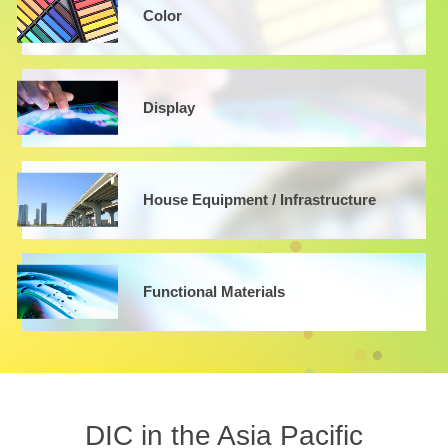
Color
Display
House Equipment / Infrastructure
Functional Materials
DIC in the Asia Pacific