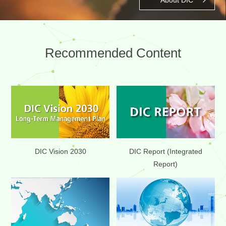
Recommended Content
DIC Report (Integrated
DIC Vision 2030
Report)