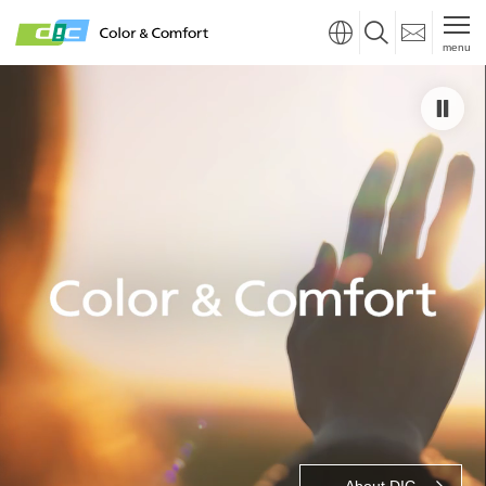
menu
About DIC