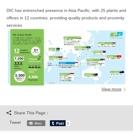
DIC has entrenched presence in Asia Pacific, with 25 plants and
offices in 12 countries, providing quality products and proximity
services.
View more
Share This Page：
Tweet