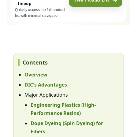
View Product List
lineup
Quickly access the full product
list with minimal navigation.
Moves to the in-page product list section (#lineup). Focus will be 
Contents
Overview
DIC's Advantages
Major Applications
Engineering Plastics (High-
Performance Resins)
Dope Dyeing (Spin Dyeing) for
Fibers