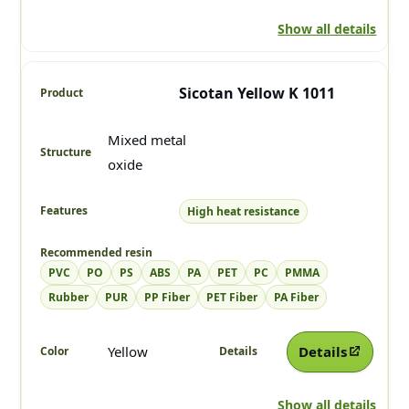
Show all details
Sicotan Yellow K 1011
Mixed metal
oxide
High heat resistance
PVC
PO
PS
ABS
PA
PET
PC
PMMA
Rubber
PUR
PP Fiber
PET Fiber
PA Fiber
Yellow
Details
Show all details