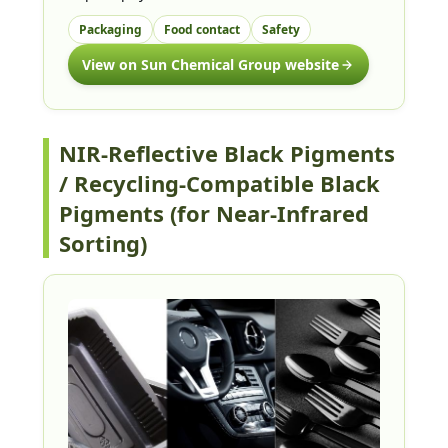
Packaging
Food contact
Safety
View on Sun Chemical Group website
NIR-Reflective Black Pigments
/ Recycling-Compatible Black
Pigments (for Near-Infrared
Sorting)