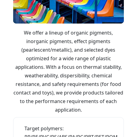
We offer a lineup of organic pigments,
inorganic pigments, effect pigments
(pearlescent/metallic), and selected dyes
optimized for a wide range of plastic
applications. With a focus on thermal stability,
weatherability, dispersibility, chemical
resistance, and safety requirements (for food
contact and toys), we provide products tailored
to the performance requirements of each
application.
What you will find on this page
Target polymers:
PP/PE/PVC/PS/ABS/PA/PC/PBT/PET/POM