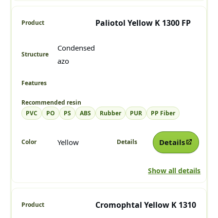
Paliotol Yellow K 1300 FP
Condensed
azo
PVC
PO
PS
ABS
Rubber
PUR
PP Fiber
Yellow
Details
Show all details
Cromophtal Yellow K 1310