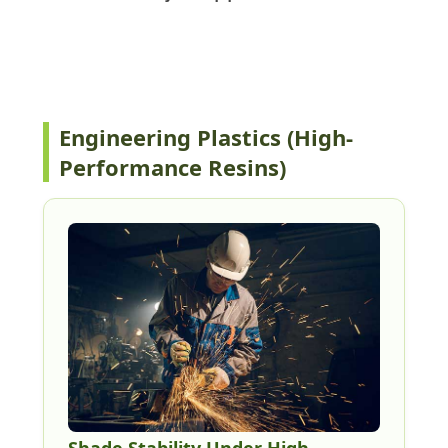
Key applications
Engineering Plastics (High-
Performance Resins)
Shade Stability Under High-