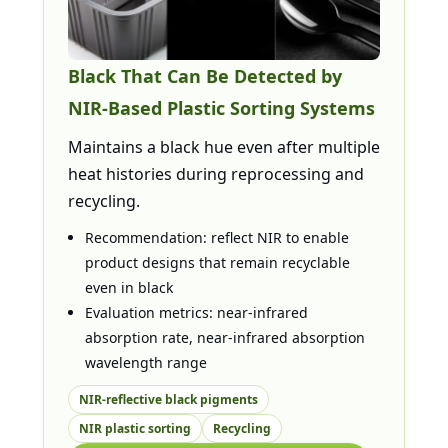
Black That Can Be Detected by
NIR-Based Plastic Sorting Systems
Maintains a black hue even after multiple
heat histories during reprocessing and
recycling.
Recommendation: reflect NIR to enable
product designs that remain recyclable
even in black
Evaluation metrics: near-infrared
absorption rate, near-infrared absorption
wavelength range
NIR-reflective black pigments
NIR plastic sorting
Recycling