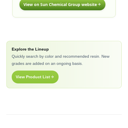
View on Sun Chemical Group website
Explore the Lineup
Quickly search by color and recommended resin. New
grades are added on an ongoing basis.
View Product List