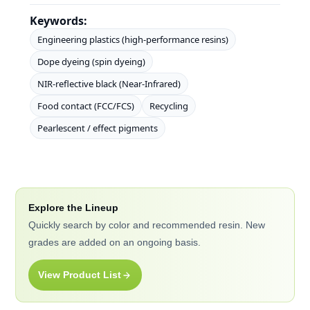
Keywords:
Engineering plastics (high-performance resins)
Dope dyeing (spin dyeing)
NIR-reflective black (Near-Infrared)
Food contact (FCC/FCS)
Recycling
Pearlescent / effect pigments
Explore the Lineup
Quickly search by color and recommended resin. New
grades are added on an ongoing basis.
View Product List