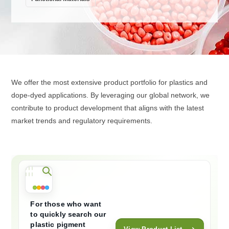
We offer the most extensive product portfolio for plastics and
dope-dyed applications. By leveraging our global network, we
contribute to product development that aligns with the latest
market trends and regulatory requirements.
For those who want
to quickly search our
plastic pigment