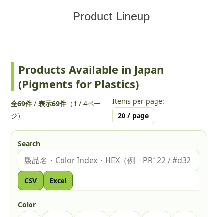
Product Lineup
Products Available in Japan
(Pigments for Plastics)
Items per page:
全69件
/
表示69件
（1 / 4ペー
ジ）
Search
Search by Product, Color Index, or HEX
CSV
Excel
Color