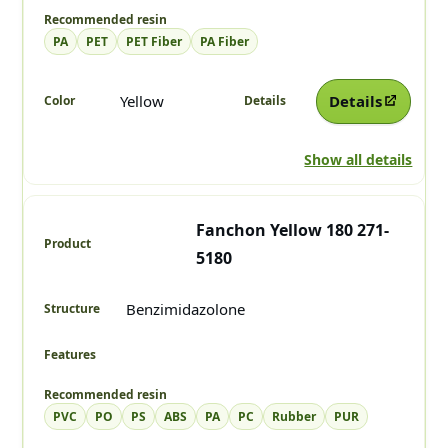
PA
PET
PET Fiber
PA Fiber
Yellow
Details
Show all details
Fanchon Yellow 180 271-
5180
Benzimidazolone
PVC
PO
PS
ABS
PA
PC
Rubber
PUR