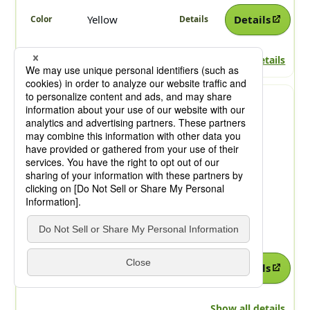
Yellow
Details
Show all details
SYMULER Fast Yellow
4GO-V
Benzimidazolone
PVC
PO
PS
ABS
Yellow
Details
Show all details