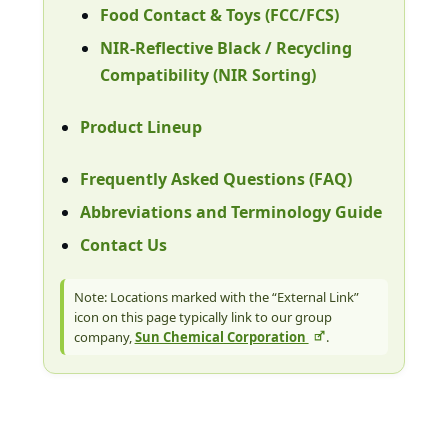
Food Contact & Toys (FCC/FCS)
NIR-Reflective Black / Recycling
Compatibility (NIR Sorting)
Product Lineup
Frequently Asked Questions (FAQ)
Abbreviations and Terminology Guide
Contact Us
Note: Locations marked with the “External Link”
icon on this page typically link to our group
company,
Sun Chemical Corporation
.