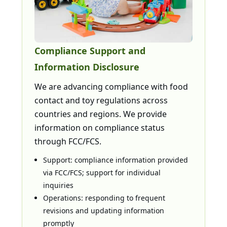
Compliance Support and
Information Disclosure
We are advancing compliance with food
contact and toy regulations across
countries and regions. We provide
information on compliance status
through FCC/FCS.
Support: compliance information provided
via FCC/FCS; support for individual
inquiries
Operations: responding to frequent
revisions and updating information
promptly