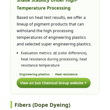
Temperature Processing
Based on heat test results, we offer a
lineup of pigment products that can
withstand the high processing
temperatures of engineering plastics
and selected super engineering plastics.
Evaluation metrics: ΔE (color difference),
heat resistance during processing, heat
resistance temperature
Engineering plastics
Heat resistance
View on Sun Chemical Group website
Fibers (Dope Dyeing)