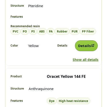
Pteridine
PVC
PO
PS
ABS
PA
Rubber
PUR
PP Fiber
Yellow
Details
Show all details
Oracet Yellow 144 FE
Anthraquinone
Dye
High heat resistance