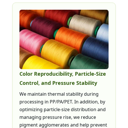
Color Reproducibility, Particle-Size
Control, and Pressure Stability
We maintain thermal stability during
processing in PP/PA/PET. In addition, by
optimizing particle-size distribution and
managing pressure rise, we reduce
pigment agglomerates and help prevent