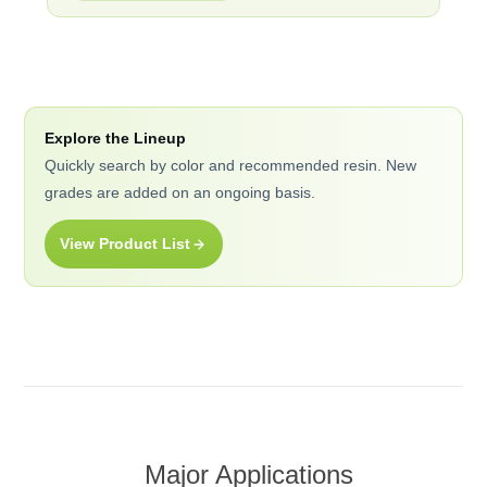
Explore the Lineup
Quickly search by color and recommended resin. New
grades are added on an ongoing basis.
View Product List
Major Applications