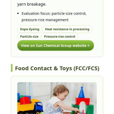
yarn breakage.
Evaluation focus: particle-size control,
pressure-rise management
Dope dyeing
Heat resistance in processing
Particle size
Pressure-rise control
View on Sun Chemical Group website
Food Contact & Toys (FCC/FCS)