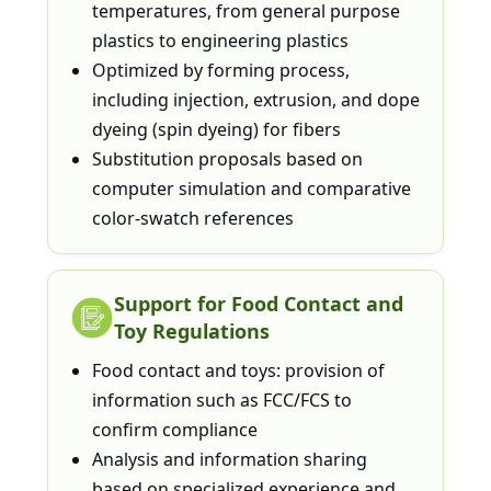
temperatures, from general purpose
plastics to engineering plastics
Optimized by forming process,
including injection, extrusion, and dope
dyeing (spin dyeing) for fibers
Substitution proposals based on
computer simulation and comparative
color-swatch references
Support for Food Contact and
Toy Regulations
Food contact and toys: provision of
information such as FCC/FCS to
confirm compliance
Analysis and information sharing
based on specialized experience and