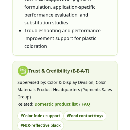
formulation, application-specific
performance evaluation, and
substitution studies
Troubleshooting and performance
improvement support for plastic
coloration
Trust & Credibility (E-E-A-T)
Supervised by: Color & Display Division, Color
Materials Product Headquarters (Pigments Sales
Group)
Related:
Domestic product list
/
FAQ
#Color Index support
#Food contact/toys
#NIR-reflective black