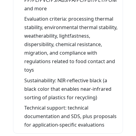
and more
Evaluation criteria: processing thermal
stability, environmental thermal stability,
weatherability, lightfastness,
dispersibility, chemical resistance,
migration, and compliance with
regulations related to food contact and
toys
Sustainability: NIR-reflective black (a
black color that enables near-infrared
sorting of plastics for recycling)
Technical support: technical
documentation and SDS, plus proposals
for application-specific evaluations