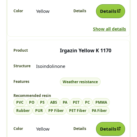
Yellow
Details
Show all details
Irgazin Yellow K 1170
Isoindolinone
Weather resistance
PVC
PO
PS
ABS
PA
PET
PC
PMMA
Rubber
PUR
PP Fiber
PET Fiber
PA Fiber
Yellow
Details