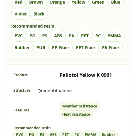
Red
Brown
Orange
Yellow
Green
Blue
Violet
Black
Recommended resin
PVC
PO
PS
ABS
PA
PET
PC
PMMA
Rubber
PUR
PP Fiber
PET Fiber
PA Fiber
The Color column uses square swatches (up to 3 colors). No t
Paliotol Yellow K 0961
Quinophthalone
Weather resistance
Heat resistance
PVC
PO
PS
ABS
PET
PC
PMMA
Rubber