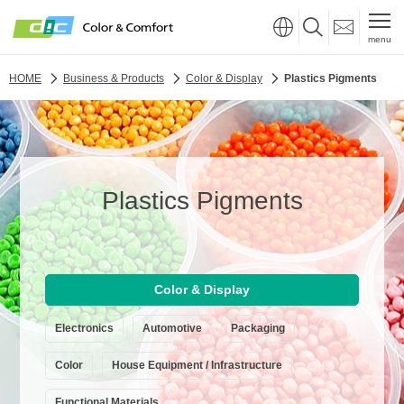
menu
HOME
Business & Products
Color & Display
Plastics Pigments
Plastics Pigments
Color & Display
Electronics
Automotive
Packaging
Color
House Equipment / Infrastructure
Functional Materials