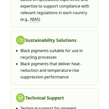
expertise to support compliance with
relevant regulations in each country
(e.g.,
NIAS
)
Sustainability Solutions
Black pigments suitable for use in
recycling processes
Black pigments that deliver heat-
reduction and temperature-rise
suppression performance
Technical Support
Technical support for pigment