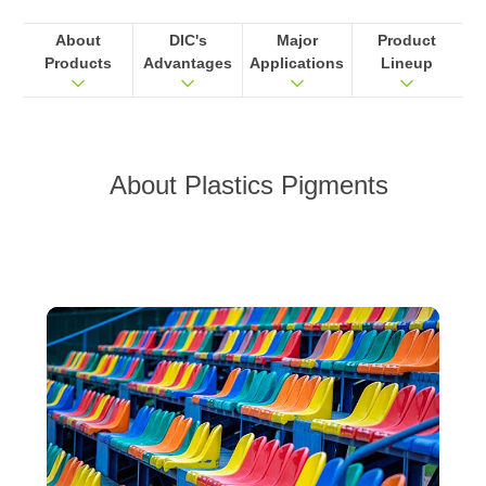
About
DIC's
Major
Product
Products
Advantages
Applications
Lineup
About
Plastics Pigments