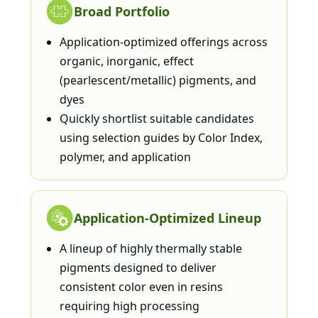
Broad Portfolio
Application-optimized offerings across
organic, inorganic, effect
(pearlescent/metallic) pigments, and
dyes
Quickly shortlist suitable candidates
using selection guides by Color Index,
polymer, and application
Application-Optimized Lineup
A lineup of highly thermally stable
pigments designed to deliver
consistent color even in resins
requiring high processing