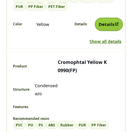
PUR
PP Fiber
PET Fiber
Yellow
Details
Show all details
Cromophtal Yellow K
0990(FP)
Condensed
azo
PVC
PO
PS
ABS
Rubber
PUR
PP Fiber