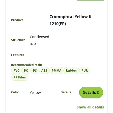
Cromophtal Yellow K
1210(FP)
Condensed
azo
PVC
PO
PS
ABS
PMMA
Rubber
PUR
PP Fiber
Yellow
Details
Show all details