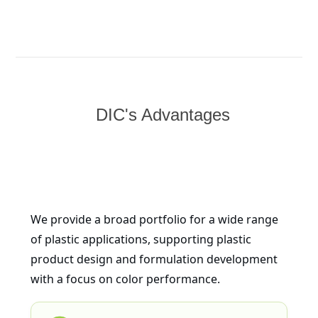
DIC's Advantages
We provide a broad portfolio for a wide range
of plastic applications, supporting plastic
product design and formulation development
with a focus on color performance.