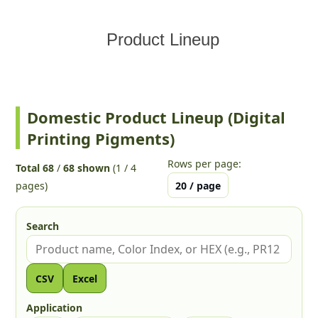
Product Lineup
Domestic Product Lineup (Digital
Printing Pigments)
Rows per page:
Total 68
/
68 shown
(1 / 4
pages)
Search
Search by product name, Color Index, or HEX
CSV
Excel
Application