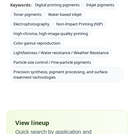
Keywords:
Digital printing pigments
Inkjet pigments
Toner pigments
Water-based inkjet
Electrophotography
Non-Impact Printing (NIP)
High-chroma, high-image-quality printing
Color gamut reproduction
Lightfastness / Water resistance / Weather Resistance
Particle size control / Fine-particle pigments
Precision synthesis, pigment processing, and surface-
treatment technologies
View lineup
Quick search by application and