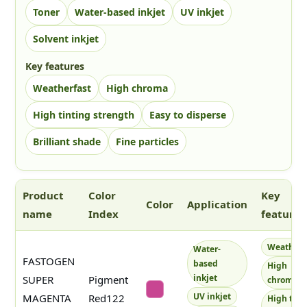
Toner
Water-based inkjet
UV inkjet
Solvent inkjet
Key features
Weatherfast
High chroma
High tinting strength
Easy to disperse
Brilliant shade
Fine particles
Product
Color
Key
Color
Application
name
Index
features
The color column shows up to three square swatches. No text is
Weatherf
Water-
FASTOGEN
based
High
inkjet
SUPER
Pigment
chroma
#c84692
UV inkjet
MAGENTA
Red122
High tint