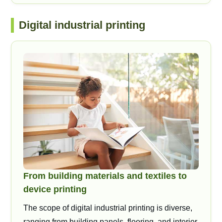
Digital industrial printing
From building materials and textiles to
device printing
The scope of digital industrial printing is diverse,
ranging from building panels, flooring, and interior