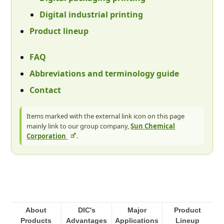
Digital industrial printing
Product lineup
FAQ
Abbreviations and terminology guide
Contact
Items marked with the external link icon on this page
mainly link to our group company,
Sun Chemical
Corporation
.
About
DIC's
Major
Product
Products
Advantages
Applications
Lineup