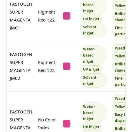
FASTOGEN
based
Yellowish
inkjet
SUPER
Pigment
Brilliant
#cd4594
UV inkjet
MAGENTA
Red 122
shade
Solvent
JM01
Fine
inkjet
particles
Weatherf
Water-
FASTOGEN
based
Yellowish
inkjet
SUPER
Pigment
Brilliant
#cf4495
UV inkjet
MAGENTA
Red 122
shade
Solvent
JM02
Fine
inkjet
particles
Weatherf
Water-
Yellowish
FASTOGEN
based
Easy to
inkjet
SUPER
No Color
disperse
#d8458c
UV inkjet
MAGENTA
Index
Brilliant