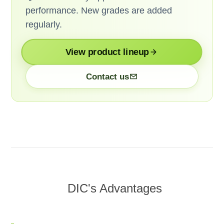
performance. New grades are added
regularly.
View product lineup
Contact us
DIC's Advantages