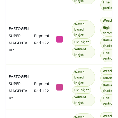
inkjet
Fine
particles
Weatherf
Water-
High
FASTOGEN
based
chroma
inkjet
SUPER
Pigment
Brilliant
#d3389c
UV inkjet
MAGENTA
Red 122
shade
Solvent
RFS
Fine
inkjet
particles
Weatherf
Water-
FASTOGEN
based
Yellowish
inkjet
SUPER
Pigment
Brilliant
#cc4391
UV inkjet
MAGENTA
Red 122
shade
Solvent
RY
Fine
inkjet
particles
Weatherf
Water-