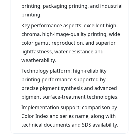
printing, packaging printing, and industrial
printing.
Key performance aspects: excellent high-
chroma, high-image-quality printing, wide
color gamut reproduction, and superior
lightfastness, water resistance and
weatherability.
Technology platform: high-reliability
printing performance supported by
precise pigment synthesis and advanced
pigment surface-treatment technologies.
Implementation support: comparison by
Color Index and series name, along with
technical documents and SDS availability.