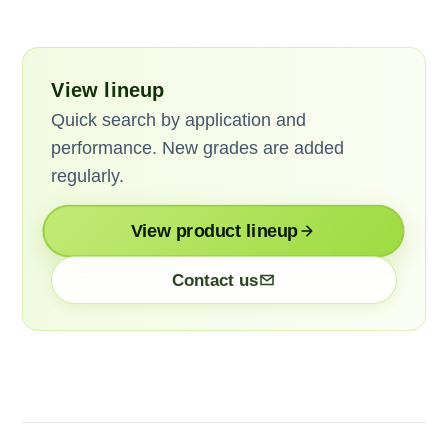
View lineup
Quick search by application and
performance. New grades are added
regularly.
View product lineup
Contact us