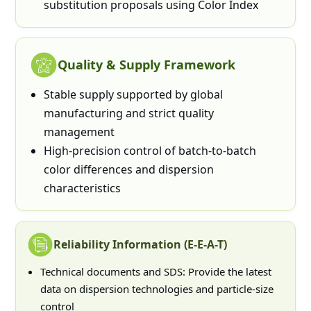
substitution proposals using Color Index
Quality & Supply Framework
Stable supply supported by global
manufacturing and strict quality
management
High-precision control of batch-to-batch
color differences and dispersion
characteristics
Reliability Information (E-E-A-T)
Technical documents and SDS: Provide the latest
data on dispersion technologies and particle-size
control