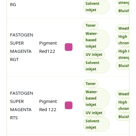
strength
Solvent
RG
inkjet
Bluish
Toner
Weatherf
Water-
FASTOGEN
High
based
SUPER
Pigment
chroma
inkjet
#c84997
MAGENTA
Red122
High tint
UV inkjet
strength
RGT
Solvent
Bluish
inkjet
Toner
Water-
FASTOGEN
Weatherf
based
SUPER
Pigment
High
inkjet
#ca4792
chroma
MAGENTA
Red 122
UV inkjet
Bluish
RTS
Solvent
inkjet