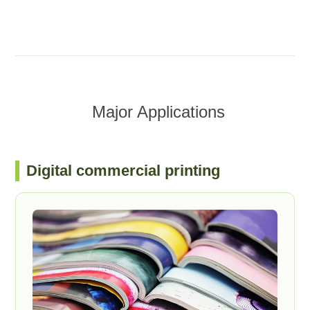
Major Applications
Digital commercial printing