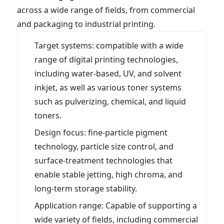
across a wide range of fields, from commercial
and packaging to industrial printing.
What you can learn on this page
Target systems: compatible with a wide
range of digital printing technologies,
including water-based, UV, and solvent
inkjet, as well as various toner systems
such as pulverizing, chemical, and liquid
toners.
Design focus: fine-particle pigment
technology, particle size control, and
surface-treatment technologies that
enable stable jetting, high chroma, and
long-term storage stability.
Application range: Capable of supporting a
wide variety of fields, including commercial