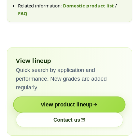
Related information:
Domestic product list
/
FAQ
View lineup
Quick search by application and
performance. New grades are added
regularly.
View product lineup
Contact us