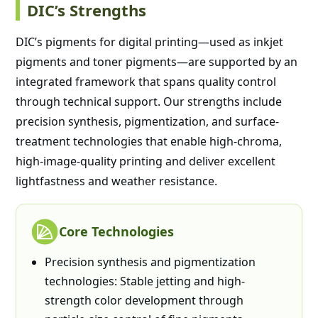
DIC’s Strengths
DIC’s pigments for digital printing—used as inkjet
pigments and toner pigments—are supported by an
integrated framework that spans quality control
through technical support. Our strengths include
precision synthesis, pigmentization, and surface-
treatment technologies that enable high-chroma,
high-image-quality printing and deliver excellent
lightfastness and weather resistance.
Core Technologies
Precision synthesis and pigmentization
technologies: Stable jetting and high-
strength color development through