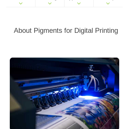
About
Pigments for Digital Printing