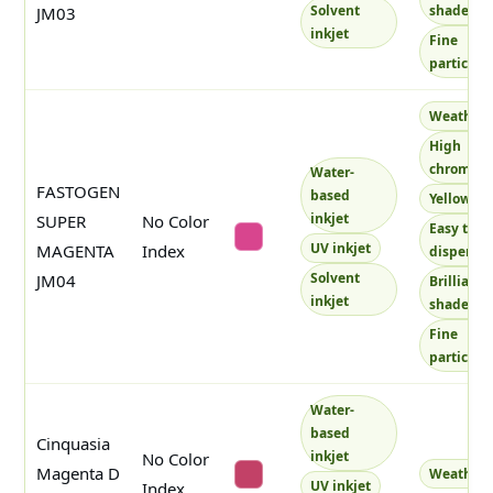
Solvent
shade
JM03
inkjet
Fine
particles
Weatherf
High
chroma
Water-
FASTOGEN
based
Yellowish
inkjet
SUPER
No Color
Easy to
#d8458e
UV inkjet
MAGENTA
Index
disperse
Solvent
JM04
Brilliant
inkjet
shade
Fine
particles
Water-
based
Cinquasia
inkjet
No Color
Magenta D
Weatherf
#c24167
UV inkjet
Index