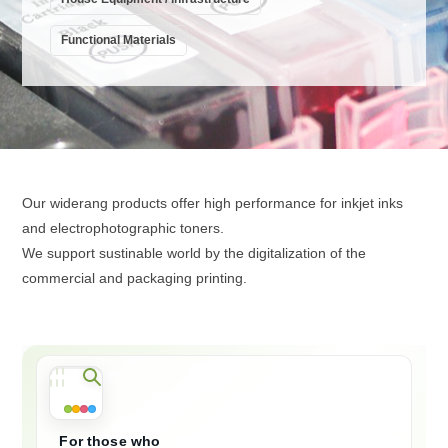
Functional Materials
Our widerang products offer high performance for inkjet inks
and electrophotographic toners.
We support sustinable world by the digitalization of the
commercial and packaging printing.
For those who