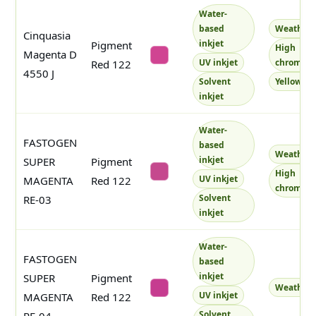
Water-
based
Weatherf
Cinquasia
inkjet
Pigment
High
Magenta D
#d04492
UV inkjet
chroma
Red 122
4550 J
Solvent
Yellowish
inkjet
Water-
FASTOGEN
based
Weatherf
inkjet
SUPER
Pigment
High
#c5498e
UV inkjet
MAGENTA
Red 122
chroma
Solvent
RE-03
inkjet
Water-
FASTOGEN
based
inkjet
SUPER
Pigment
Weatherf
#c63c90
UV inkjet
MAGENTA
Red 122
Solvent