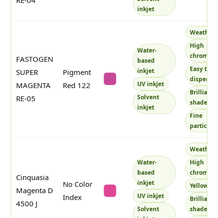
RE-04
inkjet
Weatherf
High
Water-
chroma
FASTOGEN
based
Easy to
inkjet
SUPER
Pigment
disperse
#c84798
UV inkjet
MAGENTA
Red 122
Brilliant
Solvent
RE-05
shade
inkjet
Fine
particles
Weatherf
Water-
High
based
chroma
Cinquasia
inkjet
No Color
Yellowish
Magenta D
#de4794
UV inkjet
Index
Brilliant
4500 J
Solvent
shade