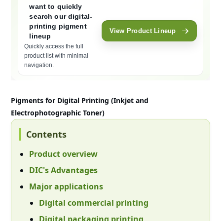
want to quickly
search our digital-
printing pigment
View Product Lineup
lineup
Quickly access the full
product list with minimal
navigation.
Moves to the product lineup section (#lineup) within the page. Focu
Pigments for Digital Printing (Inkjet and
Electrophotographic Toner)
Contents
Product overview
DIC's Advantages
Major applications
Digital commercial printing
Digital packaging printing