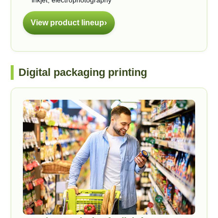
inkjet, electrophotography
View product lineup
Digital packaging printing