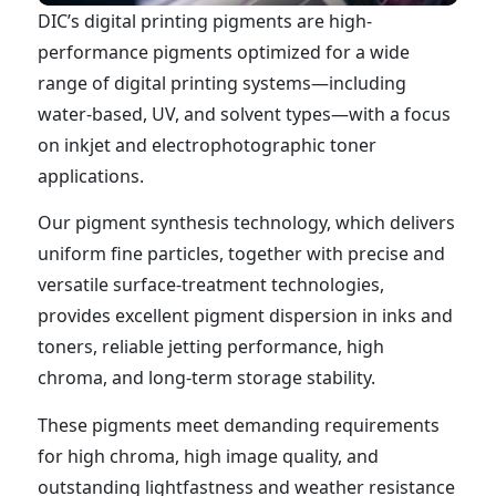
DIC’s digital printing pigments are high-
performance pigments optimized for a wide
range of digital printing systems—including
water-based, UV, and solvent types—with a focus
on inkjet and electrophotographic toner
applications.
Our pigment synthesis technology, which delivers
uniform fine particles, together with precise and
versatile surface-treatment technologies,
provides excellent pigment dispersion in inks and
toners, reliable jetting performance, high
chroma, and long-term storage stability.
These pigments meet demanding requirements
for high chroma, high image quality, and
outstanding lightfastness and weather resistance