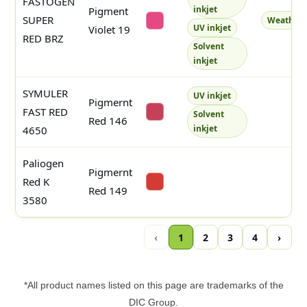
FASTOGEN
inkjet
Pigment
SUPER
Weatherf
#e44984
UV inkjet
Violet 19
RED BRZ
Solvent
inkjet
SYMULER
UV inkjet
Pigmernt
FAST RED
Solvent
#c44259
Red 146
inkjet
4650
Paliogen
Pigmernt
Red K
#d43b35
Red 149
3580
‹
1
2
3
4
›
*All product names listed on this page are trademarks of the
DIC Group.