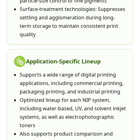
particle-size control of fine pigments
Surface-treatment technologies: Suppresses
settling and agglomeration during long-
term storage to maintain consistent print
quality
Application-Specific Lineup
Supports a wide range of digital printing
applications, including commercial printing,
packaging printing, and industrial printing
Optimized lineup for each NIP system,
including water-based, UV, and solvent inkjet
systems, as well as electrophotographic
toners
Also supports product comparison and