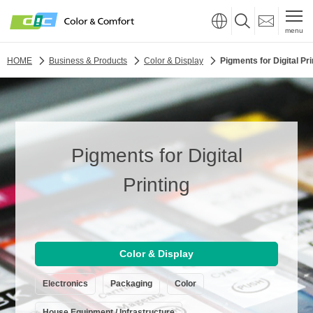
menu
HOME
Business & Products
Color & Display
Pigments for Digital Pri
Pigments for Digital
Printing
Color & Display
Electronics
Packaging
Color
House Equipment / Infrastructure