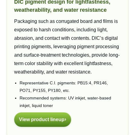
DIC pigment design for lightfastness,
weatherability, and water resistance
Packaging such as corrugated board and films is
exposed to harsh conditions, including light,
abrasion, and contact with contents. DIC’s digital
printing pigments, leveraging pigment processing
and surface-treatment technologies, provide long-
term color stability with excellent lightfastness,
weatherability, and water resistance.
Representative C.I. pigments: PB15:4, PR146,
PO71, PY155, PY180, etc.
Recommended systems: UV inkjet, water-based
inkjet, liquid toner
View product lineup