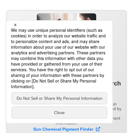
Information on over 2,000
pigments
in a single pigment search
system
Pigment Finder is an online platform operated by Sun
Chemical that covers the full range of products handled by
the DIC Group.
Pigment Finder provides easy access to detailed pigment
information.
Sun Chemical Pigment Finder