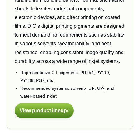
sheets to textiles, industrial components,
electronic devices, and direct printing on coated
films. DIC’s digital printing pigments are designed
to meet demanding requirements such as stability
in various solvents, weatherability, and heat
resistance, enabling consistent image quality and
durability across a wide range of inkjet systems.
Representative C.I. pigments: PR254, PY110,
PY138, PG7, etc.
Recommended systems: solvent-, oil-, UV-, and
water-based inkjet
View product lineup