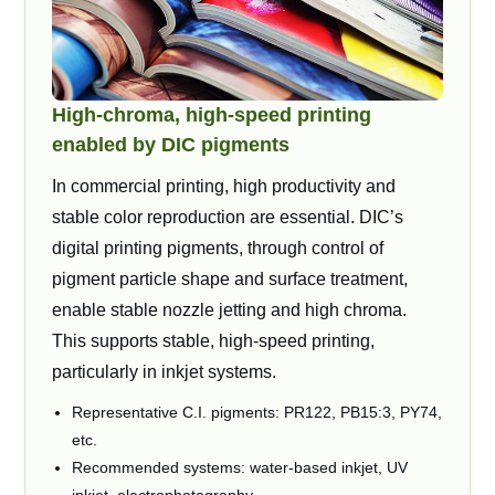
High-chroma, high-speed printing
enabled by DIC pigments
In commercial printing, high productivity and
stable color reproduction are essential. DIC’s
digital printing pigments, through control of
pigment particle shape and surface treatment,
enable stable nozzle jetting and high chroma.
This supports stable, high-speed printing,
particularly in inkjet systems.
Representative C.I. pigments: PR122, PB15:3, PY74,
etc.
Recommended systems: water-based inkjet, UV