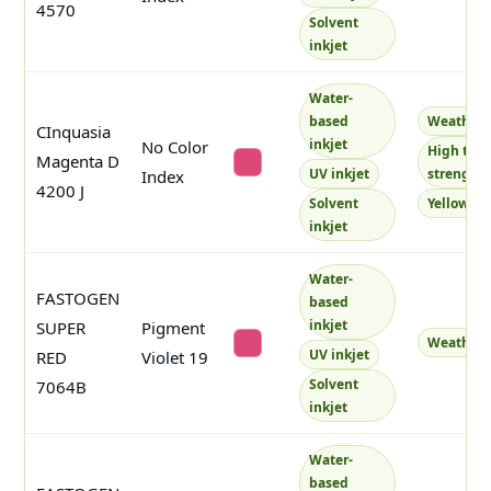
4570
Solvent
inkjet
Water-
based
Weatherf
CInquasia
inkjet
No Color
High tint
Magenta D
#dd4877
UV inkjet
strength
Index
4200 J
Solvent
Yellowish
inkjet
Water-
FASTOGEN
based
inkjet
SUPER
Pigment
Weatherf
#dc477a
UV inkjet
RED
Violet 19
Solvent
7064B
inkjet
Water-
based