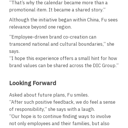
“That’s why the calendar became more than a
promotional item. It became a shared story.”
Although the initiative began within China, Fu sees
relevance beyond one region.
“Employee‑driven brand co‑creation can
transcend national and cultural boundaries,” she
says.
“I hope this experience offers a small hint for how
brand values can be shared across the DIC Group.”
Looking Forward
Asked about future plans, Fu smiles.
“After such positive feedback, we do feel a sense
of responsibility,” she says with a laugh.
“Our hope is to continue finding ways to involve
not only employees and their families, but also