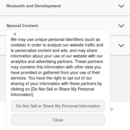
Research and Development
Special Content
Sustainability
Follow Us
Contact
Site Map
Terms of Use
Privacy Policy