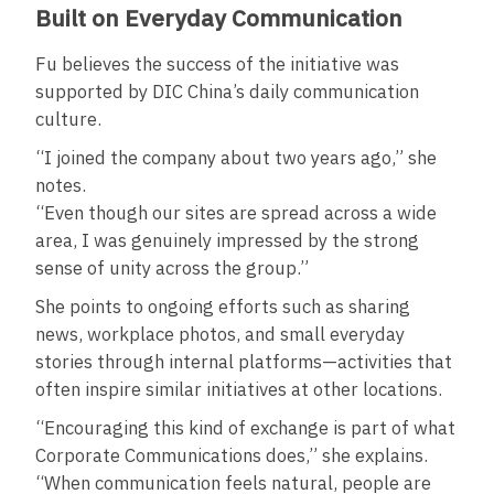
Built on Everyday Communication
Fu believes the success of the initiative was
supported by DIC China’s daily communication
culture.
“I joined the company about two years ago,” she
notes.
“Even though our sites are spread across a wide
area, I was genuinely impressed by the strong
sense of unity across the group.”
She points to ongoing efforts such as sharing
news, workplace photos, and small everyday
stories through internal platforms—activities that
often inspire similar initiatives at other locations.
“Encouraging this kind of exchange is part of what
Corporate Communications does,” she explains.
“When communication feels natural, people are