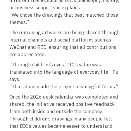
different theme, such as DIC’s philosophy, history,
or business scope,” she explains.
“We chose the drawings that best matched those
themes.”
The remaining artworks are being shared through
internal channels and social platforms such as
WeChat and RED, ensuring that all contributions
are appreciated.
“Through children’s eyes, DIC’s value was
translated into the language of everyday life,” Fu
says.
“That alone made the project meaningful for us.”
Once the 2026 desk calendar was completed and
shared, the initiative received positive feedback
from both inside and outside the company.
Through children’s drawings, many people felt
that DIC’s values became easier to understand