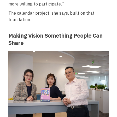
more willing to participate.”
The calendar project, she says, built on that
foundation.
Making Vision Something People Can
Share