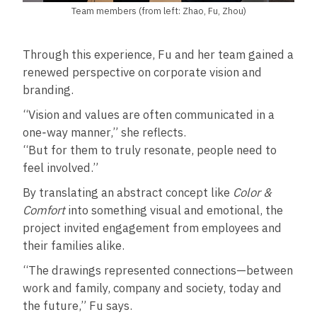
Team members (from left: Zhao, Fu, Zhou)
Through this experience, Fu and her team gained a
renewed perspective on corporate vision and
branding.
“Vision and values are often communicated in a
one‑way manner,” she reflects.
“But for them to truly resonate, people need to
feel involved.”
By translating an abstract concept like
Color &
Comfort
into something visual and emotional, the
project invited engagement from employees and
their families alike.
“The drawings represented connections—between
work and family, company and society, today and
the future,” Fu says.