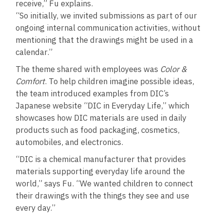
receive,” Fu explains.
“So initially, we invited submissions as part of our
ongoing internal communication activities, without
mentioning that the drawings might be used in a
calendar.”
The theme shared with employees was
Color &
Comfort
. To help children imagine possible ideas,
the team introduced examples from DIC’s
Japanese website “DIC in Everyday Life,” which
showcases how DIC materials are used in daily
products such as food packaging, cosmetics,
automobiles, and electronics.
“DIC is a chemical manufacturer that provides
materials supporting everyday life around the
world,” says Fu. “We wanted children to connect
their drawings with the things they see and use
every day.”