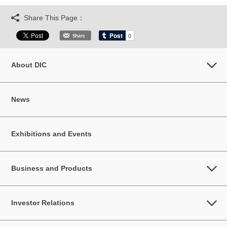
Share This Page：
About DIC
News
Exhibitions and Events
Business and Products
Investor Relations