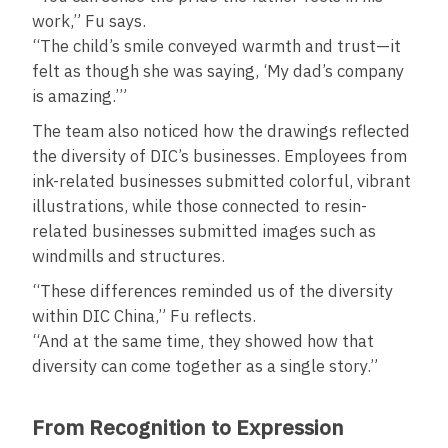
work,” Fu says.
“The child’s smile conveyed warmth and trust—it
felt as though she was saying, ‘My dad’s company
is amazing.’”
The team also noticed how the drawings reflected
the diversity of DIC’s businesses. Employees from
ink-related businesses submitted colorful, vibrant
illustrations, while those connected to resin-
related businesses submitted images such as
windmills and structures.
“These differences reminded us of the diversity
within DIC China,” Fu reflects.
“And at the same time, they showed how that
diversity can come together as a single story.”
From Recognition to Expression