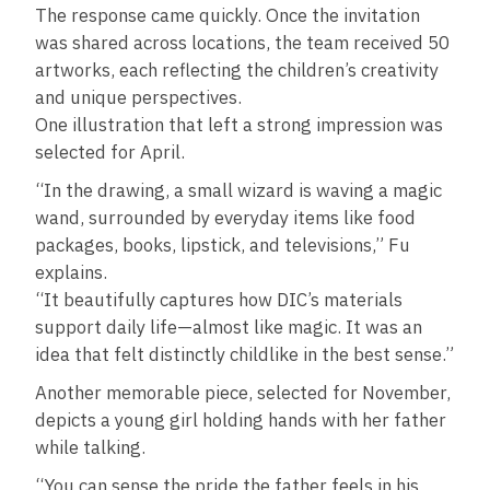
The response came quickly. Once the invitation
was shared across locations, the team received 50
artworks, each reflecting the children’s creativity
and unique perspectives.
One illustration that left a strong impression was
selected for April.
“In the drawing, a small wizard is waving a magic
wand, surrounded by everyday items like food
packages, books, lipstick, and televisions,” Fu
explains.
“It beautifully captures how DIC’s materials
support daily life—almost like magic. It was an
idea that felt distinctly childlike in the best sense.”
Another memorable piece, selected for November,
depicts a young girl holding hands with her father
while talking.
“You can sense the pride the father feels in his