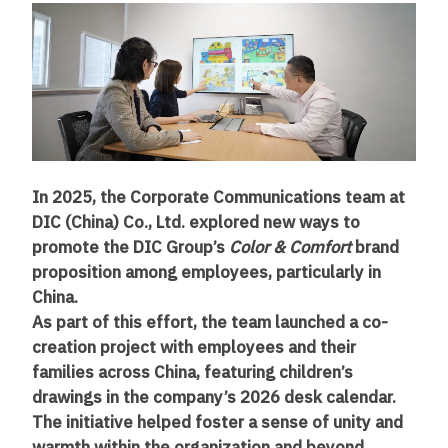
In 2025, the Corporate Communications team at
DIC (China) Co., Ltd. explored new ways to
promote the DIC Group’s
Color & Comfort
brand
proposition among employees, particularly in
China.
As part of this effort, the team launched a co-
creation project with employees and their
families across China, featuring children’s
drawings in the company’s 2026 desk calendar.
The initiative helped foster a sense of unity and
warmth within the organization and beyond.