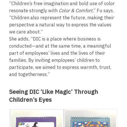
“Children’s free imagination and bold use of color
resonate strongly with
Color & Comfort
,” Fu says.
“Children also represent the future, making their
perspective a natural way to express the values
we care about.”
She adds, “DIC is a place where business is
conducted—and at the same time, a meaningful
part of employees’ lives and the lives of their
families. By inviting employees’ children to
participate, we aimed to express warmth, trust,
and togetherness.”
Seeing DIC ‘Like Magic’ Through
Children’s Eyes