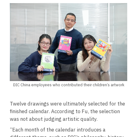
DIC China employees who contributed their children’s artwork
Twelve drawings were ultimately selected for the
finished calendar. According to Fu, the selection
was not about judging artistic quality.
“Each month of the calendar introduces a