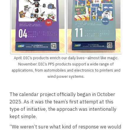
April: DIC’s products enrich our daily lives—almost like magic.
November: DIC’s PPS products support a wide range of
applications, from automobiles and electronics to printers and
wind power systems.
The calendar project officially began in October
2025. As it was the team’s first attempt at this
type of initiative, the approach was intentionally
kept simple.
“We weren’t sure what kind of response we would