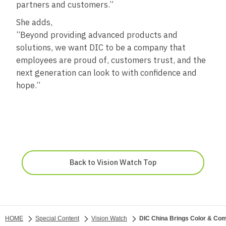
partners and customers.”
She adds,
“Beyond providing advanced products and
solutions, we want DIC to be a company that
employees are proud of, customers trust, and the
next generation can look to with confidence and
hope.”
Back to Vision Watch Top
HOME
Special Content
Vision Watch
DIC China Brings Color & Comf