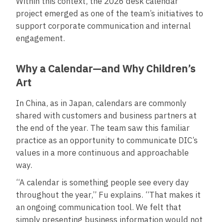
Within this context, the 2026 desk calendar
project emerged as one of the team’s initiatives to
support corporate communication and internal
engagement.
Why a Calendar—and Why Children’s
Art
In China, as in Japan, calendars are commonly
shared with customers and business partners at
the end of the year. The team saw this familiar
practice as an opportunity to communicate DIC’s
values in a more continuous and approachable
way.
“A calendar is something people see every day
throughout the year,” Fu explains. “That makes it
an ongoing communication tool. We felt that
simply presenting business information would not