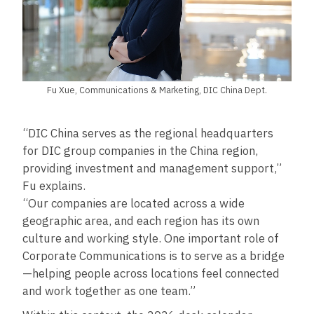
Fu Xue, Communications & Marketing, DIC China Dept.
“DIC China serves as the regional headquarters
for DIC group companies in the China region,
providing investment and management support,”
Fu explains.
“Our companies are located across a wide
geographic area, and each region has its own
culture and working style. One important role of
Corporate Communications is to serve as a bridge
—helping people across locations feel connected
and work together as one team.”