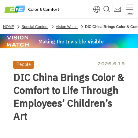
menu
HOME
Special Content
Vision Watch
DIC China Brings Color & Comf
VISION
Making the Invisible Visible
WATCH
2026.6.19
DIC China Brings Color &
Comfort to Life Through
Employees’ Children’s
Art