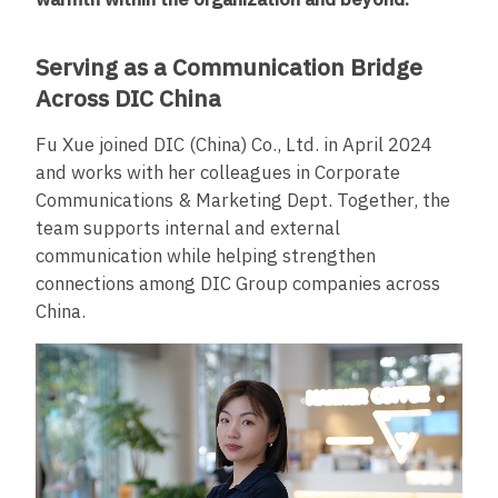
Serving as a Communication Bridge
Across DIC China
Fu Xue joined DIC (China) Co., Ltd. in April 2024
and works with her colleagues in Corporate
Communications & Marketing Dept. Together, the
team supports internal and external
communication while helping strengthen
connections among DIC Group companies across
China.