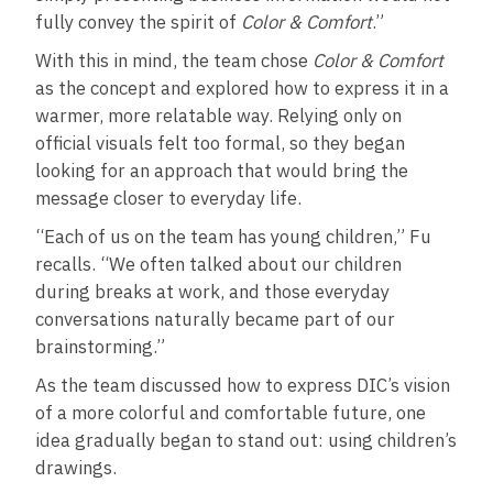
fully convey the spirit of
Color & Comfort
.”
With this in mind, the team chose
Color & Comfort
as the concept and explored how to express it in a
warmer, more relatable way. Relying only on
official visuals felt too formal, so they began
looking for an approach that would bring the
message closer to everyday life.
“Each of us on the team has young children,” Fu
recalls. “We often talked about our children
during breaks at work, and those everyday
conversations naturally became part of our
brainstorming.”
As the team discussed how to express DIC’s vision
of a more colorful and comfortable future, one
idea gradually began to stand out: using children’s
drawings.