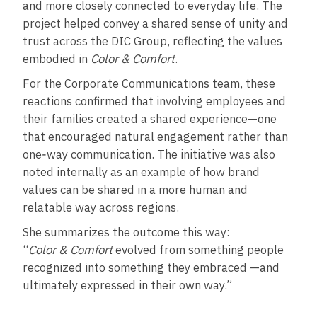
and more closely connected to everyday life. The
project helped convey a shared sense of unity and
trust across the DIC Group, reflecting the values
embodied in
Color & Comfort
.
For the Corporate Communications team, these
reactions confirmed that involving employees and
their families created a shared experience—one
that encouraged natural engagement rather than
one‑way communication. The initiative was also
noted internally as an example of how brand
values can be shared in a more human and
relatable way across regions.
She summarizes the outcome this way:
“
Color & Comfort
evolved from something people
recognized into something they embraced —and
ultimately expressed in their own way.”