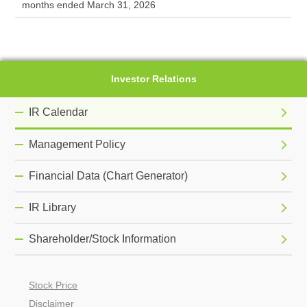
months ended March 31, 2026
Investor Relations
IR Calendar
Management Policy
Financial Data (Chart Generator)
IR Library
Shareholder/Stock Information
Stock Price
Disclaimer