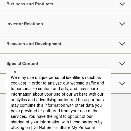
Business and Products
Investor Relations
Research and Development
Special Content
Sustainability
Follow Us