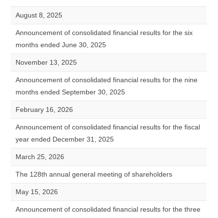
August 8, 2025
Announcement of consolidated financial results for the six
months ended June 30, 2025
November 13, 2025
Announcement of consolidated financial results for the nine
months ended September 30, 2025
February 16, 2026
Announcement of consolidated financial results for the fiscal
year ended December 31, 2025
March 25, 2026
The 128th annual general meeting of shareholders
May 15, 2026
Announcement of consolidated financial results for the three