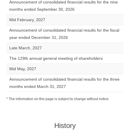
Announcement of consolidated financial results for the nine
months ended September 30, 2026
Mid February, 2027
Announcement of consolidated financial results for the fiscal
year ended December 31, 2026
Late March, 2027
The 129th annual general meeting of shareholders
Mid May, 2027
Announcement of consolidated financial results for the three
months ended March 31, 2027
* The information on this page is subject to change without notice.
History