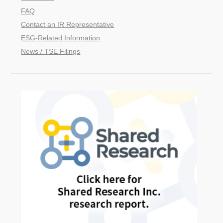
FAQ
Contact an IR Representative
ESG-Related Information
News / TSE Filings