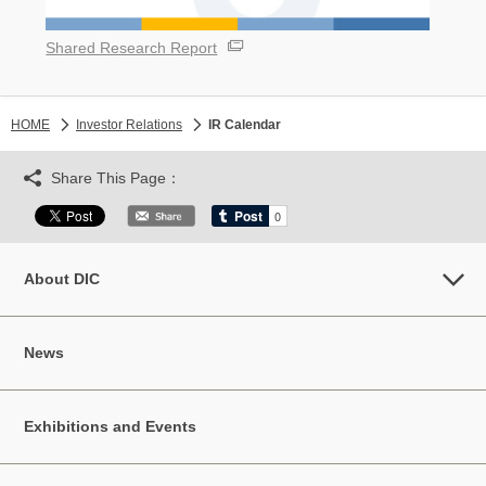
Shared Research Report
HOME
Investor Relations
IR Calendar
Share This Page：
About DIC
News
Exhibitions and Events