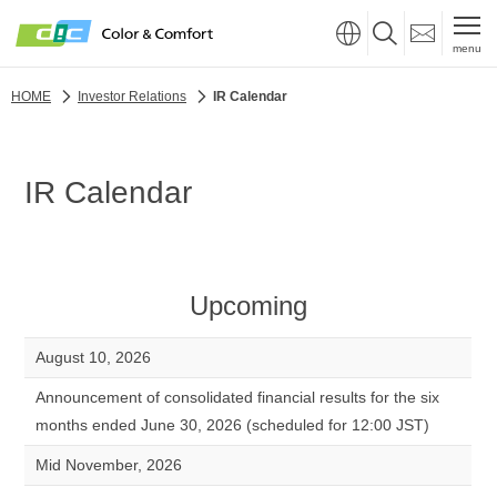
menu
HOME
Investor Relations
IR Calendar
IR Calendar
Upcoming
August 10, 2026
Announcement of consolidated financial results for the six
months ended June 30, 2026 (scheduled for 12:00 JST)
Mid November, 2026