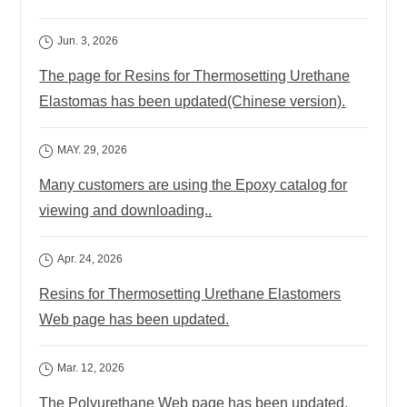
Jun. 3, 2026
The page for Resins for Thermosetting Urethane
Elastomas has been updated(Chinese version).
MAY. 29, 2026
Many customers are using the Epoxy catalog for
viewing and downloading..
Apr. 24, 2026
Resins for Thermosetting Urethane Elastomers
Web page has been updated.
Mar. 12, 2026
The Polyurethane Web page has been updated.