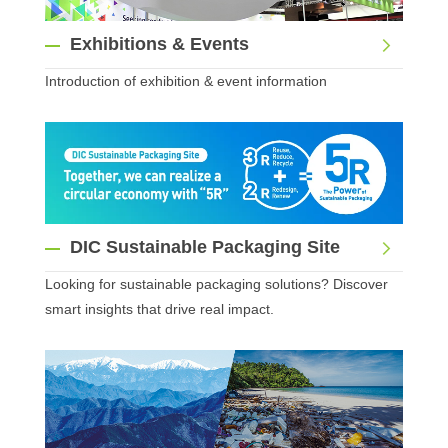
Exhibitions & Events
Introduction of exhibition & event information
DIC Sustainable Packaging Site
Looking for sustainable packaging solutions? Discover
smart insights that drive real impact.