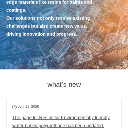
edge materials like resins for paints and
coatings.
Our solutions not only resolve existing
challenges but also create new value,
driving innovation and progress.
what's new
Jun. 22, 2026
The page for Resins for Environmentally friendly
water-based polyurethane has been updated.