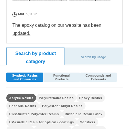
Mar. 5, 2026
The epoxy catalog on our website has been
updated.
Search by product
Search by usage
category
Synthetic Resins
Functional
Compounds and
and Chemicals
Products
Colorants
Acrylic Resins
Polyurethane Resins
Epoxy Resins
Phenolic Resins
Polyester / Alkyd Resins
Unsaturated Polyester Resins
Butadiene Resin Latex
UV-curable Resin for optical / coatings
Modifiers