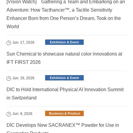
[Vision Watch] Gathering a Team and Embarking on an
Adventure: How Tacthancer™, a Tactile Sensitivity
Enhancer Born from One Person’s Dream, Took on the
World
Jun. 17, 2026
Exhibition & Event
Sun Chemical to showcase natural color innovations at
IFT FIRST 2026
Jun. 16, 2026
Exhibition & Event
DIC to Hold International Physical AI Innovation Summit
in Switzerland
Jun. 9, 2026
Business & Product
DIC Develops New SACRANEX™ Powder for Use in