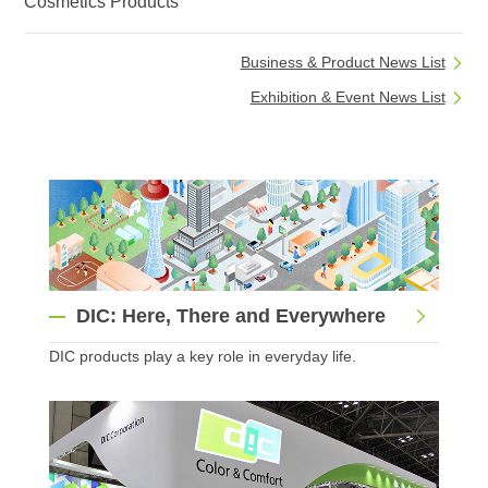
Cosmetics Products
Business & Product News List
Exhibition & Event News List
DIC: Here, There and Everywhere
DIC products play a key role in everyday life.