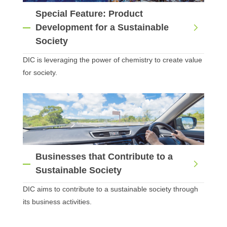
Special Feature: Product
Development for a Sustainable
Society
DIC is leveraging the power of chemistry to create value
for society.
Businesses that Contribute to a
Sustainable Society
DIC aims to contribute to a sustainable society through
its business activities.