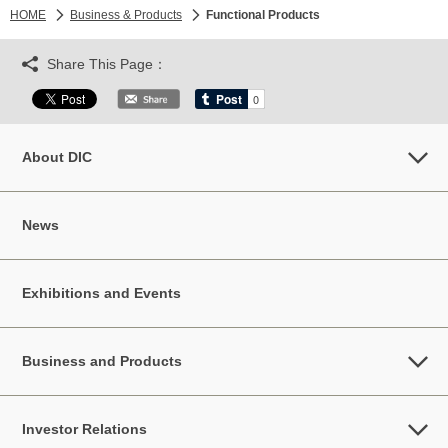
HOME
Business & Products
Functional Products
Share This Page：
About DIC
News
Exhibitions and Events
Business and Products
Investor Relations