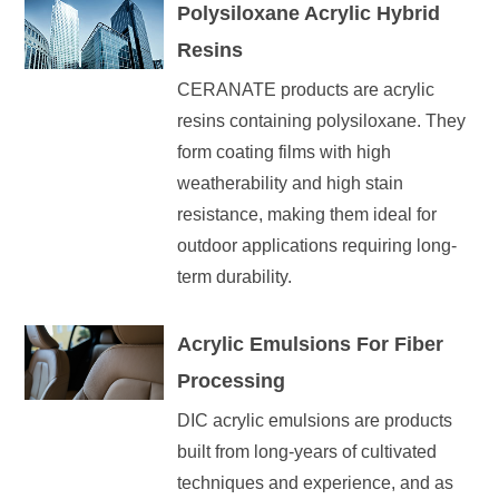
Polysiloxane Acrylic Hybrid
Resins
CERANATE products are acrylic
resins containing polysiloxane. They
form coating films with high
weatherability and high stain
resistance, making them ideal for
outdoor applications requiring long-
term durability.
Acrylic Emulsions For Fiber
Processing
DIC acrylic emulsions are products
built from long-years of cultivated
techniques and experience, and as