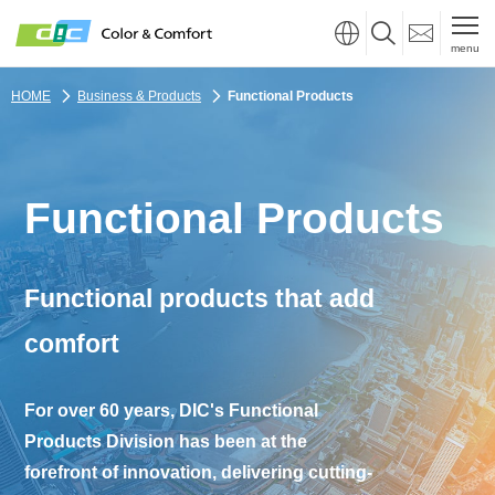
menu
HOME
Business & Products
Functional Products
Functional Products
Functional products that add
comfort
For over 60 years, DIC's Functional
Products Division has been at the
forefront of innovation,
delivering cutting-