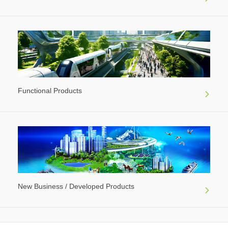
Functional Products
New Business / Developed Products