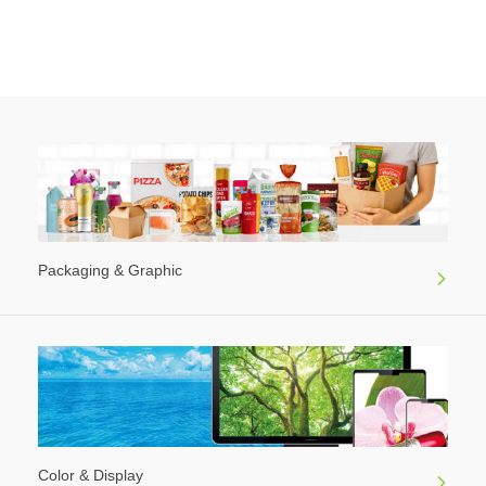
Packaging & Graphic
Color & Display