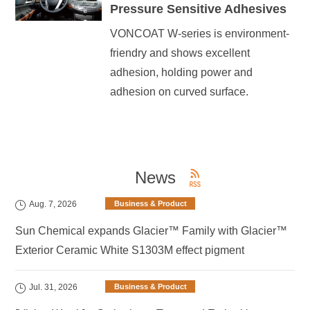
Pressure Sensitive Adhesives
VONCOAT W-series is environment-
friendry and shows excellent
adhesion, holding power and
adhesion on curved surface.
News
Aug. 7, 2026
Business & Product
Sun Chemical expands Glacier™ Family with Glacier™
Exterior Ceramic White S1303M effect pigment
Jul. 31, 2026
Business & Product