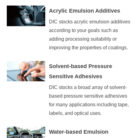
Acrylic Emulsion Additives
DIC stocks acrylic emulsion additives
according to your goals such as
adding processing suitability or
improving the properties of coatings.
Solvent-based Pressure
Sensitive Adhesives
DIC stocks a broad array of solvent-
based pressure sensitive adhesives
for many applications including tape,
labels, and optical uses.
Water-based Emulsion