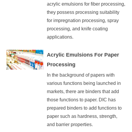
acrylic emulsions for fiber processing,
they possess processing suitability
for impregnation processing, spray
processing, and knife coating
applications.
Acrylic Emulsions For Paper
Processing
In the background of papers with
various functions being launched in
markets, there are binders that add
those functions to paper. DIC has
prepared binders to add functions to
paper such as hardness, strength,
and barrier properties.