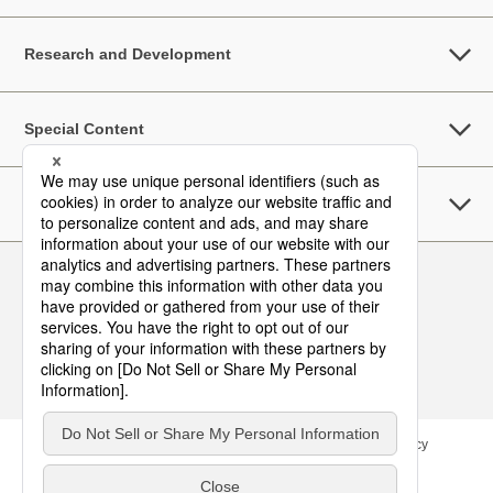
Research and Development
Special Content
Sustainability
Follow Us
Contact
Site Map
Terms of Use
Privacy Policy