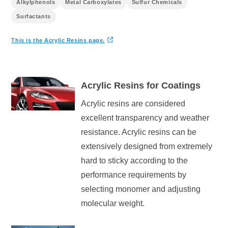
Alkylphenols
Metal Carboxylates
Sulfur Chemicals
Surfactants
This is the
Acrylic Resins
page.
Acrylic Resins for Coatings
Acrylic resins are considered
excellent transparency and weather
resistance. Acrylic resins can be
extensively designed from extremely
hard to sticky according to the
performance requirements by
selecting monomer and adjusting
molecular weight.