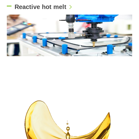
Reactive hot melt