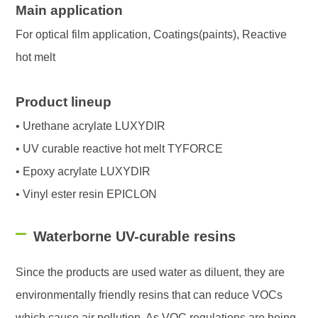
Main application
For optical film application, Coatings(paints), Reactive
hot melt
Product lineup
• Urethane acrylate LUXYDIR
• UV curable reactive hot melt TYFORCE
• Epoxy acrylate LUXYDIR
• Vinyl ester resin EPICLON
Waterborne UV-curable resins
Since the products are used water as diluent, they are
environmentally friendly resins that can reduce VOCs
which cause air pollution. As VOC regulations are being