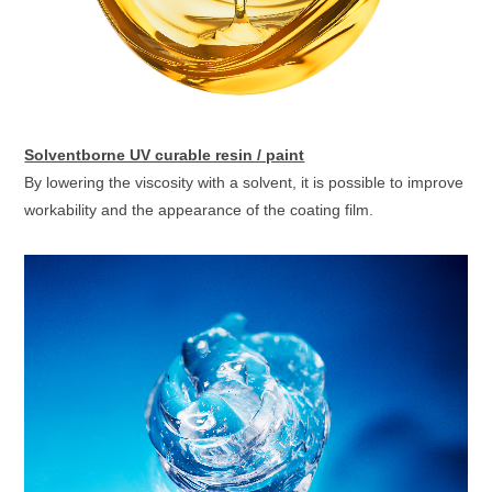
Solventborne UV curable resin / paint
By lowering the viscosity with a solvent, it is possible to improve
workability and the appearance of the coating film.