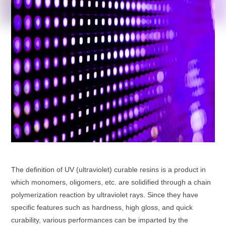
The definition of UV (ultraviolet) curable resins is a product in
which monomers, oligomers, etc. are solidified through a chain
polymerization reaction by ultraviolet rays. Since they have
specific features such as hardness, high gloss, and quick
curability, various performances can be imparted by the