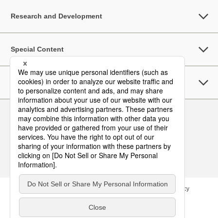
Research and Development
Special Content
Sustainability
Follow Us
Contact
Site Map
Terms of Use
Privacy Policy