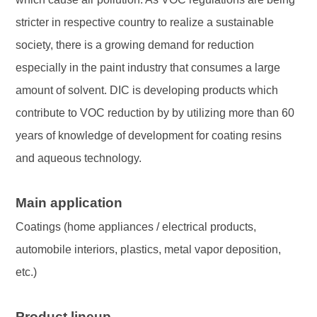
stricter in respective country to realize a sustainable
society, there is a growing demand for reduction
especially in the paint industry that consumes a large
amount of solvent. DIC is developing products which
contribute to VOC reduction by by utilizing more than 60
years of knowledge of development for coating resins
and aqueous technology.
Main application
Coatings (home appliances / electrical products,
automobile interiors, plastics, metal vapor deposition,
etc.)
Product lineup