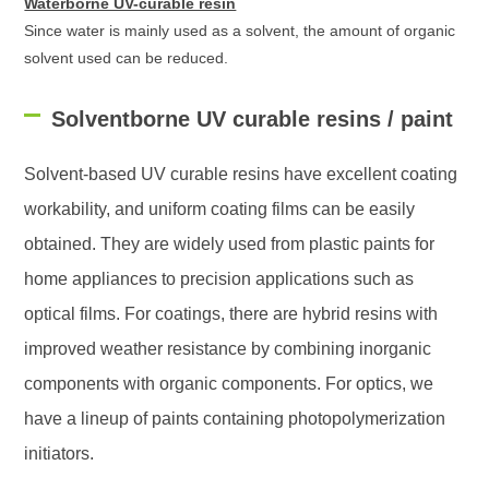
Waterborne UV-curable resin
Since water is mainly used as a solvent, the amount of organic
solvent used can be reduced.
Solventborne UV curable resins / paint
Solvent-based UV curable resins have excellent coating
workability, and uniform coating films can be easily
obtained. They are widely used from plastic paints for
home appliances to precision applications such as
optical films. For coatings, there are hybrid resins with
improved weather resistance by combining inorganic
components with organic components. For optics, we
have a lineup of paints containing photopolymerization
initiators.