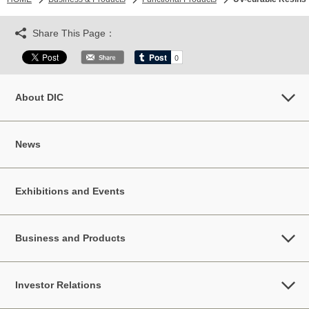
Share This Page：
About DIC
News
Exhibitions and Events
Business and Products
Investor Relations