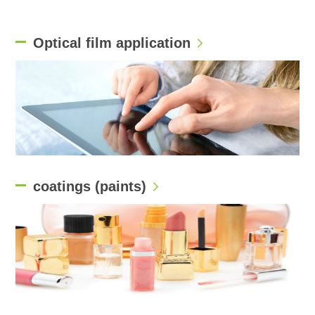
Optical film application
coatings (paints)