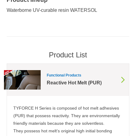
Waterborne UV-curable resin WATERSOL
Product List
Functional Products
Reactive Hot Melt (PUR)
TYFORCE H Series is composed of hot melt adhesives
(PUR) that possess reactivity. They are environmentally
friendly materials because they are solventless.
They possess hot melt's original high initial bonding