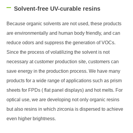
Solvent-free UV-curable resins
Because organic solvents are not used, these products
are environmentally and human body friendly, and can
reduce odors and suppress the generation of VOCs.
Since the process of volatilizing the solvent is not
necessary at customer production site, customers can
save energy in the production process. We have many
products for a wide range of applications such as prism
sheets for FPDs ( flat panel displays) and hot melts. For
optical use, we are developing not only organic resins
but also resins in which zirconia is dispersed to achieve
even higher brightness.