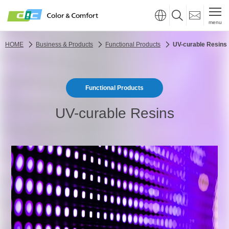
menu
HOME
Business & Products
Functional Products
UV-curable Resins
Functional Products
UV-curable Resins