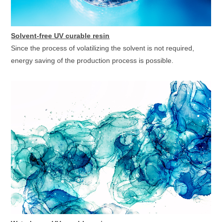
Solvent-free UV curable resin
Since the process of volatilizing the solvent is not required,
energy saving of the production process is possible.