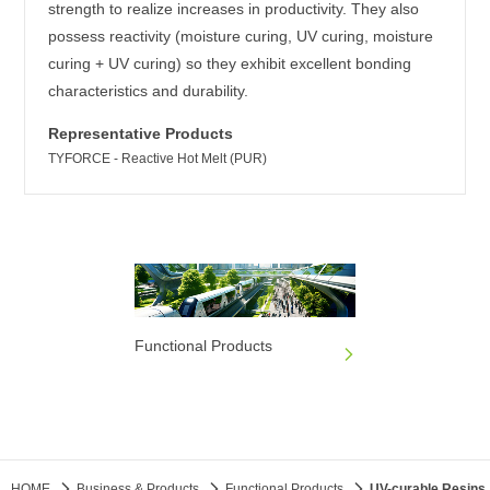
strength to realize increases in productivity. They also
possess reactivity (moisture curing, UV curing, moisture
curing + UV curing) so they exhibit excellent bonding
characteristics and durability.
Representative Products
TYFORCE - Reactive Hot Melt (PUR)
Functional Products
HOME
Business & Products
Functional Products
UV-curable Resins