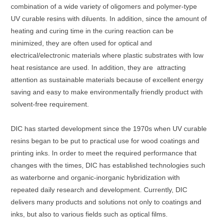
combination of a wide variety of oligomers and polymer-type
UV curable resins with diluents. In addition, since the amount of
heating and curing time in the curing reaction can be
minimized, they are often used for optical and
electrical/electronic materials where plastic substrates with low
heat resistance are used. In addition, they are attracting
attention as sustainable materials because of excellent energy
saving and easy to make environmentally friendly product with
solvent-free requirement.
DIC has started development since the 1970s when UV curable
resins began to be put to practical use for wood coatings and
printing inks. In order to meet the required performance that
changes with the times, DIC has established technologies such
as waterborne and organic-inorganic hybridization with
repeated daily research and development. Currently, DIC
delivers many products and solutions not only to coatings and
inks, but also to various fields such as optical films.