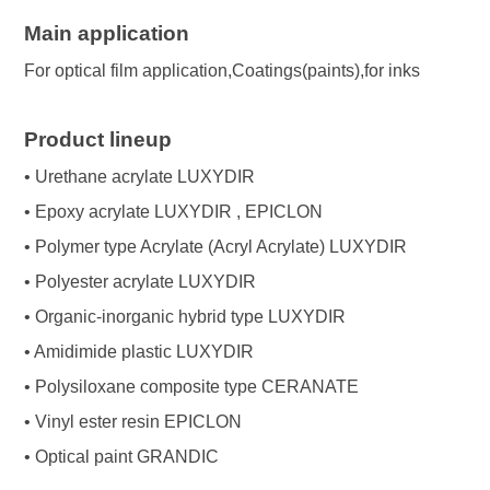
Main application
For optical film application,Coatings(paints),for inks
Product lineup
• Urethane acrylate LUXYDIR
• Epoxy acrylate LUXYDIR , EPICLON
• Polymer type Acrylate (Acryl Acrylate) LUXYDIR
• Polyester acrylate LUXYDIR
• Organic-inorganic hybrid type LUXYDIR
• Amidimide plastic LUXYDIR
• Polysiloxane composite type CERANATE
• Vinyl ester resin EPICLON
• Optical paint GRANDIC