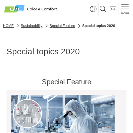
menu
HOME
Sustainability
Special Feature
Special topics 2020
Special topics 2020
Special Feature