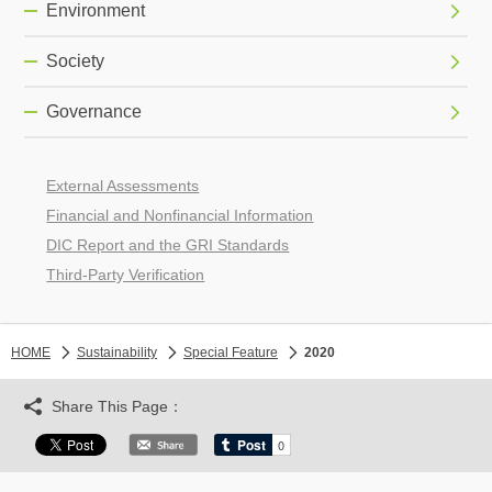
Environment
Society
Governance
External Assessments
Financial and Nonfinancial Information
DIC Report and the GRI Standards
Third-Party Verification
HOME
Sustainability
Special Feature
2020
Share This Page：