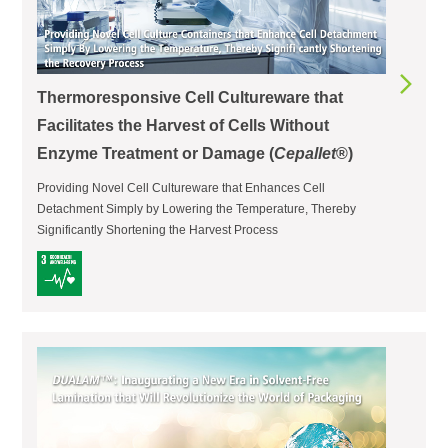
Thermoresponsive Cell Cultureware that
Facilitates the Harvest of Cells Without
Enzyme Treatment or Damage (
Cepallet
®)
Providing Novel Cell Cultureware that Enhances Cell
Detachment Simply by Lowering the Temperature, Thereby
Significantly Shortening the Harvest Process