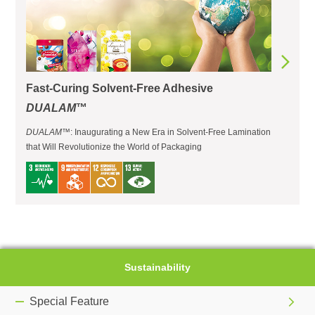
Fast-Curing Solvent-Free Adhesive
DUALAM
™
DUALAM
™: Inaugurating a New Era in Solvent-Free Lamination
that Will Revolutionize the World of Packaging
Sustainability
Special Feature