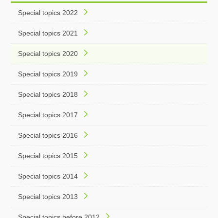
Special topics 2022
Special topics 2021
Special topics 2020
Special topics 2019
Special topics 2018
Special topics 2017
Special topics 2016
Special topics 2015
Special topics 2014
Special topics 2013
Special topics before 2012