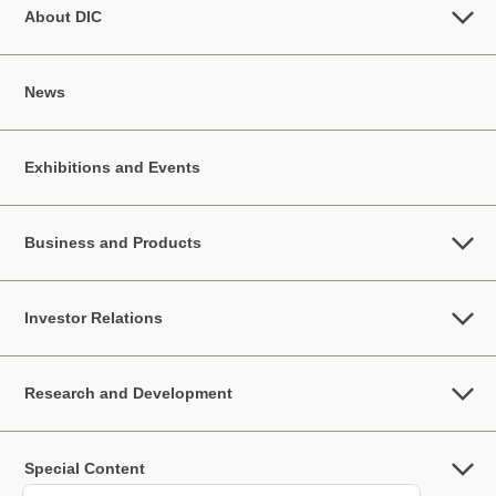
About DIC
News
Exhibitions and Events
Business and Products
Investor Relations
Research and Development
Special Content