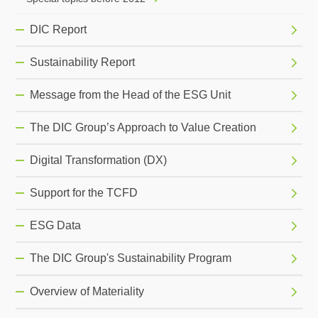
DIC Report
Sustainability Report
Message from the Head of the ESG Unit
The DIC Group’s Approach to Value Creation
Digital Transformation (DX)
Support for the TCFD
ESG Data
The DIC Group's Sustainability Program
Overview of Materiality