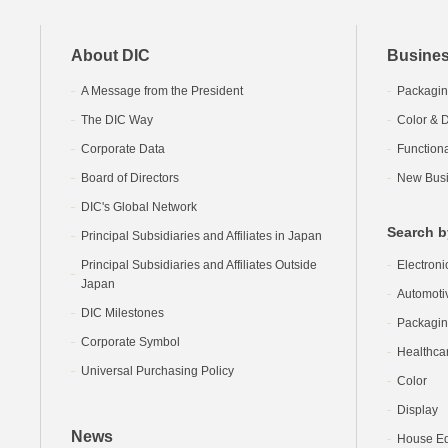
About DIC
Busines
A Message from the President
Packagin
The DIC Way
Color & D
Corporate Data
Function
Board of Directors
New Busi
DIC's Global Network
Search b
Principal Subsidiaries and Affiliates in Japan
Principal Subsidiaries and Affiliates Outside
Electroni
Japan
Automoti
DIC Milestones
Packagi
Corporate Symbol
Healthca
Universal Purchasing Policy
Color
Display
News
House Equ