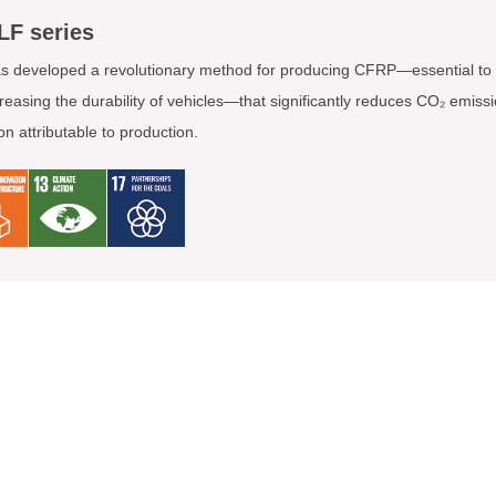
LF series
 developed a revolutionary method for producing CFRP—essential to 
reasing the durability of vehicles—that significantly reduces CO₂ emiss
 attributable to production.