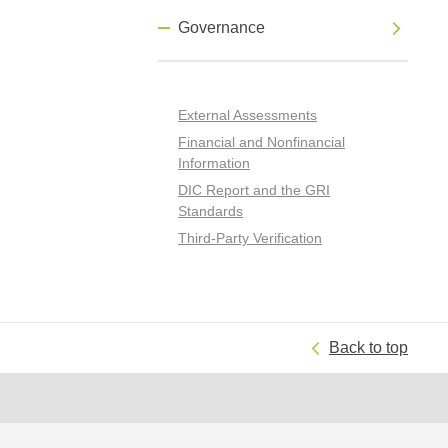
Governance
External Assessments
Financial and Nonfinancial
Information
DIC Report and the GRI
Standards
Third-Party Verification
Back to top