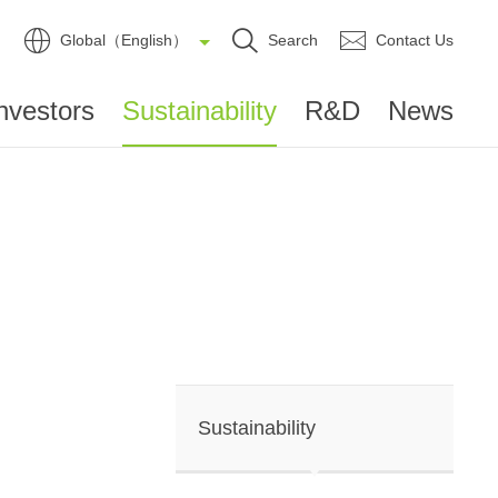
Global（English）
Search
Contact Us
nvestors
Sustainability
R&D
News
Sustainability