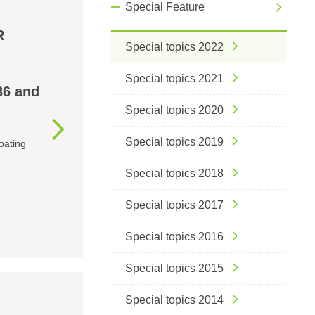
Special Feature
R
Special topics 2022
Special topics 2021
86 and
Special topics 2020
Special topics 2019
oating
Special topics 2018
Special topics 2017
Special topics 2016
Special topics 2015
Special topics 2014