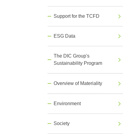
Support for the TCFD
ESG Data
The DIC Group's
Sustainability Program
Overview of Materiality
Environment
Society