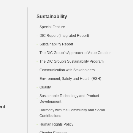
Sustainability
Special Feature
DIC Report (Integrated Report)
Sustainability Report
The DIC Group’s Approach to Value Creation
The DIC Group's Sustainability Program
Communication with Stakeholders
Environment, Safety and Health (ESH)
Quality
Sustainable Technology and Product
Development
ent
Harmony with the Community and Social
Contributions
Human Rights Policy