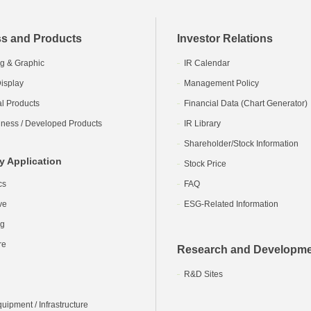
s and Products
Investor Relations
g & Graphic
IR Calendar
isplay
Management Policy
al Products
Financial Data (Chart Generator)
ness / Developed Products
IR Library
Shareholder/Stock Information
y Application
Stock Price
cs
FAQ
ve
ESG-Related Information
ng
re
Research and Developm
R&D Sites
ipment / Infrastructure