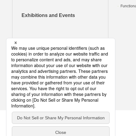
Functiona
Exhibitions and Events