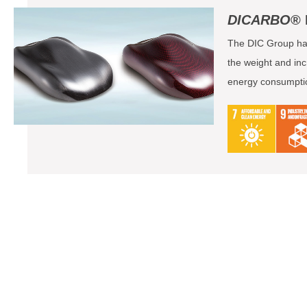
DICARBO
® 
The DIC Group has
the weight and inc
energy consumption