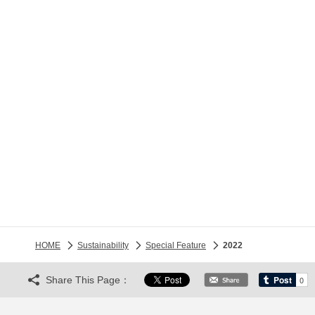
HOME
Sustainability
Special Feature
2022
Share This Page：