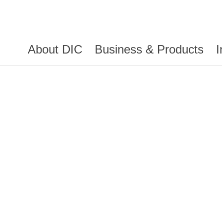
About DIC
Business & Products
I