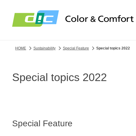
HOME
Sustainability
Special Feature
Special topics 2022
Special topics 2022
Special Feature