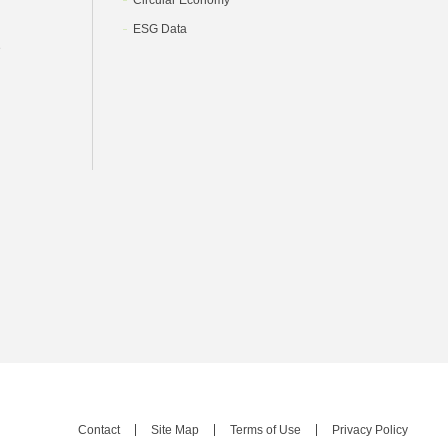
Circular Economy
ESG Data
e
Contact
Site Map
Terms of Use
Privacy Policy