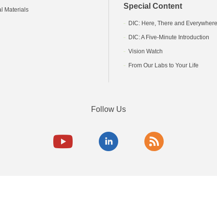
Special Content
l Materials
DIC: Here, There and Everywher
DIC: A Five-Minute Introduction
Vision Watch
From Our Labs to Your Life
Follow Us