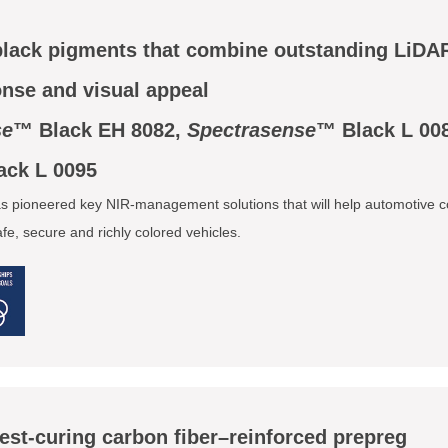
black pigments that combine outstanding LiDA
onse and visual appeal
se
™ Black EH 8082,
Spectrasense
™ Black L 00
ack L 0095
 pioneered key NIR-management solutions that will help automotive c
e, secure and richly colored vehicles.
test-curing carbon fiber–reinforced prepreg