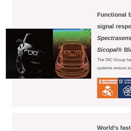
Functional 
signal resp
Spectrasen
Sicopal
® Bl
The DIC Group has
systems ensure saf
World’s fas