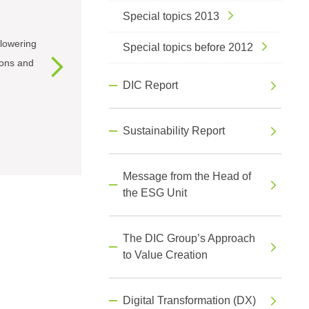
Special topics 2013
lowering
Special topics before 2012
ions and
DIC Report
Sustainability Report
Message from the Head of
the ESG Unit
The DIC Group’s Approach
to Value Creation
Digital Transformation (DX)