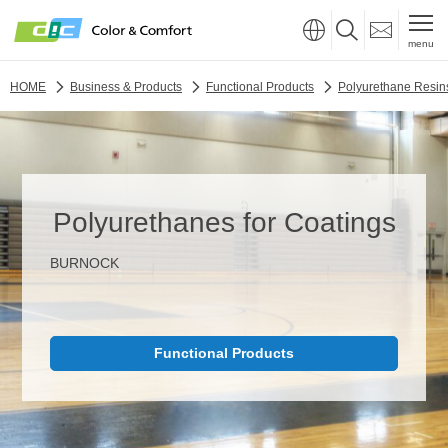
menu
HOME
Business & Products
Functional Products
Polyurethane Resin
Polyurethanes for Coatings
BURNOCK
Functional Products