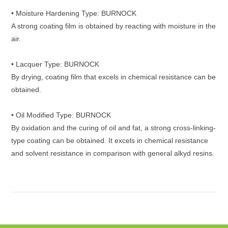
• Moisture Hardening Type: BURNOCK
A strong coating film is obtained by reacting with moisture in the
air.
• Lacquer Type: BURNOCK
By drying, coating film that excels in chemical resistance can be
obtained.
• Oil Modified Type: BURNOCK
By oxidation and the curing of oil and fat, a strong cross-linking-
type coating can be obtained. It excels in chemical resistance
and solvent resistance in comparison with general alkyd resins.