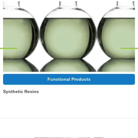
Functional Products
Synthetic Resins