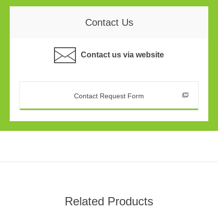
Contact Us
Contact us via website
Contact Request Form
Related Products