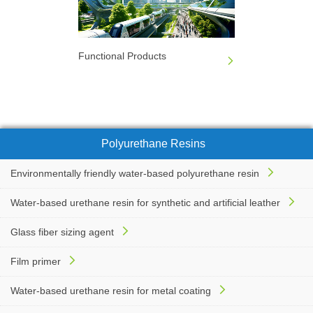
Functional Products
Polyurethane Resins
Environmentally friendly water-based polyurethane resin
Water-based urethane resin for synthetic and artificial leather
Glass fiber sizing agent
Film primer
Water-based urethane resin for metal coating