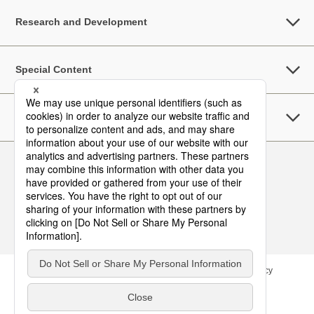
Research and Development
Special Content
Sustainability
Follow Us
Contact
Site Map
Terms of Use
Privacy Policy