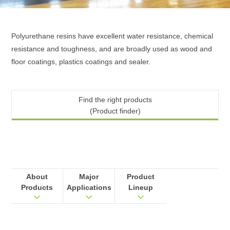
Polyurethane resins have excellent water resistance, chemical
resistance and toughness, and are broadly used as wood and
floor coatings, plastics coatings and sealer.
Find the right products
(Product finder)
About
Major
Product
Products
Applications
Lineup