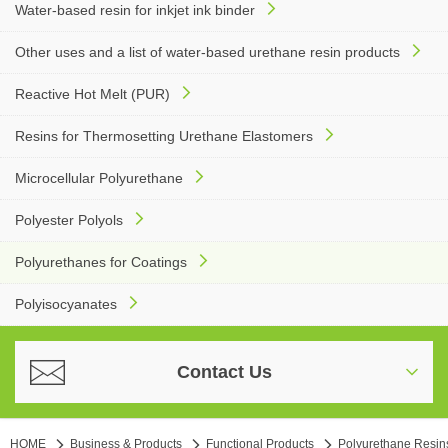
Water-based resin for inkjet ink binder
Other uses and a list of water-based urethane resin products
Reactive Hot Melt (PUR)
Resins for Thermosetting Urethane Elastomers
Microcellular Polyurethane
Polyester Polyols
Polyurethanes for Coatings
Polyisocyanates
Contact Us
HOME
Business & Products
Functional Products
Polyurethane Resin