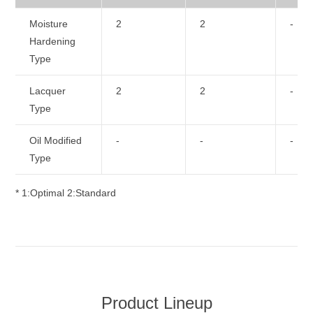
Moisture
2
2
-
Hardening
Type
Lacquer
2
2
-
Type
Oil Modified
-
-
-
Type
* 1:Optimal 2:Standard
Product Lineup