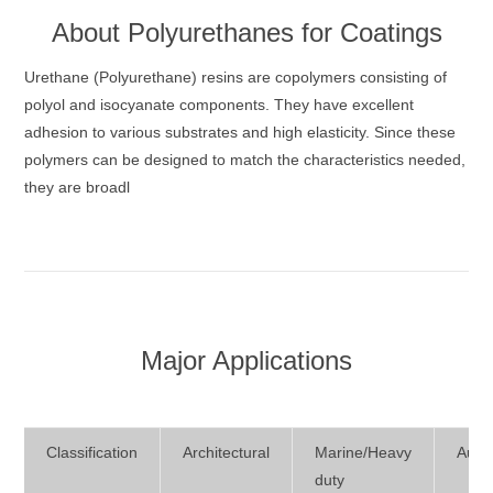
About
Polyurethanes for Coatings
Urethane (Polyurethane) resins are copolymers consisting of
polyol and isocyanate components. They have excellent
adhesion to various substrates and high elasticity. Since these
polymers can be designed to match the characteristics needed,
they are broadl
Major Applications
Classification
Architectural
Marine/Heavy
Auto
duty