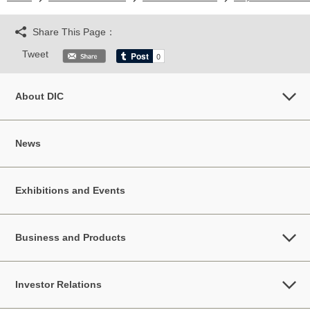
Share This Page：
Tweet
About DIC
News
Exhibitions and Events
Business and Products
Investor Relations