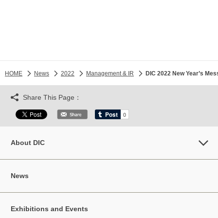
HOME
News
2022
Management & IR
DIC 2022 New Year’s Mes
Share This Page：
About DIC
News
Exhibitions and Events