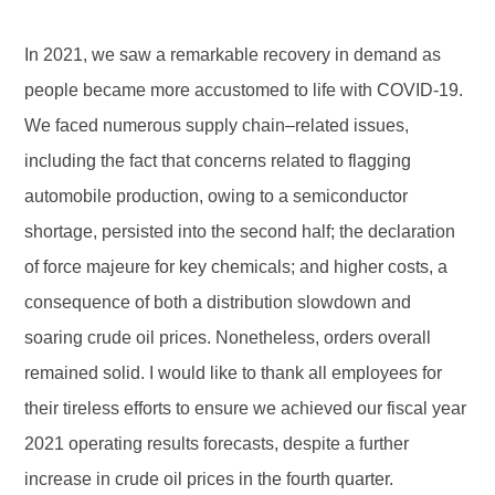
In 2021, we saw a remarkable recovery in demand as
people became more accustomed to life with COVID-19.
We faced numerous supply chain–related issues,
including the fact that concerns related to flagging
automobile production, owing to a semiconductor
shortage, persisted into the second half; the declaration
of force majeure for key chemicals; and higher costs, a
consequence of both a distribution slowdown and
soaring crude oil prices. Nonetheless, orders overall
remained solid. I would like to thank all employees for
their tireless efforts to ensure we achieved our fiscal year
2021 operating results forecasts, despite a further
increase in crude oil prices in the fourth quarter.