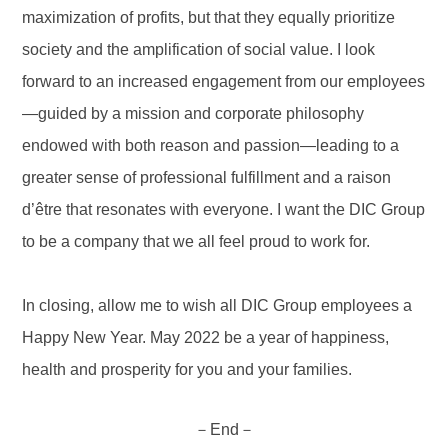
maximization of profits, but that they equally prioritize
society and the amplification of social value. I look
forward to an increased engagement from our employees
—guided by a mission and corporate philosophy
endowed with both reason and passion—leading to a
greater sense of professional fulfillment and a raison
d’être that resonates with everyone. I want the DIC Group
to be a company that we all feel proud to work for.
In closing, allow me to wish all DIC Group employees a
Happy New Year. May 2022 be a year of happiness,
health and prosperity for you and your families.
－End－