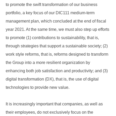
to promote the swift transformation of our business
portfolio, a key focus of our DIC111 medium-term
management plan, which concluded at the end of fiscal
year 2021. At the same time, we must also step up efforts
to promote (1) contributions to sustainability, that is,
through strategies that support a sustainable society; (2)
work style reforms, that is, reforms designed to transform
the Group into a more resilient organization by
enhancing both job satisfaction and productivity; and (3)
digital transformation (DX), that is, the use of digital
technologies to provide new value.
It is increasingly important that companies, as well as
their employees, do not exclusively focus on the