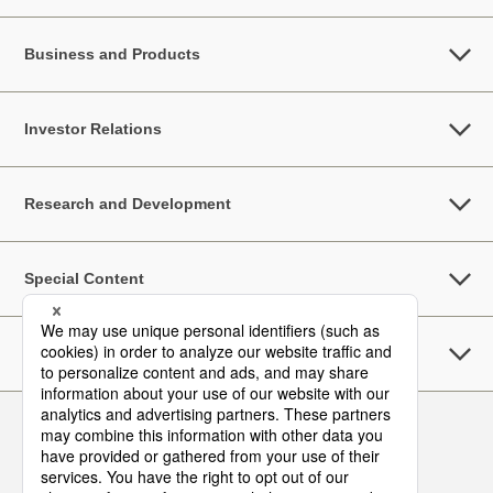
Business and Products
Investor Relations
Research and Development
Special Content
Sustainability
Follow Us