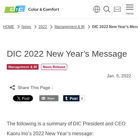
menu
HOME
News
2022
Management & IR
DIC 2022 New Year’s Mes
DIC 2022 New Year’s Message
Management & IR
News Release
Jan. 5, 2022
Share This Page：
The following is a summary of DIC President and CEO
Kaoru Ino’s 2022 New Year’s message: