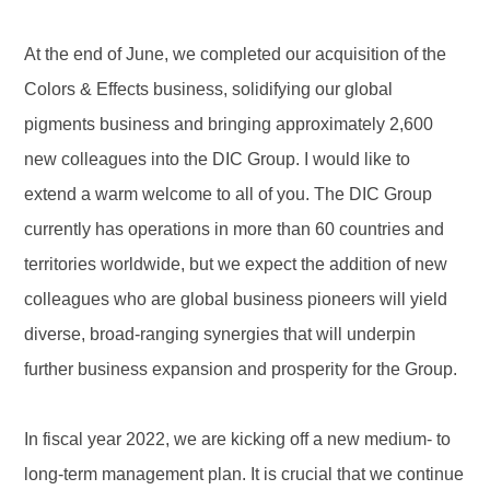
At the end of June, we completed our acquisition of the
Colors & Effects business, solidifying our global
pigments business and bringing approximately 2,600
new colleagues into the DIC Group. I would like to
extend a warm welcome to all of you. The DIC Group
currently has operations in more than 60 countries and
territories worldwide, but we expect the addition of new
colleagues who are global business pioneers will yield
diverse, broad-ranging synergies that will underpin
further business expansion and prosperity for the Group.
In fiscal year 2022, we are kicking off a new medium- to
long-term management plan. It is crucial that we continue