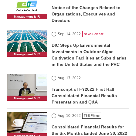
Notice of the Changes Related to
Organizations, Executives and
Management & IR
Directors
Sep. 14, 2022
News Release
DIC Steps Up Environmental
Investments in Outdoor Algae
Management & IR
Cultivation Facilities at Subsidiaries
in the United States and the PRC
Aug. 17, 2022
Transcript of FY2022 First Half
Consolidated Financial Results
Management & IR
Presentation and Q&A
Aug. 10, 2022
TSE Filings
Consolidated Financial Results for
the Six Months Ended June 30, 2022
Management & IR