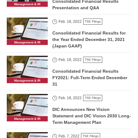
Consolidated Financial Results
Management & IR
Presentation and Q&A
Feb. 18, 2022
TSE Filings
Consolidated Financial Results for
the Year Ended December 31, 2021
Management & IR
(Japan GAAP)
Feb. 18, 2022
TSE Filings
Consolidated Financial Results
FY2021: Full-Term Ended December
Management & IR
31
Feb. 18, 2022
TSE Filings
DIC Announces New Vision
Statement and DIC Vision 2030 Long-
Management & IR
Term Management Plan
Feb. 7, 2022
TSE Filings