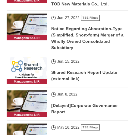
Management & IR
TOD New Materials Co., Ltd.
Jun. 27, 2022
TSE Filings
Notice Regarding Absorption-Type
(Simplified, Short-form) Merger of a
Management & IR
Wholly Owned Consolidated
Subsidiary
Jun. 15, 2022
Shared Research Report Update
(external link)
Management & IR
Jun. 8, 2022
[Delayed]Corporate Governance
Report
Management & IR
May 16, 2022
TSE Filings