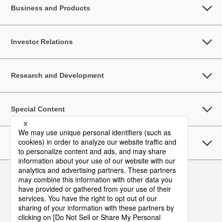
Business and Products
Investor Relations
Research and Development
Special Content
Sustainability
Follow Us