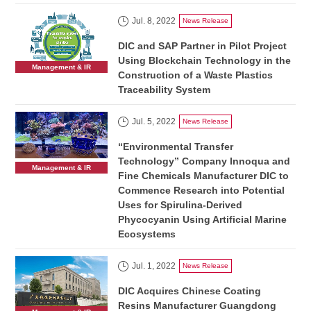
Jul. 8, 2022
News Release
DIC and SAP Partner in Pilot Project
Using Blockchain Technology in the
Management & IR
Construction of a Waste Plastics
Traceability System
Jul. 5, 2022
News Release
“Environmental Transfer
Technology” Company Innoqua and
Management & IR
Fine Chemicals Manufacturer DIC to
Commence Research into Potential
Uses for Spirulina-Derived
Phycocyanin Using Artificial Marine
Ecosystems
Jul. 1, 2022
News Release
DIC Acquires Chinese Coating
Resins Manufacturer Guangdong