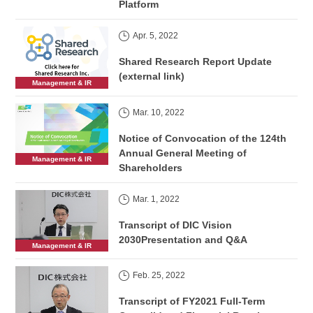
Platform
Apr. 5, 2022
Shared Research Report Update
(external link)
Management & IR
Mar. 10, 2022
Notice of Convocation of the 124th
Annual General Meeting of
Management & IR
Shareholders
Mar. 1, 2022
Transcript of DIC Vision
2030Presentation and Q&A
Management & IR
Feb. 25, 2022
Transcript of FY2021 Full-Term