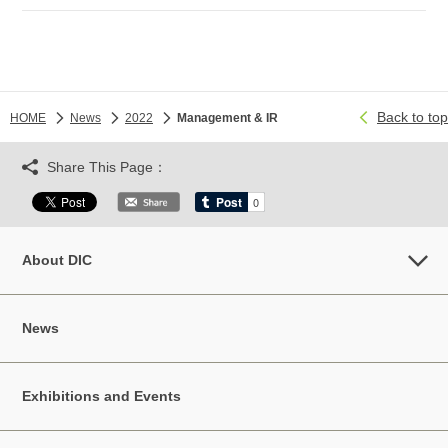
Back to top
HOME
News
2022
Management & IR
Share This Page：
About DIC
News
Exhibitions and Events