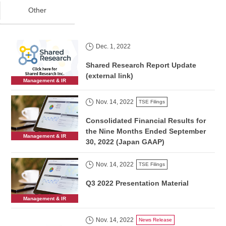
Other
Dec. 1, 2022
Shared Research Report Update
(external link)
Management & IR
Nov. 14, 2022
TSE Filings
Consolidated Financial Results for
the Nine Months Ended September
Management & IR
30, 2022 (Japan GAAP)
Nov. 14, 2022
TSE Filings
Q3 2022 Presentation Material
Management & IR
Nov. 14, 2022
News Release