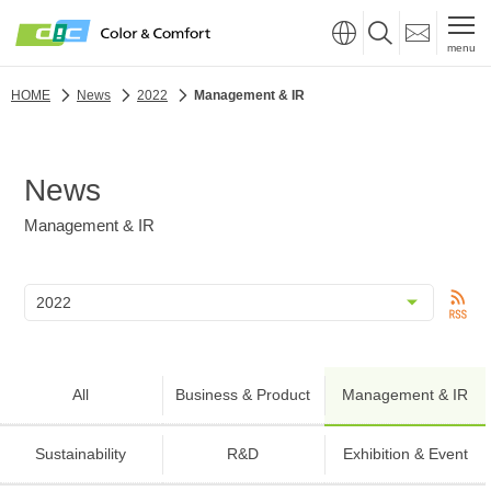
menu
HOME
News
2022
Management & IR
News
Management & IR
All
Business & Product
Management & IR
Sustainability
R&D
Exhibition & Event