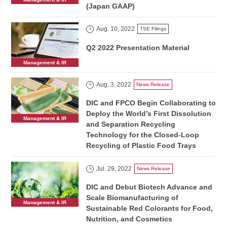
(Japan GAAP)
Aug. 10, 2022
TSE Filings
Q2 2022 Presentation Material
Management & IR
Aug. 3, 2022
News Release
DIC and FPCO Begin Collaborating to
Deploy the World’s First Dissolution
Management & IR
and Separation Recycling
Technology for the Closed-Loop
Recycling of Plastic Food Trays
Jul. 29, 2022
News Release
DIC and Debut Biotech Advance and
Scale Biomanufacturing of
Management & IR
Sustainable Red Colorants for Food,
Nutrition, and Cosmetics