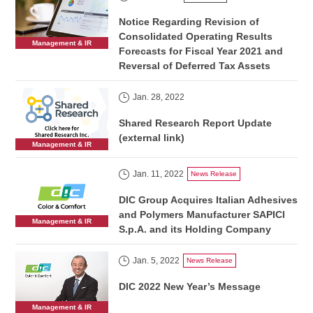
Notice Regarding Revision of
Consolidated Operating Results
Management & IR
Forecasts for Fiscal Year 2021 and
Reversal of Deferred Tax Assets
Jan. 28, 2022
Shared Research Report Update
(external link)
Management & IR
Jan. 11, 2022
News Release
DIC Group Acquires Italian Adhesives
and Polymers Manufacturer SAPICI
Management & IR
S.p.A. and its Holding Company
Jan. 5, 2022
News Release
DIC 2022 New Year’s Message
Management & IR