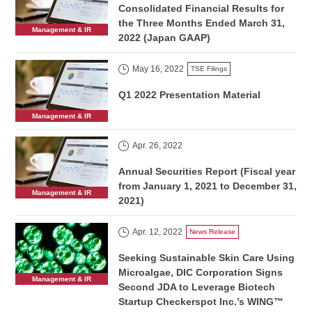
Consolidated Financial Results for
the Three Months Ended March 31,
Management & IR
2022 (Japan GAAP)
May 16, 2022
TSE Filings
Q1 2022 Presentation Material
Management & IR
Apr. 26, 2022
Annual Securities Report (Fiscal year
from January 1, 2021 to December 31,
Management & IR
2021)
Apr. 12, 2022
News Release
Seeking Sustainable Skin Care Using
Microalgae, DIC Corporation Signs
Management & IR
Second JDA to Leverage Biotech
Startup Checkerspot Inc.’s WING™