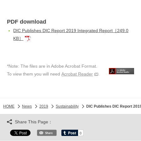
PDF download
DIC Publishes DIC Report 2019 Integrated Report
［249.0
KB］
*Note: The files are in Adobe Acrobat Format.
To view them you will need
Acrobat Reader
.
HOME
News
2019
Sustainability
DIC Publishes DIC Report 2019
Share This Page：