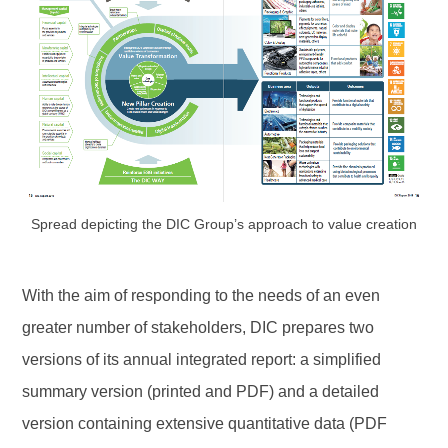
Spread depicting the DIC Group’s approach to value creation
With the aim of responding to the needs of an even
greater number of stakeholders, DIC prepares two
versions of its annual integrated report: a simplified
summary version (printed and PDF) and a detailed
version containing extensive quantitative data (PDF