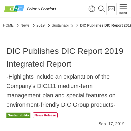
menu
HOME
News
2019
Sustainability
DIC Publishes DIC Report 2019
DIC Publishes DIC Report 2019
Integrated Report
-Highlights include an explanation of the
Company’s DIC111 medium-term
management plan and special features on
environment-friendly DIC Group products-
Sustainability
News Release
Sep. 17, 2019