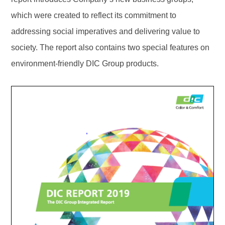
which were created to reflect its commitment to
addressing social imperatives and delivering value to
society. The report also contains two special features on
environment-friendly DIC Group products.