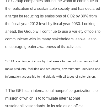
170 Group companies around the world to contribute to
the realization of a sustainable society and has declared
a target for reducing its emissions of CO2 by 30% from
the fiscal year 2013 level by fiscal year 2030. Looking
ahead, the Group will continue to use a variety of tools to
communicate with its many stakeholders, as well as to
encourage greater awareness of its activities.
* CUD is a design philosophy that seeks to use color schemes that
make products, facilities and structures, environments, services and
information accessible to individuals with all types of color vision.
† The GRI is an international nonprofit organization the
mission of which is to formulate international
sustainability standards. In its role as an official