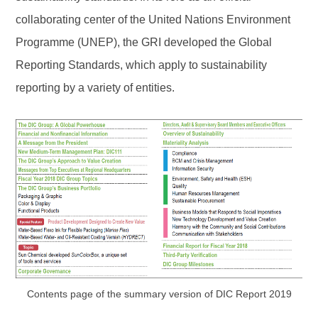
collaborating center of the United Nations Environment
Programme (UNEP), the GRI developed the Global
Reporting Standards, which apply to sustainability
reporting by a variety of entities.
Contents page of the summary version of DIC Report 2019