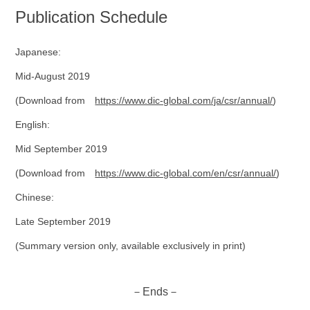
Publication Schedule
Japanese:
Mid-August 2019
(Download from
https://www.dic-global.com/ja/csr/annual/
)
English:
Mid September 2019
(Download from
https://www.dic-global.com/en/csr/annual/
)
Chinese:
Late September 2019
(Summary version only, available exclusively in print)
－Ends－