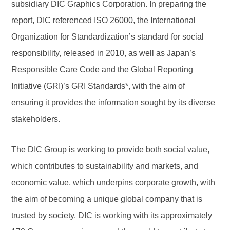
subsidiary DIC Graphics Corporation. In preparing the
report, DIC referenced ISO 26000, the International
Organization for Standardization’s standard for social
responsibility, released in 2010, as well as Japan’s
Responsible Care Code and the Global Reporting
Initiative (GRI)’s GRI Standards*, with the aim of
ensuring it provides the information sought by its diverse
stakeholders.
The DIC Group is working to provide both social value,
which contributes to sustainability and markets, and
economic value, which underpins corporate growth, with
the aim of becoming a unique global company that is
trusted by society. DIC is working with its approximately