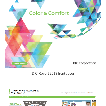
DIC Report 2019 front cover