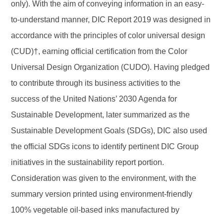
only). With the aim of conveying information in an easy-
to-understand manner, DIC Report 2019 was designed in
accordance with the principles of color universal design
(CUD)†, earning official certification from the Color
Universal Design Organization (CUDO). Having pledged
to contribute through its business activities to the
success of the United Nations’ 2030 Agenda for
Sustainable Development, later summarized as the
Sustainable Development Goals (SDGs), DIC also used
the official SDGs icons to identify pertinent DIC Group
initiatives in the sustainability report portion.
Consideration was given to the environment, with the
summary version printed using environment-friendly
100% vegetable oil-based inks manufactured by