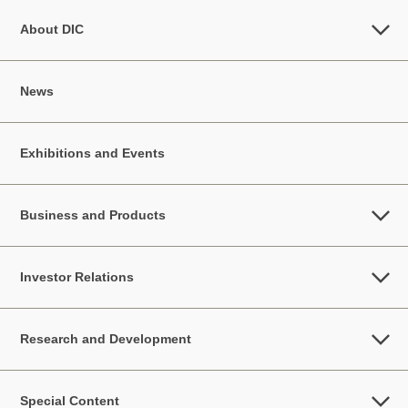
About DIC
News
Exhibitions and Events
Business and Products
Investor Relations
Research and Development
Special Content