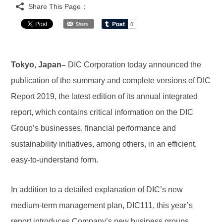
Share This Page：
Tokyo, Japan–
DIC Corporation today announced the
publication of the summary and complete versions of DIC
Report 2019, the latest edition of its annual integrated
report, which contains critical information on the DIC
Group’s businesses, financial performance and
sustainability initiatives, among others, in an efficient,
easy-to-understand form.
In addition to a detailed explanation of DIC’s new
medium-term management plan, DIC111, this year’s
report introduces Company’s new business groups,