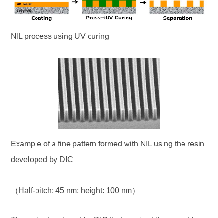
NIL process using UV curing
Example of a fine pattern formed with NIL using the resin
developed by DIC
（Half-pitch: 45 nm; height: 100 nm）