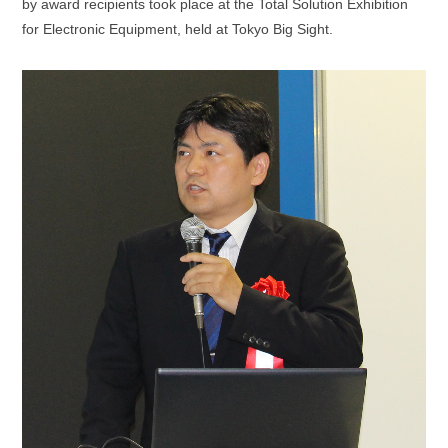
by award recipients took place at the Total Solution Exhibition
for Electronic Equipment, held at Tokyo Big Sight.