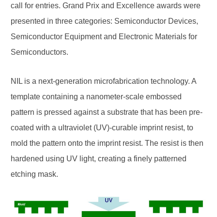
call for entries. Grand Prix and Excellence awards were
presented in three categories: Semiconductor Devices,
Semiconductor Equipment and Electronic Materials for
Semiconductors.
NIL is a next-generation microfabrication technology. A
template containing a nanometer-scale embossed
pattern is pressed against a substrate that has been pre-
coated with a ultraviolet (UV)-curable imprint resist, to
mold the pattern onto the imprint resist. The resist is then
hardened using UV light, creating a finely patterned
etching mask.