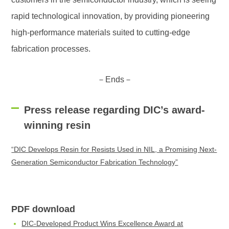
rapid technological innovation, by providing pioneering
high-performance materials suited to cutting-edge
fabrication processes.
－Ends－
Press release regarding DIC’s award-
winning resin
“DIC Develops Resin for Resists Used in NIL, a Promising Next-
Generation Semiconductor Fabrication Technology”
PDF download
DIC-Developed Product Wins Excellence Award at