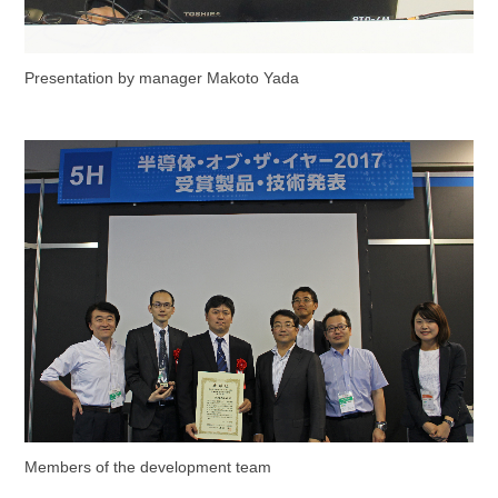
Presentation by manager Makoto Yada
Members of the development team