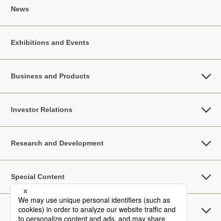
News
Exhibitions and Events
Business and Products
Investor Relations
Research and Development
Special Content
Sustainability