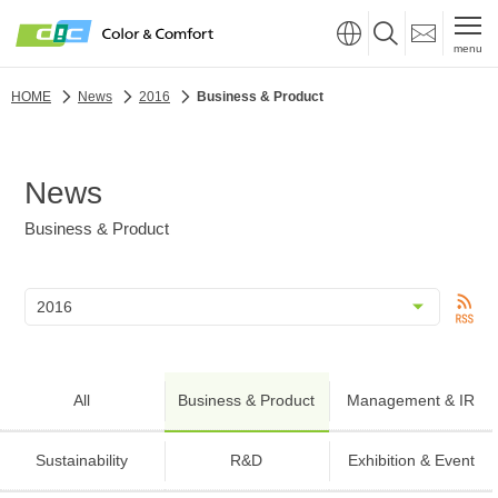
menu
HOME
News
2016
Business & Product
News
Business & Product
All
Business & Product
Management & IR
Sustainability
R&D
Exhibition & Event