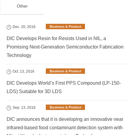
Other
Dec. 20, 2016
Business & Product
DIC Develops Resin for Resists Used in NIL, a
Promising Next-Generation Semiconductor Fabrication
Technology
Oct. 13, 2016
Business & Product
DIC Develops World’s First PPS Compound (LP-150-
LDS) Suitable for 3D LDS
Sep. 13, 2016
Business & Product
DIC announces that it is developing an innovative near
infrared-based food contaminant detection system with