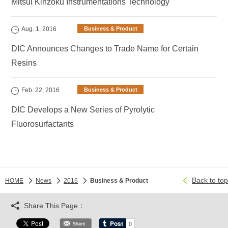
Mitsui Kinzoku Instrumentations Technology
Aug. 1, 2016
Business & Product
DIC Announces Changes to Trade Name for Certain
Resins
Feb. 22, 2016
Business & Product
DIC Develops a New Series of Pyrolytic
Fluorosurfactants
Back to top
HOME
News
2016
Business & Product
Share This Page：