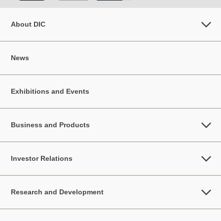
About DIC
News
Exhibitions and Events
Business and Products
Investor Relations
Research and Development