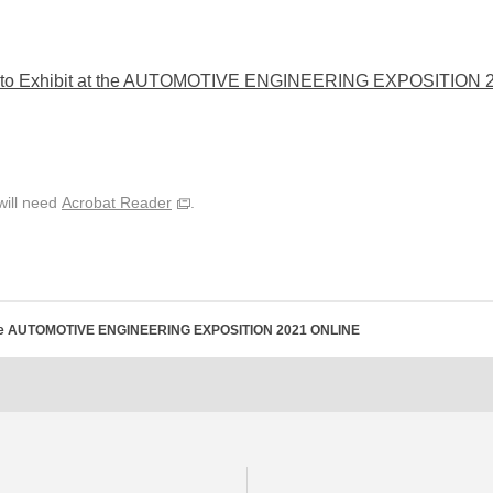
 to Exhibit at the AUTOMOTIVE ENGINEERING EXPOSITION
will need
Acrobat Reader
.
t the AUTOMOTIVE ENGINEERING EXPOSITION 2021 ONLINE