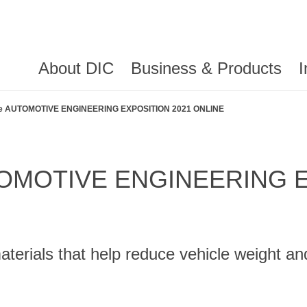
About DIC
Business & Products
I
t the AUTOMOTIVE ENGINEERING EXPOSITION 2021 ONLINE
 AUTOMOTIVE ENGINEERING
materials that help reduce vehicle weight