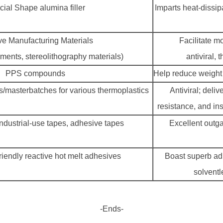
ial Shape alumina filler
Imparts heat-dissip
ve Manufacturing Materials
Facilitate m
aments, stereolithography materials)
antiviral,
PPS compounds
Help reduce weight
/masterbatches for various thermoplastics
Antiviral; deliv
resistance, and in
ndustrial-use tapes, adhesive tapes
Excellent outg
iendly reactive hot melt adhesives
Boast superb adh
solventl
-Ends-