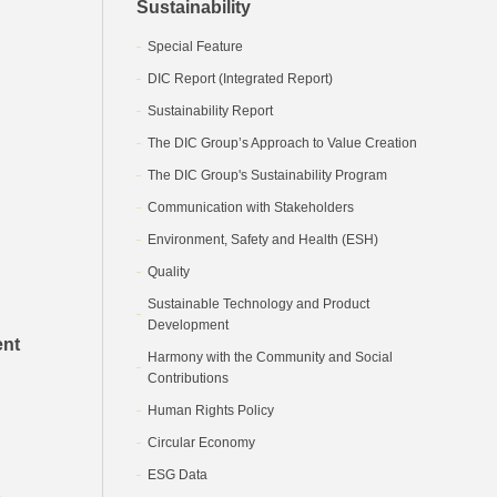
Sustainability
Special Feature
DIC Report (Integrated Report)
Sustainability Report
The DIC Group’s Approach to Value Creation
The DIC Group's Sustainability Program
Communication with Stakeholders
Environment, Safety and Health (ESH)
Quality
Sustainable Technology and Product
Development
ent
Harmony with the Community and Social
Contributions
Human Rights Policy
Circular Economy
ESG Data
e