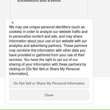
Exhibitions and Events
COPYRIGHT © DIC CORPORATION ALL RIGHTS RESERVED.