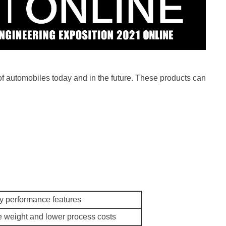
 of automobiles today and in the future. These products can
y performance features
 weight and lower process costs