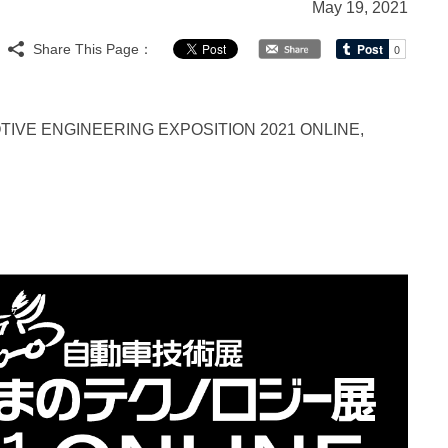
May 19, 2021
Share This Page：
e AUTOMOTIVE ENGINEERING EXPOSITION 2021 ONLINE,