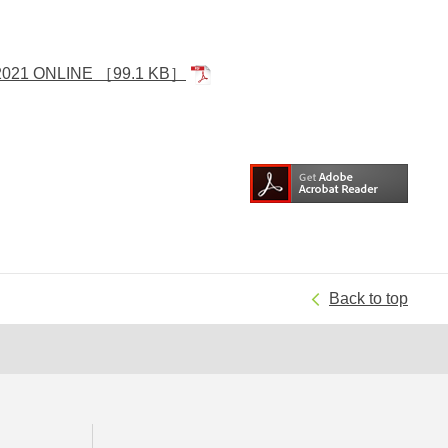
 2021 ONLINE
［99.1 KB］
Back to top