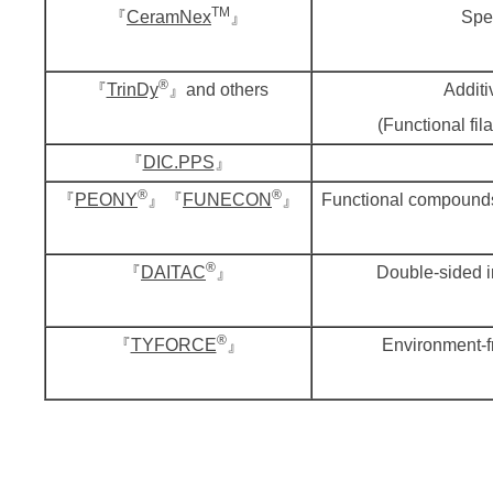
TM
『
CeramNex
』
Spec
®
『
TrinDy
』and others
Additi
(Functional fil
『
DIC.PPS
』
®
®
『
PEONY
』『
FUNECON
』
Functional compounds
®
『
DAITAC
』
Double-sided i
®
『
TYFORCE
』
Environment-fr