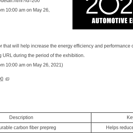
/detail.html?id=200
from 10:00 am on May 26,
for that will help increase the energy efficiency and performance
 URL during the period of the exhibition.
 from 10:00 am on May 26, 2021)
00
Description
Ke
urable carbon fiber prepreg
Helps reduce