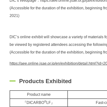
DIC's Webpage：https://aee.online.jsae.or.jp/ja/exhibition
(Accessible for the duration of the exhibition, beginning 
2021)
DIC’s online exhibit will showcase a variety of materials 
be viewed by registered attendees accessing the following
(Accessible for the duration of the exhibition, beginning
https://aee.online.jsae.or.jp/en/exhibition/detail.html?id=2
Products Exhibited
Product name
®
『DICARBO
LF』
Fast-c