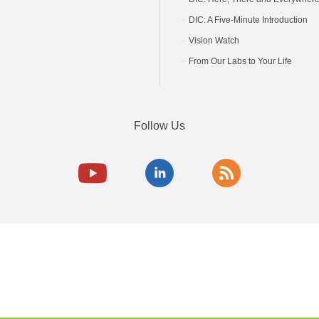
DIC: A Five-Minute Introduction
Vision Watch
From Our Labs to Your Life
Follow Us