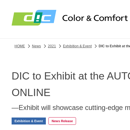
HOME
News
2021
Exhibition & Event
DIC to Exhibit a
DIC to Exhibit at the
ONLINE
—Exhibit will showcase cutting-edge 
Exhibition & Event
News Release