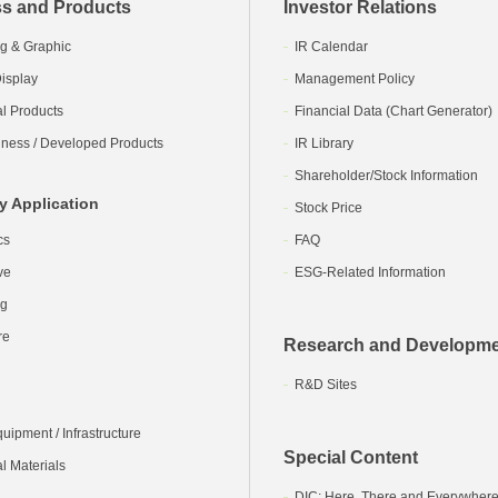
s and Products
Investor Relations
g & Graphic
IR Calendar
isplay
Management Policy
al Products
Financial Data (Chart Generator)
ness / Developed Products
IR Library
Shareholder/Stock Information
y Application
Stock Price
cs
FAQ
ve
ESG-Related Information
ng
re
Research and Developm
R&D Sites
ipment / Infrastructure
Special Content
l Materials
DIC: Here, There and Everywher