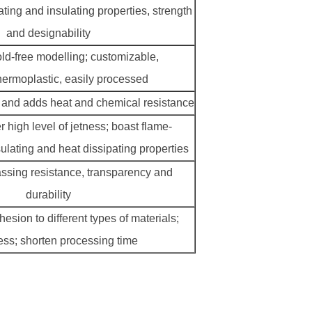
ating and insulating properties, strength
and designability
old-free modelling; customizable,
 thermoplastic, easily processed
 and adds heat and chemical resistance
er high level of jetness; boast flame-
sulating and heat dissipating properties
assing resistance, transparency and
durability
esion to different types of materials;
ess; shorten processing time