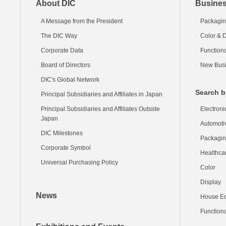
About DIC
Busines
A Message from the President
Packagin
The DIC Way
Color & D
Corporate Data
Function
Board of Directors
New Busi
DIC's Global Network
Search b
Principal Subsidiaries and Affiliates in Japan
Principal Subsidiaries and Affiliates Outside
Electroni
Japan
Automoti
DIC Milestones
Packagi
Corporate Symbol
Healthca
Universal Purchasing Policy
Color
Display
News
House Equ
Functiona