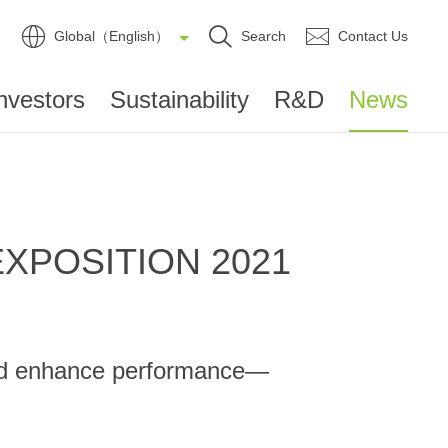
Global（English）
Search
Contact Us
nvestors
Sustainability
R&D
News
 EXPOSITION 2021
 and enhance performance—