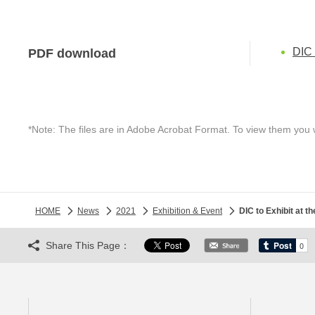
DIC
PDF download
*Note: The files are in Adobe Acrobat Format. To view them you 
HOME
News
2021
Exhibition & Event
DIC to Exhibit a
Share This Page：