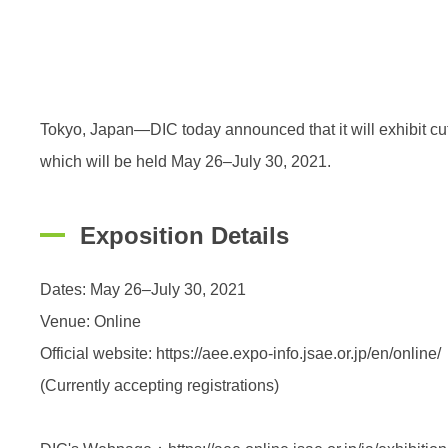
Tokyo, Japan—DIC today announced that it will exhibi
which will be held May 26–July 30, 2021.
Exposition Details
Dates: May 26–July 30, 2021
Venue: Online
Official website: https://aee.expo-info.jsae.or.jp/en/online/
(Currently accepting registrations)