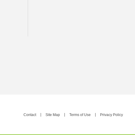
Contact
Site Map
Terms of Use
Privacy Policy