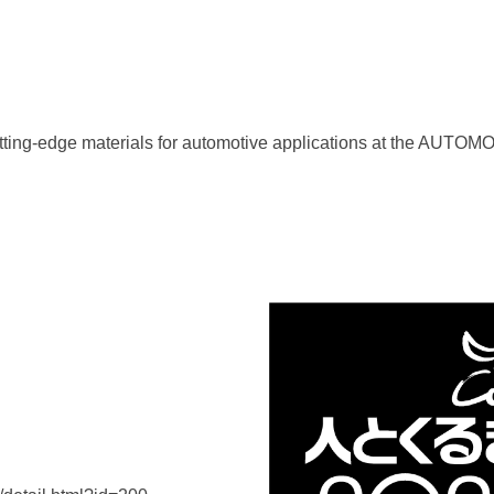
t cutting-edge materials for automotive applications at th