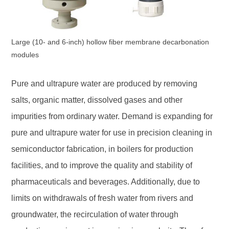
Large (10- and 6-inch) hollow fiber membrane decarbonation
modules
Pure and ultrapure water are produced by removing
salts, organic matter, dissolved gases and other
impurities from ordinary water. Demand is expanding for
pure and ultrapure water for use in precision cleaning in
semiconductor fabrication, in boilers for production
facilities, and to improve the quality and stability of
pharmaceuticals and beverages. Additionally, due to
limits on withdrawals of fresh water from rivers and
groundwater, the recirculation of water through