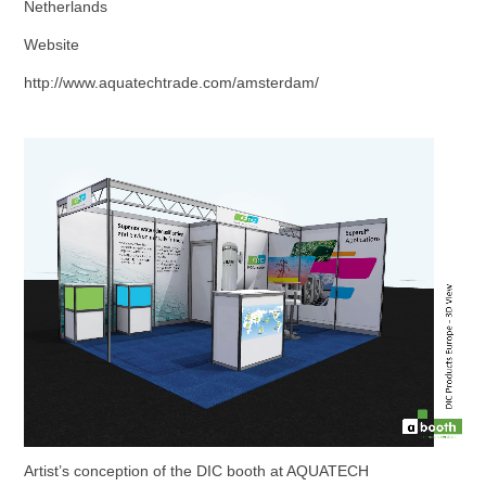
Netherlands
Website
http://www.aquatechtrade.com/amsterdam/
Artist’s conception of the DIC booth at AQUATECH