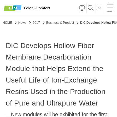
menu
HOME
News
2017
Business & Product
DIC Develops Hollow Fib
DIC Develops Hollow Fiber
Membrane Decarbonation
Module that Helps Extend the
Useful Life of Ion-Exchange
Resins Used in the Production
of Pure and Ultrapure Water
—New modules will be exhibited for the first