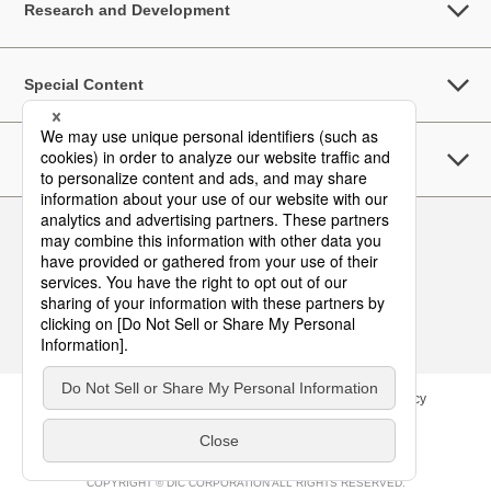
Research and Development
Special Content
Sustainability
Follow Us
Contact
Site Map
Terms of Use
Privacy Policy
COPYRIGHT © DIC CORPORATION ALL RIGHTS RESERVED.