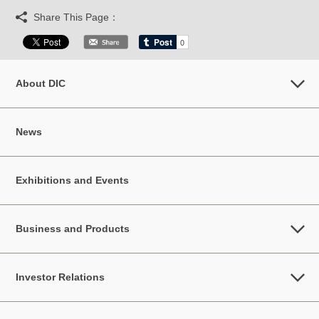
Share This Page：
About DIC
News
Exhibitions and Events
Business and Products
Investor Relations