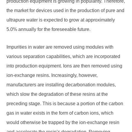
production equipment is growing in popularity. Therefore,
the market for devices used in the production of pure and
ultrapure water is expected to grow at approximately
5.0% annually for the foreseeable future.
Impurities in water are removed using modules with
various separation capabilities, which are incorporated
into production equipment. Ions are then removed using
ion-exchange resins. Increasingly, however,
manufacturers are installing decarbonation modules,
which slow the degradation of these resins at the
preceding stage. This is because a portion of the carbon
gas in water exists in the form of carbon ions, which
would otherwise be trapped by the ion-exchange resin
and accelerate the resin’s degradation. Removing