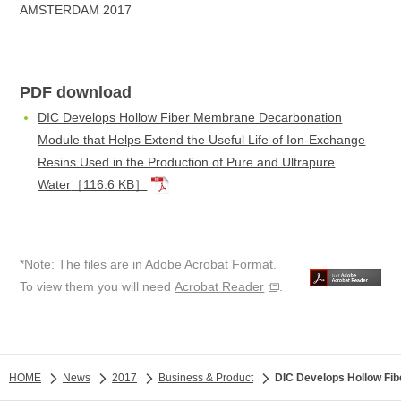
AMSTERDAM 2017
PDF download
DIC Develops Hollow Fiber Membrane Decarbonation
Module that Helps Extend the Useful Life of Ion-Exchange
Resins Used in the Production of Pure and Ultrapure
Water
［116.6 KB］
*Note: The files are in Adobe Acrobat Format.
To view them you will need
Acrobat Reader
.
HOME
News
2017
Business & Product
DIC Develops Hollow Fib