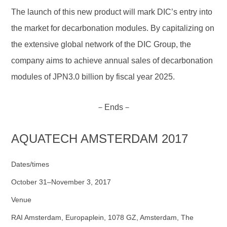
The launch of this new product will mark DIC’s entry into
the market for decarbonation modules. By capitalizing on
the extensive global network of the DIC Group, the
company aims to achieve annual sales of decarbonation
modules of JPN3.0 billion by fiscal year 2025.
－Ends－
AQUATECH AMSTERDAM 2017
Dates/times
October 31–November 3, 2017
Venue
RAI Amsterdam, Europaplein, 1078 GZ, Amsterdam, The