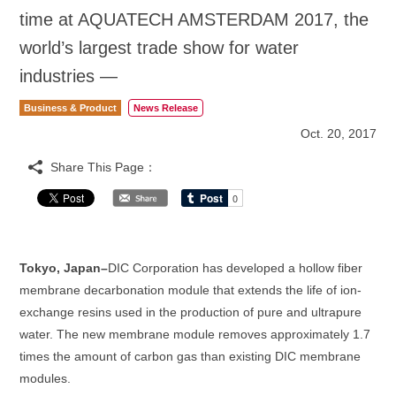
time at AQUATECH AMSTERDAM 2017, the
world’s largest trade show for water
industries —
Business & Product
News Release
Oct. 20, 2017
Share This Page：
Tokyo, Japan–
DIC Corporation has developed a hollow fiber
membrane decarbonation module that extends the life of ion-
exchange resins used in the production of pure and ultrapure
water. The new membrane module removes approximately 1.7
times the amount of carbon gas than existing DIC membrane
modules.