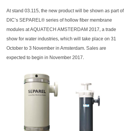
At stand 03.115, the new product will be shown as part of
DIC’s SEPAREL® series of hollow fiber membrane
modules at AQUATECH AMSTERDAM 2017, a trade
show for water industries, which will take place on 31
October to 3 November in Amsterdam. Sales are
expected to begin in November 2017.