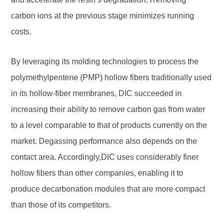
carbon ions at the previous stage minimizes running
costs.
By leveraging its molding technologies to process the
polymethylpentene (PMP) hollow fibers traditionally used
in its hollow-fiber membranes, DIC succeeded in
increasing their ability to remove carbon gas from water
to a level comparable to that of products currently on the
market. Degassing performance also depends on the
contact area. Accordingly,DIC uses considerably finer
hollow fibers than other companies, enabling it to
produce decarbonation modules that are more compact
than those of its competitors.