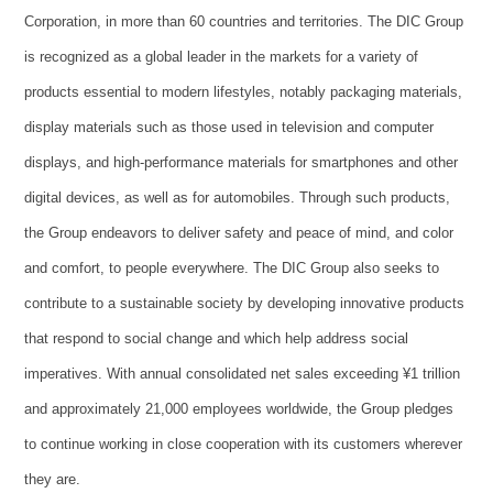
Corporation, in more than 60 countries and territories. The DIC Group
is recognized as a global leader in the markets for a variety of
products essential to modern lifestyles, notably packaging materials,
display materials such as those used in television and computer
displays, and high-performance materials for smartphones and other
digital devices, as well as for automobiles. Through such products,
the Group endeavors to deliver safety and peace of mind, and color
and comfort, to people everywhere. The DIC Group also seeks to
contribute to a sustainable society by developing innovative products
that respond to social change and which help address social
imperatives. With annual consolidated net sales exceeding ¥1 trillion
and approximately 21,000 employees worldwide, the Group pledges
to continue working in close cooperation with its customers wherever
they are.