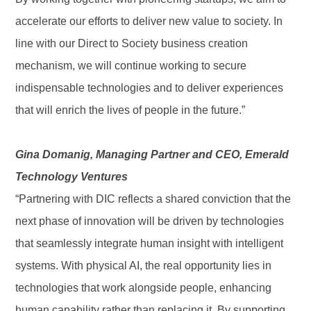
accelerate our efforts to deliver new value to society. In
line with our Direct to Society business creation
mechanism, we will continue working to secure
indispensable technologies and to deliver experiences
that will enrich the lives of people in the future.”
Gina Domanig, Managing Partner and CEO, Emerald
Technology Ventures
“Partnering with DIC reflects a shared conviction that the
next phase of innovation will be driven by technologies
that seamlessly integrate human insight with intelligent
systems. With physical AI, the real opportunity lies in
technologies that work alongside people, enhancing
human capability rather than replacing it. By supporting