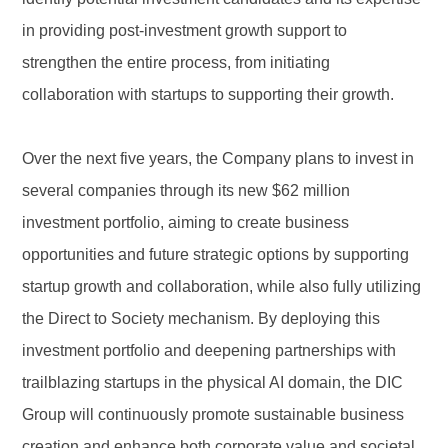
in providing post-investment growth support to
strengthen the entire process, from initiating
collaboration with startups to supporting their growth.
Over the next five years, the Company plans to invest in
several companies through its new $62 million
investment portfolio, aiming to create business
opportunities and future strategic options by supporting
startup growth and collaboration, while also fully utilizing
the Direct to Society mechanism. By deploying this
investment portfolio and deepening partnerships with
trailblazing startups in the physical AI domain, the DIC
Group will continuously promote sustainable business
creation and enhance both corporate value and societal