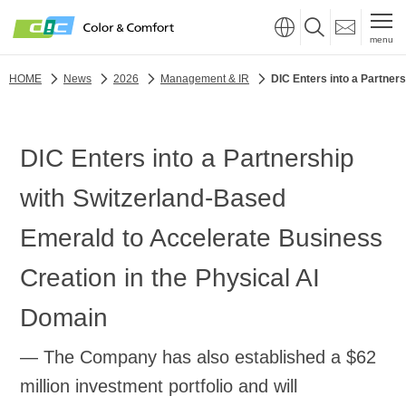
menu
HOME
News
2026
Management & IR
DIC Enters into a Partner
DIC Enters into a Partnership
with Switzerland-Based
Emerald to Accelerate Business
Creation in the Physical AI
Domain
— The Company has also established a $62
million investment portfolio and will