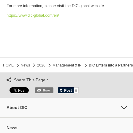
For more information, please visit the DIC global website:
https://www.dic-global.com/en/
HOME
News
2026
Management & IR
DIC Enters into a Partner
Share This Page：
About DIC
News