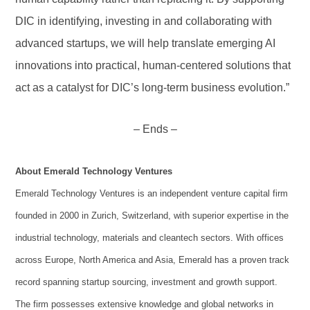
DIC in identifying, investing in and collaborating with
advanced startups, we will help translate emerging AI
innovations into practical, human-centered solutions that
act as a catalyst for DIC’s long-term business evolution.”
– Ends –
About Emerald Technology Ventures
Emerald Technology Ventures is an independent venture capital firm
founded in 2000 in Zurich, Switzerland, with superior expertise in the
industrial technology, materials and cleantech sectors. With offices
across Europe, North America and Asia, Emerald has a proven track
record spanning startup sourcing, investment and growth support.
The firm possesses extensive knowledge and global networks in