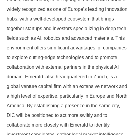
widely recognized as one of Europe’s leading innovation
hubs, with a well-developed ecosystem that brings
together startups and investors specializing in deep tech
fields such as AI, robotics and advanced materials. This
environment offers significant advantages for companies
to explore cutting-edge technologies and to promote
collaboration with external partners in the physical AI
domain. Emerald, also headquartered in Zurich, is a
global venture capital firm with an extensive network and
a high level of expertise, particularly in Europe and North
America. By establishing a presence in the same city,
DIC will be positioned to act more swiftly and to
collaborate more closely with Emerald to identify
investment candidates, gather local market intelligence