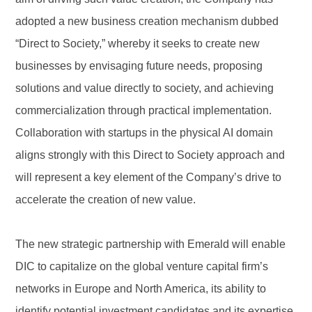
adopted a new business creation mechanism dubbed
“Direct to Society,” whereby it seeks to create new
businesses by envisaging future needs, proposing
solutions and value directly to society, and achieving
commercialization through practical implementation.
Collaboration with startups in the physical AI domain
aligns strongly with this Direct to Society approach and
will represent a key element of the Company’s drive to
accelerate the creation of new value.
The new strategic partnership with Emerald will enable
DIC to capitalize on the global venture capital firm’s
networks in Europe and North America, its ability to
identify potential investment candidates and its expertise