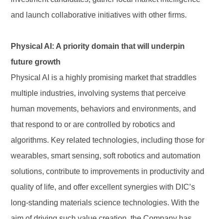
and launch collaborative initiatives with other firms.
Physical AI: A priority domain that will underpin
future growth
Physical AI is a highly promising market that straddles
multiple industries, involving systems that perceive
human movements, behaviors and environments, and
that respond to or are controlled by robotics and
algorithms. Key related technologies, including those for
wearables, smart sensing, soft robotics and automation
solutions, contribute to improvements in productivity and
quality of life, and offer excellent synergies with DIC’s
long-standing materials science technologies. With the
aim of driving such value creation, the Company has