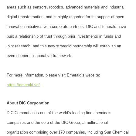
areas such as sensors, robotics, advanced materials and industrial
digital transformation, and is highly regarded for its support of open
innovation initiatives with corporate partners. DIC and Emerald have
built a relationship of trust through prior investments in funds and
joint research, and this new strategic partnership will establish an
even deeper collaborative framework.
For more information, please visit Emerald’s website:
https://emerald.vc/
About DIC Corporation
DIC Corporation is one of the world’s leading fine chemicals
companies and the core of the DIC Group, a multinational
organization comprising over 170 companies, including Sun Chemical