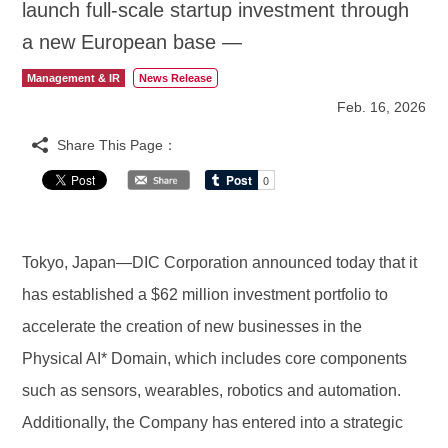
launch full-scale startup investment through
a new European base —
Management & IR
News Release
Feb. 16, 2026
Share This Page：
Tokyo, Japan—DIC Corporation announced today that it
has established a $62 million investment portfolio to
accelerate the creation of new businesses in the
Physical AI* Domain, which includes core components
such as sensors, wearables, robotics and automation.
Additionally, the Company has entered into a strategic