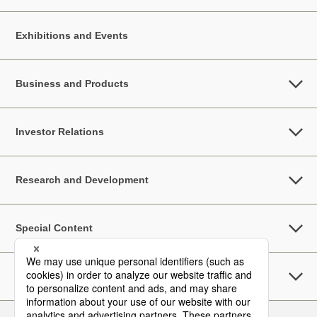
Exhibitions and Events
Business and Products
Investor Relations
Research and Development
Special Content
Sustainability