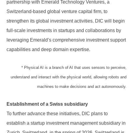
partnership with Emerald Technology Ventures, a
Switzerland-based global venture capital firm, to
strengthen its global investment activities. DIC will begin
full-scale investments in startups and collaborations by
leveraging Emerald’s comprehensive investment support
capabilities and deep domain expertise.
* Physical AI is a branch of AI that uses sensors to perceive,
understand and interact with the physical world, allowing robots and
machines to make decisions and act autonomously.
Establishment of a Swiss subsidiary
To further advance these initiatives, DIC plans to
establish a startup investment management subsidiary in
Zurich, Switzerland, in the spring of 2026. Switzerland is