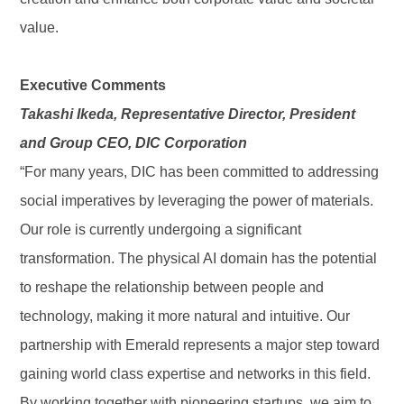
value.
Executive Comments
Takashi Ikeda, Representative Director, President
and Group CEO, DIC Corporation
“For many years, DIC has been committed to addressing
social imperatives by leveraging the power of materials.
Our role is currently undergoing a significant
transformation. The physical AI domain has the potential
to reshape the relationship between people and
technology, making it more natural and intuitive. Our
partnership with Emerald represents a major step toward
gaining world class expertise and networks in this field.
By working together with pioneering startups, we aim to