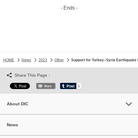
- Ends -
HOME
News
2023
Other
Support for Turkey–Syria Earthquake 
Share This Page：
About DIC
News