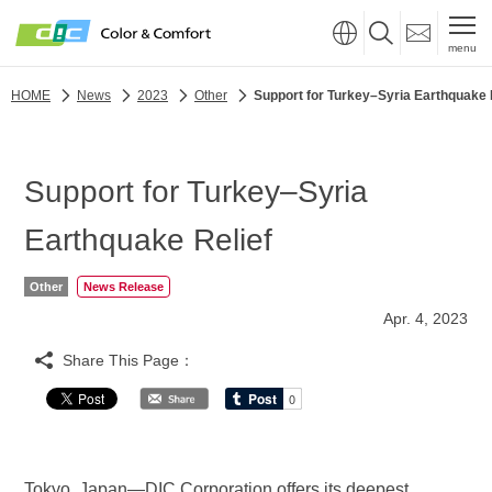
menu
HOME
News
2023
Other
Support for Turkey–Syria Earthquake 
Support for Turkey–Syria
Earthquake Relief
Other
News Release
Apr. 4, 2023
Share This Page：
Tokyo, Japan—DIC Corporation offers its deepest