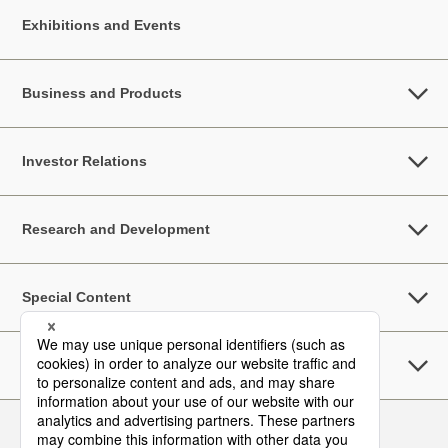
Exhibitions and Events
Business and Products
Investor Relations
Research and Development
Special Content
Sustainability
Follow Us