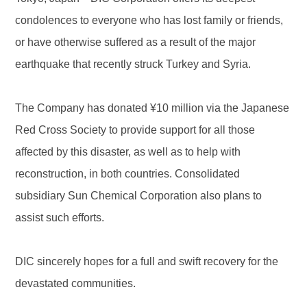
condolences to everyone who has lost family or friends,
or have otherwise suffered as a result of the major
earthquake that recently struck Turkey and Syria.
The Company has donated ¥10 million via the Japanese
Red Cross Society to provide support for all those
affected by this disaster, as well as to help with
reconstruction, in both countries. Consolidated
subsidiary Sun Chemical Corporation also plans to
assist such efforts.
DIC sincerely hopes for a full and swift recovery for the
devastated communities.