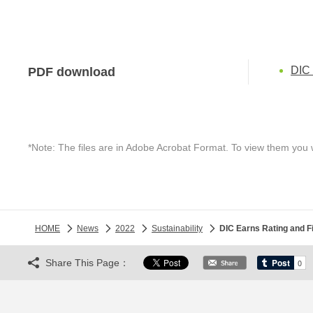
DIC 
PDF download
*Note: The files are in Adobe Acrobat Format. To view them you 
HOME
News
2022
Sustainability
DIC Earns Rating and 
Share This Page：