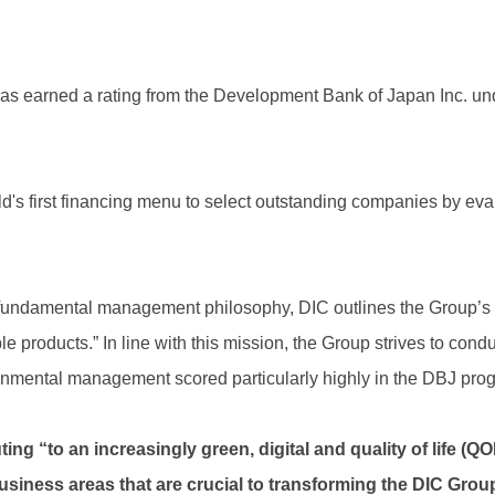
as earned a rating from the Development Bank of Japan Inc. u
's first financing menu to select outstanding companies by ev
 fundamental management philosophy, DIC outlines the Group’s 
e products.” In line with this mission, the Group strives to condu
onmental management scored particularly highly in the DBJ prog
ing “to an increasingly green, digital and quality of life (Q
usiness areas that are crucial to transforming the DIC Grou