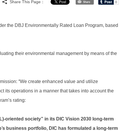
Share This Page：
nder the DBJ Environmentally Rated Loan Program, based
aluating their environmental management by means of the
mission: “We create enhanced value and utilize
ct its operations in a manner that takes into account the
ram’s rating:
OL)-oriented society” in its DIC Vision 2030 long-term
p’s business portfolio, DIC has formulated a long-term