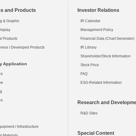
s and Products
Investor Relations
g & Graphic
IR Calendar
isplay
Management Policy
al Products
Financial Data (Chart Generator)
ness / Developed Products
IR Library
Shareholder/Stock Information
y Application
Stock Price
cs
FAQ
ve
ESG-Related Information
ng
re
Research and Developm
R&D Sites
ipment / Infrastructure
Special Content
l Materials