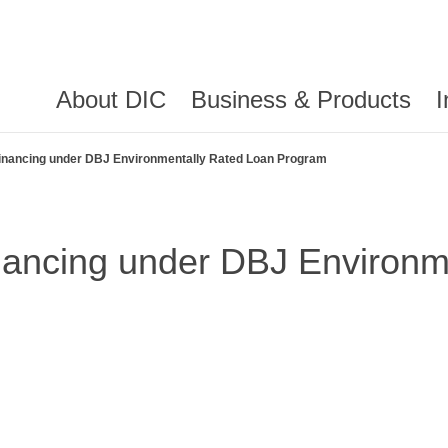
About DIC
Business & Products
I
Financing under DBJ Environmentally Rated Loan Program
nancing under DBJ Environm