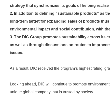
strategy that synchronizes its goals of helping realiz
2. In addition to defining “sustainable products” as 
long-term target for expanding sales of products thus
environmental impact and social contribution, with the 
3. The DIC Group promotes sustainability across its en
as well as through discussions on routes to improvem
issues.
As a result, DIC received the program’s highest rating, g
Looking ahead, DIC will continue to promote environment-fri
unique global company that is trusted by society.