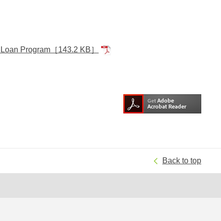
d Loan Program
［143.2 KB］
Back to top