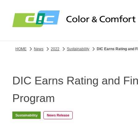
HOME
News
2022
Sustainability
DIC Earns Rating and 
DIC Earns Rating and Fi
Program
Sustainability
News Release