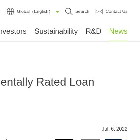
Global（English）
Search
Contact Us
nvestors
Sustainability
R&D
News
entally Rated Loan
Jul. 6, 2022