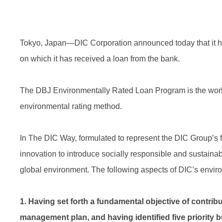
Tokyo, Japan—DIC Corporation announced today that it h
on which it has received a loan from the bank.
The DBJ Environmentally Rated Loan Program is the world
environmental rating method.
In The DIC Way, formulated to represent the DIC Group’s
innovation to introduce socially responsible and sustainabl
global environment. The following aspects of DIC’s envir
1. Having set forth a fundamental objective of contribut
management plan, and having identified five priority b