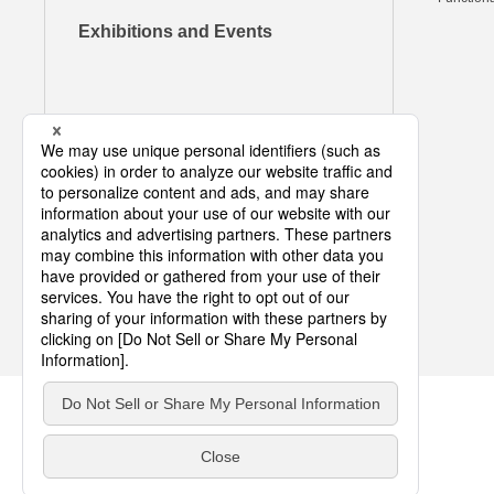
Exhibitions and Events
COPYRIGHT © DIC CORPORATION ALL RIGHTS RESERVED.