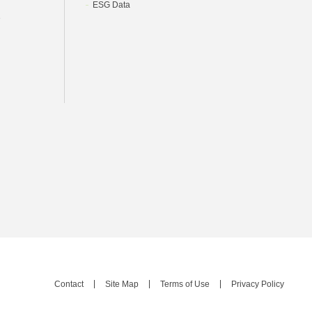
ESG Data
e
Contact
Site Map
Terms of Use
Privacy Policy