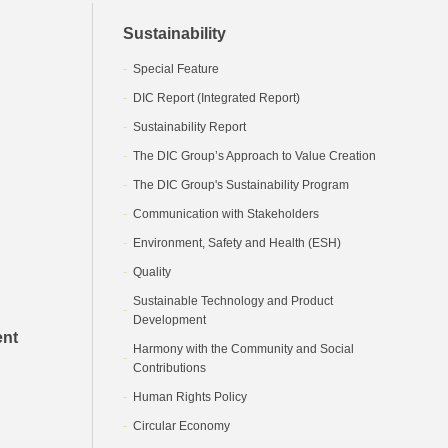
Sustainability
Special Feature
DIC Report (Integrated Report)
Sustainability Report
The DIC Group’s Approach to Value Creation
The DIC Group's Sustainability Program
Communication with Stakeholders
Environment, Safety and Health (ESH)
Quality
Sustainable Technology and Product
Development
ent
Harmony with the Community and Social
Contributions
Human Rights Policy
Circular Economy