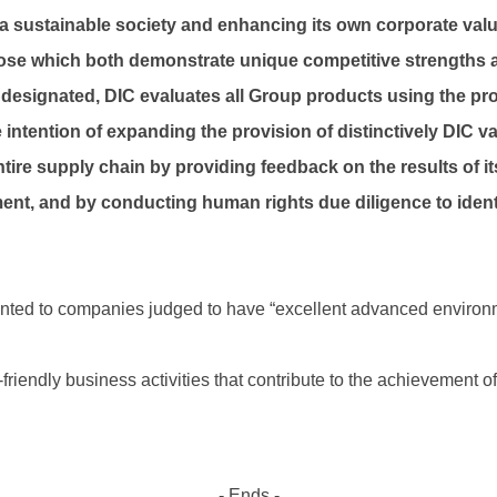
e a sustainable society and enhancing its own corporate valu
those which both demonstrate unique competitive strengths a
 designated, DIC evaluates all Group products using the prop
intention of expanding the provision of distinctively DIC va
tire supply chain by providing feedback on the results of it
ent, and by conducting human rights due diligence to ident
ranted to companies judged to have “excellent advanced environme
endly business activities that contribute to the achievement of s
- Ends -