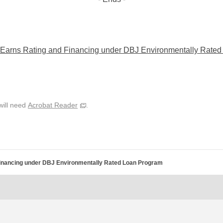
Earns Rating and Financing under DBJ Environmentally Rate
will need
Acrobat Reader
.
Financing under DBJ Environmentally Rated Loan Program