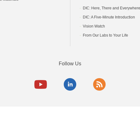
DIC: Here, There and Everywher
DIC: A Five-Minute Introduction
Vision Watch
From Our Labs to Your Life
Follow Us