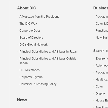
About DIC
Busines
A Message from the President
Packagin
The DIC Way
Color & D
Corporate Data
Function
Board of Directors
New Busi
DIC's Global Network
Search b
Principal Subsidiaries and Affiliates in Japan
Principal Subsidiaries and Affiliates Outside
Electroni
Japan
Automoti
DIC Milestones
Packagi
Corporate Symbol
Healthca
Universal Purchasing Policy
Color
Display
News
House Equ
Functiona