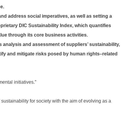
e.
nd address social imperatives, as well as setting a
rietary DIC Sustainability Index, which quantifies
lue through its core business activities.
s analysis and assessment of suppliers’ sustainability,
ify and mitigate risks posed by human rights–related
ntal initiatives.”
ustainability for society with the aim of evolving as a