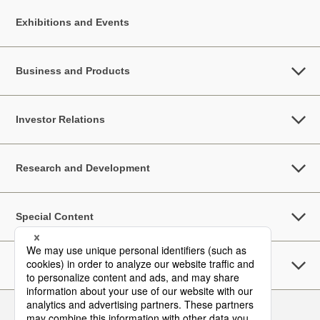
Exhibitions and Events
Business and Products
Investor Relations
Research and Development
Special Content
Sustainability