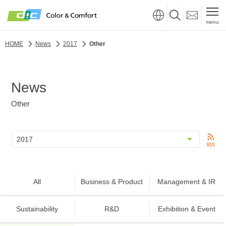
menu
HOME
News
2017
Other
News
Other
All
Business & Product
Management & IR
Sustainability
R&D
Exhibition & Event