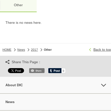
Other
There is no news here.
Back to top
HOME
News
2017
Other
Share This Page：
About DIC
News