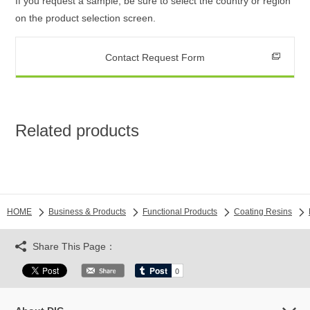
If you request a sample, be sure to select the country or region
on the product selection screen.
Contact Request Form
Related products
HOME
Business & Products
Functional Products
Coating Resins
Share This Page：