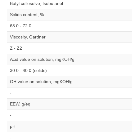
Butyl cellosolve, Isobutanol
Solids content, %
68.0 - 72.0
Viscosity, Gardner
Z - Z2
Acid value on solution, mgKOH/g
30.0 - 40.0 (solids)
OH value on solution, mgKOH/g
-
EEW, g/eq
-
pH
-