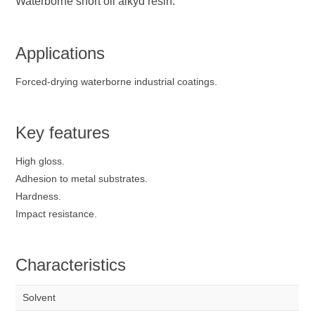
Waterborne short oil alkyd resin.
Applications
Forced-drying waterborne industrial coatings.
Key features
High gloss.
Adhesion to metal substrates.
Hardness.
Impact resistance.
Characteristics
Solvent