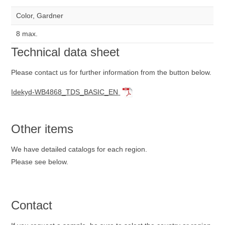
Color, Gardner
8 max.
Technical data sheet
Please contact us for further information from the button below.
Idekyd-WB4868_TDS_BASIC_EN
Other items
We have detailed catalogs for each region.
Please see below.
Contact