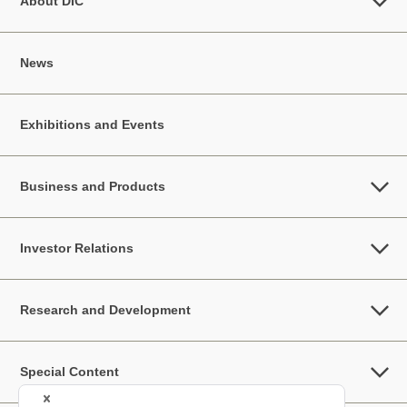
About DIC
News
Exhibitions and Events
Business and Products
Investor Relations
Research and Development
Special Content