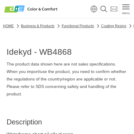
menu
HOME
Business & Products
Functional Products
Coating Resins
Idekyd - WB4868
The product data shown here are not sales specifications.
When you import/use the product, you need to confirm whether
the regulations of the country/region are applicable or not.
Please refer to SDS concerning safety and handling of the
product.
Description