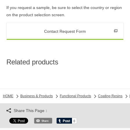
If you request a sample, be sure to select the country or region
on the product selection screen.
Contact Request Form
Related products
HOME
Business & Products
Functional Products
Coating Resins
Share This Page：