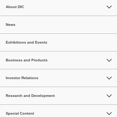
About DIC
News
Exhibitions and Events
Business and Products
Investor Relations
Research and Development
Special Content