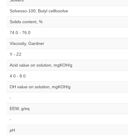
Solvent
Solvesso-100, Butyl celllosolve
Solids content, %
74.0 - 76.0
Viscosity, Gardner
Y - Z2
Acid value on solution, mgKOH/g
4.0 - 8.0
OH value on solution, mgKOH/g
-
EEW, g/eq
-
pH