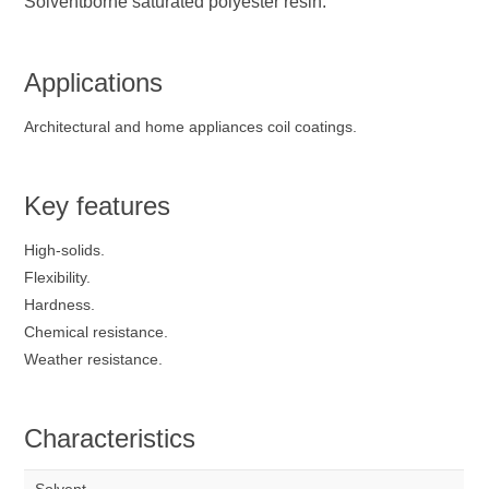
Solventborne saturated polyester resin.
Applications
Architectural and home appliances coil coatings.
Key features
High-solids.
Flexibility.
Hardness.
Chemical resistance.
Weather resistance.
Characteristics