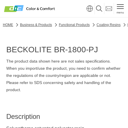
menu
HOME
Business & Products
Functional Products
Coating Resins
BECKOLITE BR-1800-PJ
The product data shown here are not sales specifications.
When you import/use the product, you need to confirm whether
the regulations of the country/region are applicable or not.
Please refer to SDS concerning safety and handling of the
product.
Description