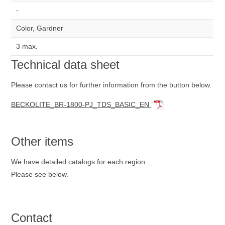
-
Color, Gardner
3 max.
Technical data sheet
Please contact us for further information from the button below.
BECKOLITE_BR-1800-PJ_TDS_BASIC_EN
Other items
We have detailed catalogs for each region.
Please see below.
Contact