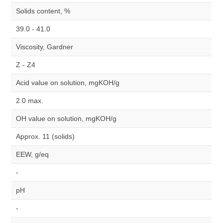
Solids content, %
39.0 - 41.0
Viscosity, Gardner
Z - Z4
Acid value on solution, mgKOH/g
2.0 max.
OH value on solution, mgKOH/g
Approx. 11 (solids)
EEW, g/eq
-
pH
-