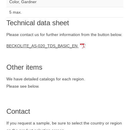
Color, Gardner
5 max.
Technical data sheet
Please contact us for further information from the button below.
BECKOLITE_AS-020_TDS_BASIC_EN
Other items
We have detailed catalogs for each region.
Please see below.
Contact
If you request a sample, be sure to select the country or region