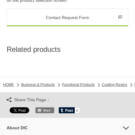
on the product selection screen.
Contact Request Form
Related products
HOME
Business & Products
Functional Products
Coating Resins
Share This Page：
About DIC