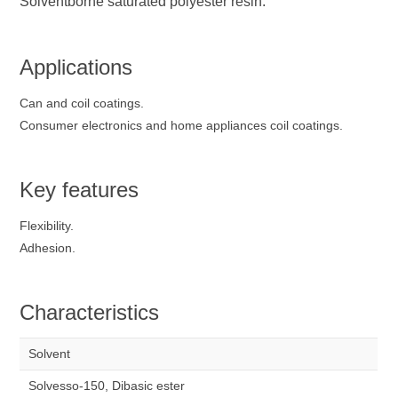
Solventborne saturated polyester resin.
Applications
Can and coil coatings.
Consumer electronics and home appliances coil coatings.
Key features
Flexibility.
Adhesion.
Characteristics
Solvent
Solvesso-150, Dibasic ester