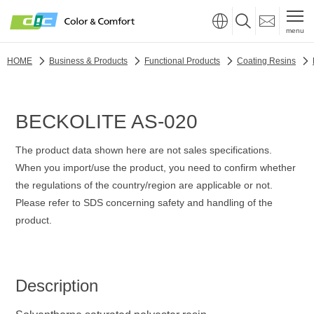
menu
HOME
Business & Products
Functional Products
Coating Resins
BECKOLITE AS-020
The product data shown here are not sales specifications.
When you import/use the product, you need to confirm whether
the regulations of the country/region are applicable or not.
Please refer to SDS concerning safety and handling of the
product.
Description