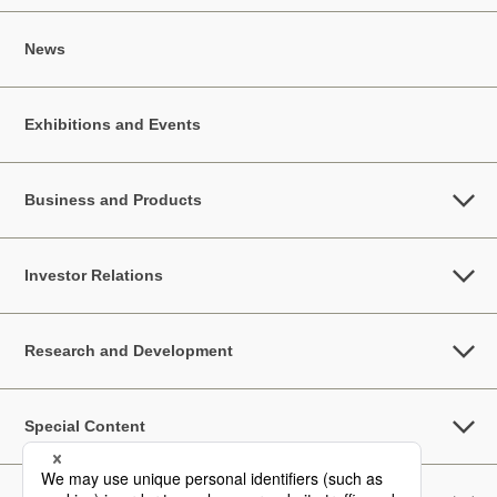
News
Exhibitions and Events
Business and Products
Investor Relations
Research and Development
Special Content