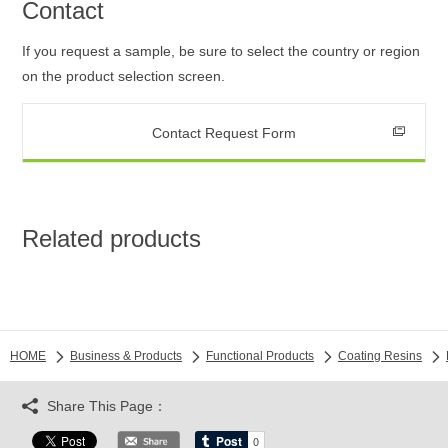
Contact
If you request a sample, be sure to select the country or region
on the product selection screen.
Contact Request Form
Related products
HOME
Business & Products
Functional Products
Coating Resins
Share This Page：