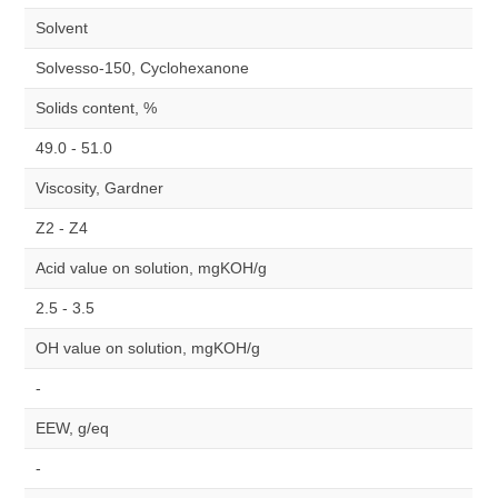
Solvent
Solvesso-150, Cyclohexanone
Solids content, %
49.0 - 51.0
Viscosity, Gardner
Z2 - Z4
Acid value on solution, mgKOH/g
2.5 - 3.5
OH value on solution, mgKOH/g
-
EEW, g/eq
-