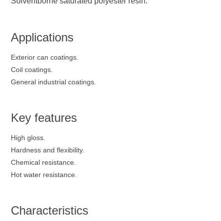
Solventborne saturated polyester resin.
Applications
Exterior can coatings.
Coil coatings.
General industrial coatings.
Key features
High gloss.
Hardness and flexibility.
Chemical resistance.
Hot water resistance.
Characteristics