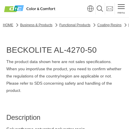
menu
HOME
Business & Products
Functional Products
Coating Resins
BECKOLITE AL-4270-50
The product data shown here are not sales specifications.
When you import/use the product, you need to confirm whether
the regulations of the country/region are applicable or not.
Please refer to SDS concerning safety and handling of the
product.
Description