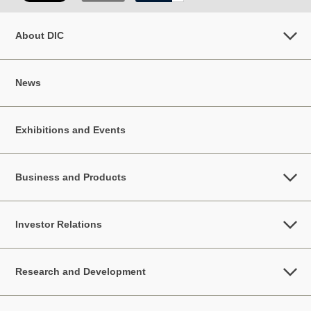
About DIC
News
Exhibitions and Events
Business and Products
Investor Relations
Research and Development