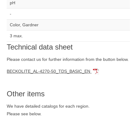
pH
-
Color, Gardner
3 max.
Technical data sheet
Please contact us for further information from the button below.
BECKOLITE_AL-4270-50_TDS_BASIC_EN
Other items
We have detailed catalogs for each region.
Please see below.