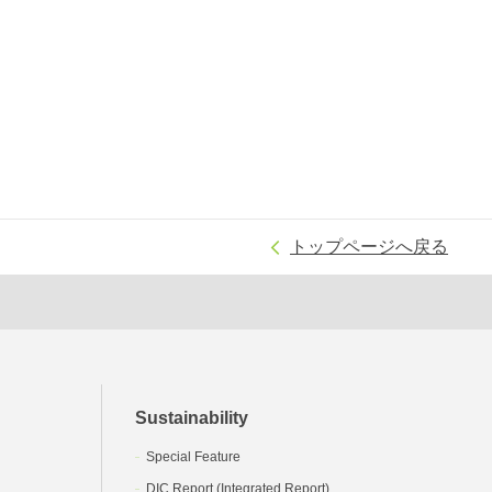
トップページへ戻る
Sustainability
Special Feature
DIC Report (Integrated Report)