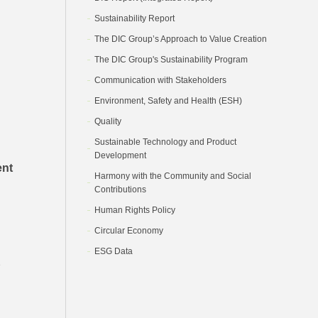
Sustainability Report
The DIC Group’s Approach to Value Creation
The DIC Group's Sustainability Program
Communication with Stakeholders
Environment, Safety and Health (ESH)
Quality
Sustainable Technology and Product
Development
ent
Harmony with the Community and Social
Contributions
Human Rights Policy
Circular Economy
ESG Data
e