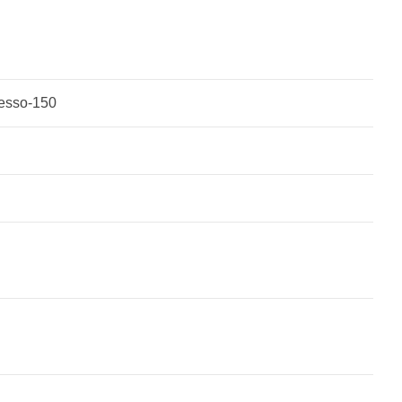
vesso-150