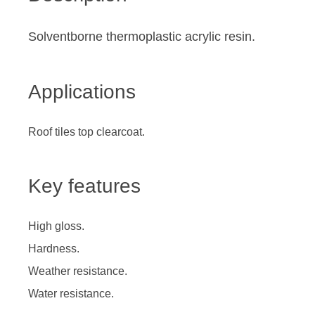
Solventborne thermoplastic acrylic resin.
Applications
Roof tiles top clearcoat.
Key features
High gloss.
Hardness.
Weather resistance.
Water resistance.