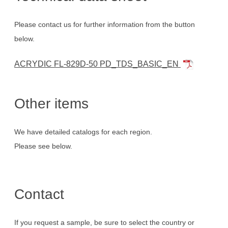
Please contact us for further information from the button
below.
ACRYDIC FL-829D-50 PD_TDS_BASIC_EN
Other items
We have detailed catalogs for each region.
Please see below.
Contact
If you request a sample, be sure to select the country or