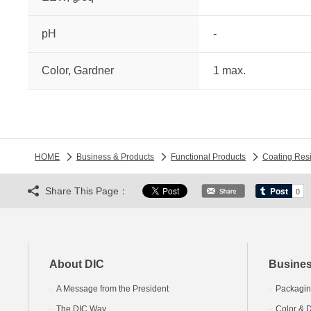
pH
-
Color, Gardner
1 max.
HOME
Business & Products
Functional Products
Coating Res
Share This Page：
About DIC
Busines
A Message from the President
Packagin
The DIC Way
Color & D