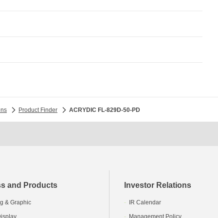
ins
Product Finder
ACRYDIC FL-829D-50-PD
s and Products
Investor Relations
g & Graphic
IR Calendar
isplay
Management Policy