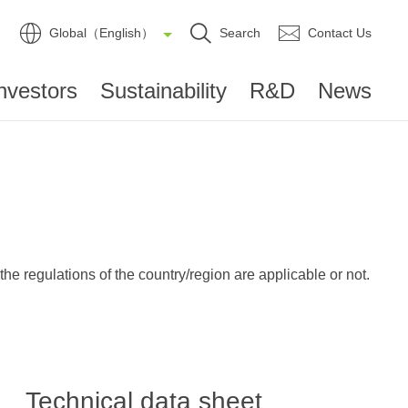
Global（English）
Search
Contact Us
nvestors
Sustainability
R&D
News
e regulations of the country/region are applicable or not.
Technical data sheet