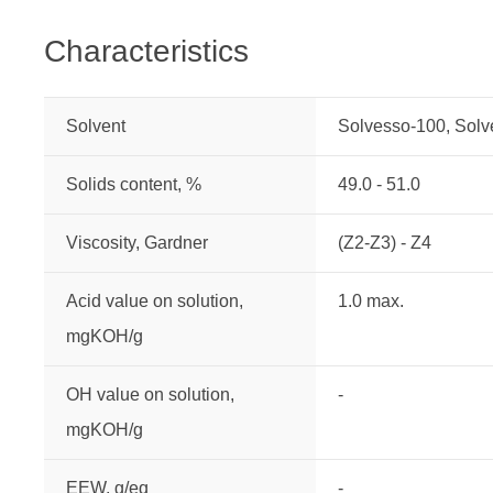
Characteristics
Solvent
Solvesso-100, Sol
Solids content, %
49.0 - 51.0
Viscosity, Gardner
(Z2-Z3) - Z4
Acid value on solution,
1.0 max.
mgKOH/g
OH value on solution,
-
mgKOH/g
EEW, g/eq
-