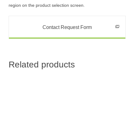
region on the product selection screen.
Contact Request Form
Related products