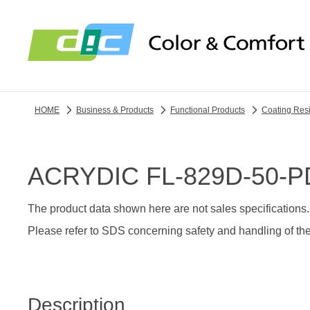
HOME
Business & Products
Functional Products
Coating Res
ACRYDIC FL-829D-50-P
The product data shown here are not sales specifications.
Please refer to SDS concerning safety and handling of the
Description