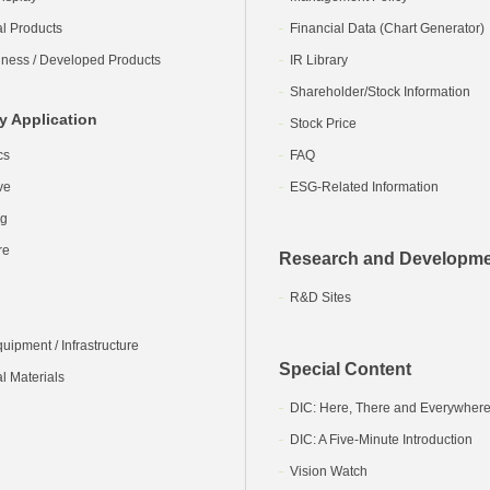
al Products
Financial Data (Chart Generator)
ness / Developed Products
IR Library
Shareholder/Stock Information
y Application
Stock Price
cs
FAQ
ve
ESG-Related Information
ng
re
Research and Developm
R&D Sites
ipment / Infrastructure
Special Content
l Materials
DIC: Here, There and Everywher
DIC: A Five-Minute Introduction
Vision Watch