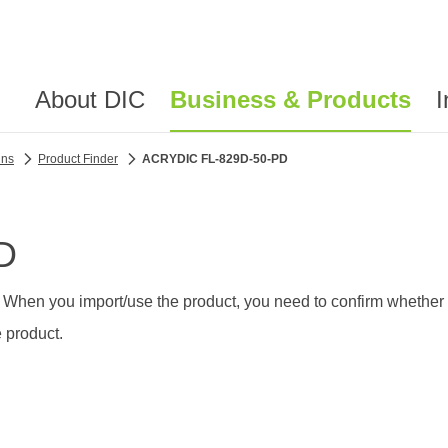
About DIC
Business & Products
I
ins
Product Finder
ACRYDIC FL-829D-50-PD
D
 When you import/use the product, you need to confirm whether th
 product.