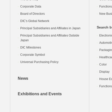
Corporate Data
Function
Board of Directors
New Busi
DIC's Global Network
Search b
Principal Subsidiaries and Affiliates in Japan
Principal Subsidiaries and Affiliates Outside
Electroni
Japan
Automoti
DIC Milestones
Packagi
Corporate Symbol
Healthca
Universal Purchasing Policy
Color
Display
News
House Equ
Functiona
Exhibitions and Events