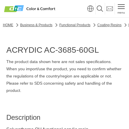
menu
HOME
Business & Products
Functional Products
Coating Resins
ACRYDIC AC-3685-60GL
The product data shown here are not sales specifications.
When you import/use the product, you need to confirm whether
the regulations of the country/region are applicable or not.
Please refer to SDS concerning safety and handling of the
product.
Description