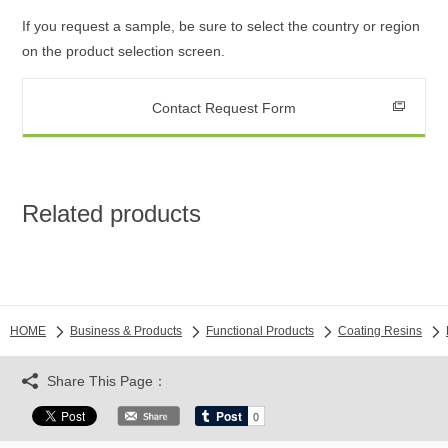
If you request a sample, be sure to select the country or region
on the product selection screen.
Contact Request Form
Related products
HOME
Business & Products
Functional Products
Coating Resins
Share This Page：