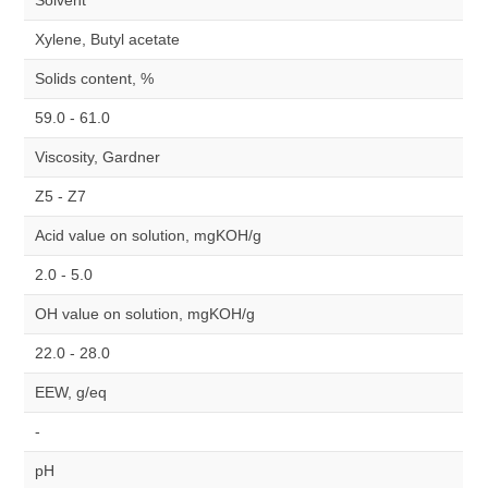
Solvent
Xylene, Butyl acetate
Solids content, %
59.0 - 61.0
Viscosity, Gardner
Z5 - Z7
Acid value on solution, mgKOH/g
2.0 - 5.0
OH value on solution, mgKOH/g
22.0 - 28.0
EEW, g/eq
-
pH