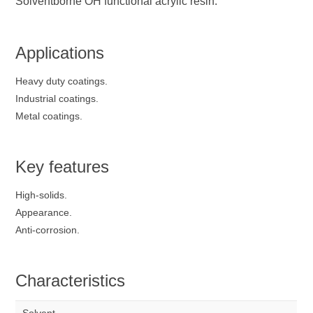
Solventborne OH functional acrylic resin.
Applications
Heavy duty coatings.
Industrial coatings.
Metal coatings.
Key features
High-solids.
Appearance.
Anti-corrosion.
Characteristics