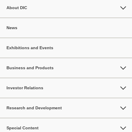
About DIC
News
Exhibitions and Events
Business and Products
Investor Relations
Research and Development
Special Content