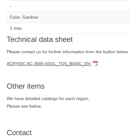
-
Color, Gardner
1 max.
Technical data sheet
Please contact us for further information from the button below.
ACRYDIC AC-3685-60GL_TDS_BASIC_EN
Other items
We have detailed catalogs for each region.
Please see below.
Contact