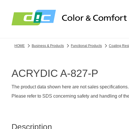
HOME
Business & Products
Functional Products
Coating Res
ACRYDIC A-827-P
The product data shown here are not sales specifications.
Please refer to SDS concerning safety and handling of the
Description