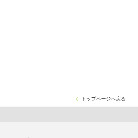
トップページへ戻る