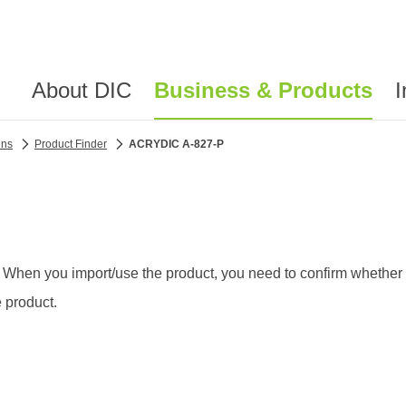
About DIC
Business & Products
I
ins
Product Finder
ACRYDIC A-827-P
 When you import/use the product, you need to confirm whether th
 product.