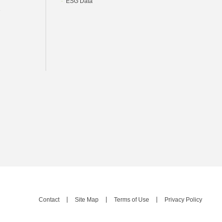
ESG Data
e
Contact
Site Map
Terms of Use
Privacy Policy