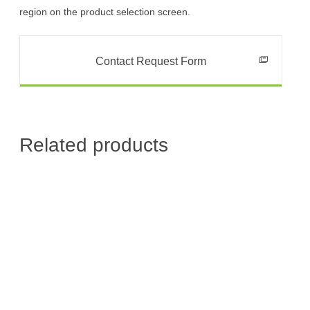
region on the product selection screen.
Contact Request Form
Related products