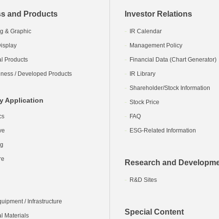
s and Products
Investor Relations
g & Graphic
IR Calendar
isplay
Management Policy
al Products
Financial Data (Chart Generator)
ness / Developed Products
IR Library
Shareholder/Stock Information
y Application
Stock Price
cs
FAQ
ve
ESG-Related Information
ng
re
Research and Developm
R&D Sites
ipment / Infrastructure
Special Content
l Materials