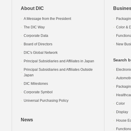
About DIC
Busines
A Message from the President
Packagin
The DIC Way
Color & D
Corporate Data
Function
Board of Directors
New Busi
DIC's Global Network
Search b
Principal Subsidiaries and Affiliates in Japan
Principal Subsidiaries and Affiliates Outside
Electroni
Japan
Automoti
DIC Milestones
Packagi
Corporate Symbol
Healthca
Universal Purchasing Policy
Color
Display
News
House Equ
Functiona