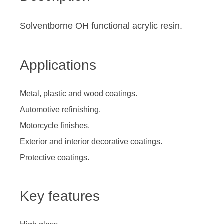
Solventborne OH functional acrylic resin.
Applications
Metal, plastic and wood coatings.
Automotive refinishing.
Motorcycle finishes.
Exterior and interior decorative coatings.
Protective coatings.
Key features