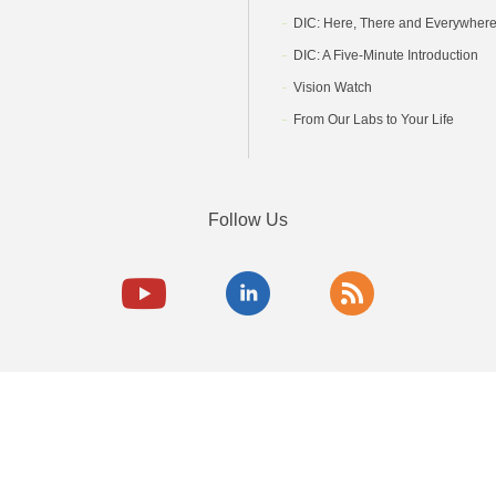
DIC: Here, There and Everywher
DIC: A Five-Minute Introduction
Vision Watch
From Our Labs to Your Life
Follow Us