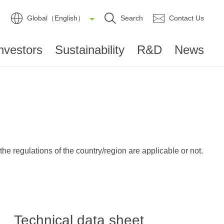
Global（English）
Search
Contact Us
nvestors
Sustainability
R&D
News
e regulations of the country/region are applicable or not.
Technical data sheet