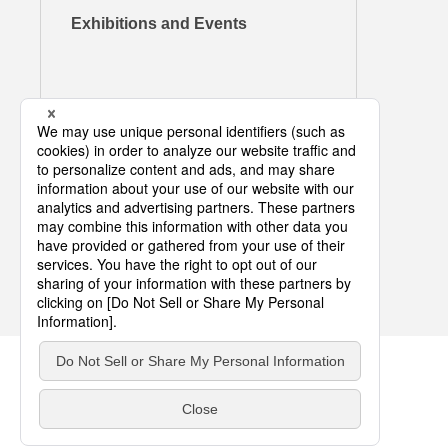
Exhibitions and Events
COPYRIGHT © DIC CORPORATION ALL RIGHTS RESERVED.