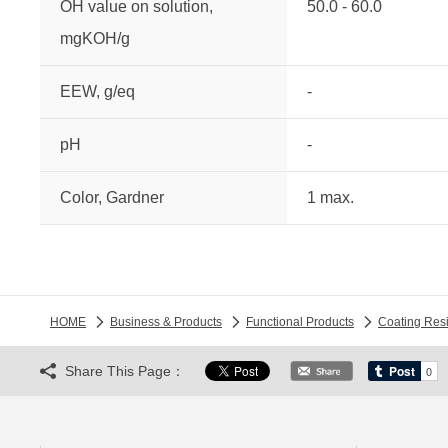
OH value on solution,
50.0 - 60.0
mgKOH/g
EEW, g/eq
-
pH
-
Color, Gardner
1 max.
HOME
Business & Products
Functional Products
Coating Res
Share This Page：