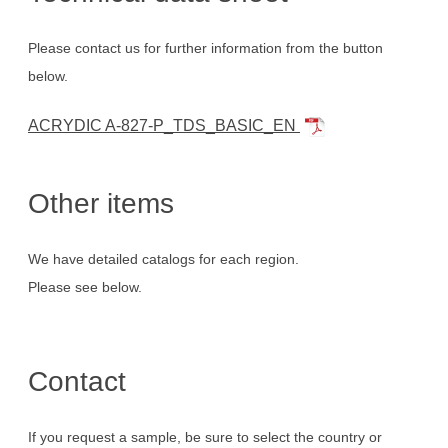
Please contact us for further information from the button
below.
ACRYDIC A-827-P_TDS_BASIC_EN
Other items
We have detailed catalogs for each region.
Please see below.
Contact
If you request a sample, be sure to select the country or