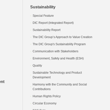
Sustainability
Special Feature
DIC Report (Integrated Report)
Sustainability Report
The DIC Group’s Approach to Value Creation
The DIC Group's Sustainability Program
Communication with Stakeholders
Environment, Safety and Health (ESH)
Quality
Sustainable Technology and Product
Development
ent
Harmony with the Community and Social
Contributions
Human Rights Policy
Circular Economy