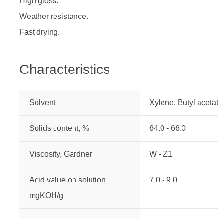
High gloss.
Weather resistance.
Fast drying.
Characteristics
Solvent
Xylene, Butyl aceta
Solids content, %
64.0 - 66.0
Viscosity, Gardner
W - Z1
Acid value on solution,
7.0 - 9.0
mgKOH/g