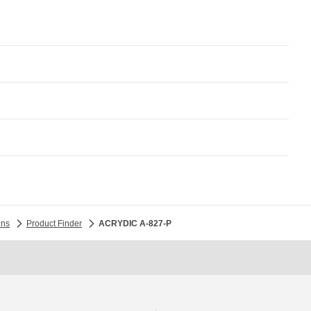
ins
Product Finder
ACRYDIC A-827-P