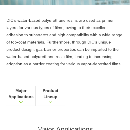
DIC’s water‑based polyurethane resins are used as primer
layers for various types of films, owing to their excellent
adhesion to substrates and high compatibility with a wide range
of top‑coat materials. Furthermore, through DIC’s unique
product design, gas‑barrier properties can be imparted to the
water‑based polyurethane resin film, leading to increasing
adoption as a barrier coating for various vapor‑deposited films.
Major
Product
Applications
Lineup
Major Applications