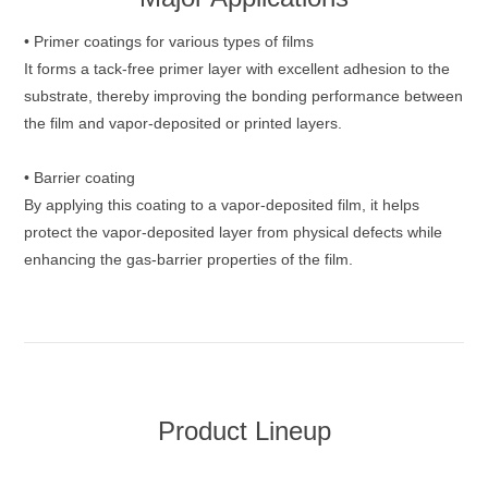
• Primer coatings for various types of films
It forms a tack‑free primer layer with excellent adhesion to the
substrate, thereby improving the bonding performance between
the film and vapor‑deposited or printed layers.
• Barrier coating
By applying this coating to a vapor‑deposited film, it helps
protect the vapor‑deposited layer from physical defects while
enhancing the gas‑barrier properties of the film.
Product Lineup