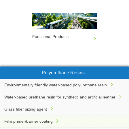
Functional Products
Polyurethane Resins
Environmentally friendly water-based polyurethane resin
Water-based urethane resin for synthetic and artificial leather
Glass fiber sizing agent
Film primer/barrier coating