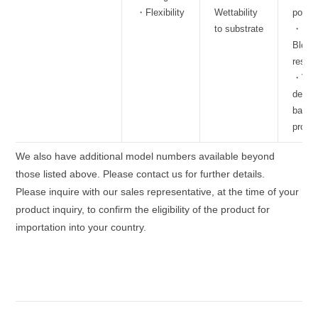
・Flexibility
Wettability
polari
to substrate
・
Block
resis
・Vap
deposi
barrie
proper
We also have additional model numbers available beyond
those listed above. Please contact us for further details.
Please inquire with our sales representative, at the time of your
product inquiry, to confirm the eligibility of the product for
importation into your country.