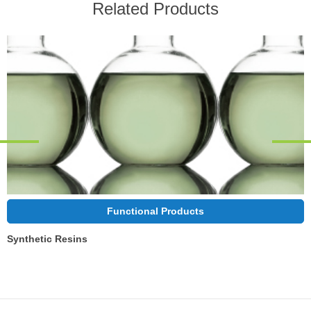
Related Products
Functional Products
Synthetic Resins