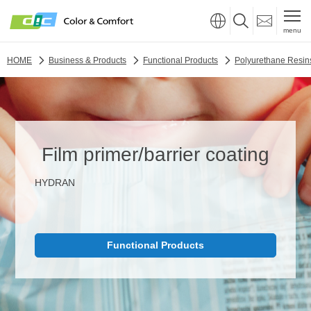
menu
HOME
Business & Products
Functional Products
Polyurethane Resin
Film primer/barrier coating
HYDRAN
Functional Products