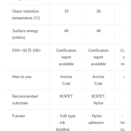
Glass transition
10
26
3
temperature (℃)
Surface energy
40
48
5
(mN/m)
FDA <§175.105>
Certification
Certification
Comp
report
report
of li
available
available
mono
How to use
Anchor
Anchor
Anc
Coat
Coat
Co
Recommended
BOPET
BOPET,
Ole
substrate
Nylon
Futures
・Soft type
・Nylon
・
・Ink
adhesion
Impro
bonding
・
surfa