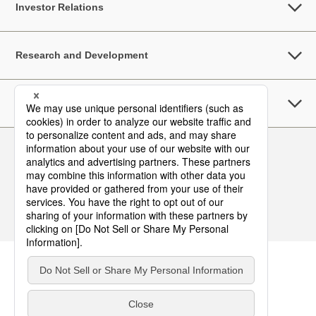
Investor Relations
Research and Development
Sustainability
Follow Us
Contact
Terms of Use
Privacy Policy
Asia Pacific Top