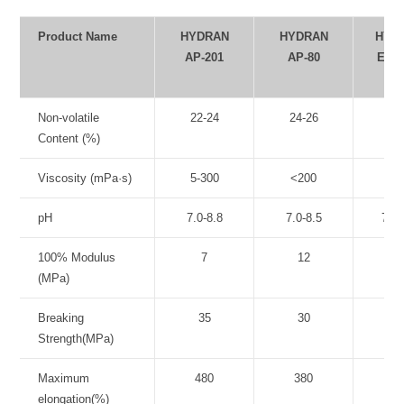
Product Name
HYDRAN
HYDRAN
HYD
AP-201
AP-80
Exp.
10
Non-volatile
22-24
24-26
22-
Content (%)
Viscosity (mPa·s)
5-300
<200
5-3
pH
7.0-8.8
7.0-8.5
7.0-
100% Modulus
7
12
9
(MPa)
Breaking
35
30
3
Strength(MPa)
Maximum
480
380
52
elongation(%)