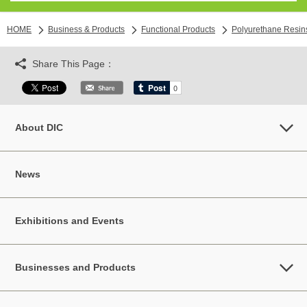
HOME
Business & Products
Functional Products
Polyurethane Resin
Share This Page：
About DIC
News
Exhibitions and Events
Businesses and Products