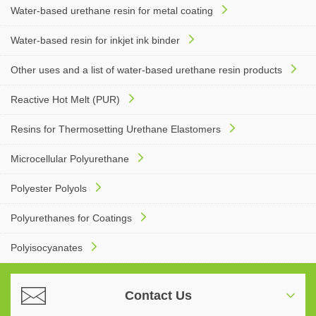
Water-based urethane resin for metal coating
Water-based resin for inkjet ink binder
Other uses and a list of water-based urethane resin products
Reactive Hot Melt (PUR)
Resins for Thermosetting Urethane Elastomers
Microcellular Polyurethane
Polyester Polyols
Polyurethanes for Coatings
Polyisocyanates
Contact Us