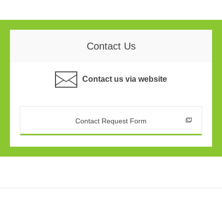
Contact Us
Contact us via website
Contact Request Form