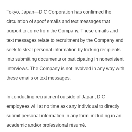
Tokyo, Japan—DIC Corporation has confirmed the
circulation of spoof emails and text messages that
purport to come from the Company. These emails and
text messages relate to recruitment by the Company and
seek to steal personal information by tricking recipients
into submitting documents or participating in nonexistent
interviews. The Company is not involved in any way with
these emails or text messages.
In conducting recruitment outside of Japan, DIC
employees will at no time ask any individual to directly
submit personal information in any form, including in an
academic and/or professional résumé.