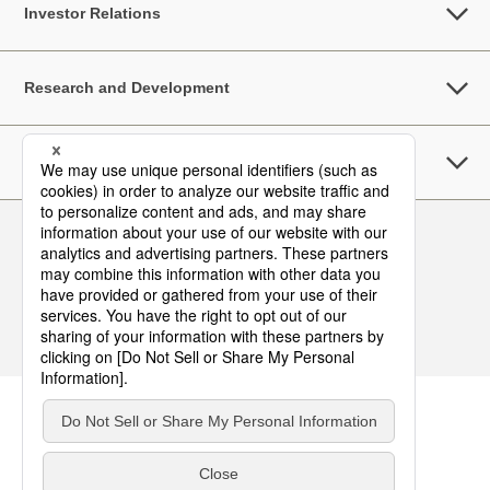
Investor Relations
Research and Development
Sustainability
Follow Us
Contact
Terms of Use
Privacy Policy
Asia Pacific Top