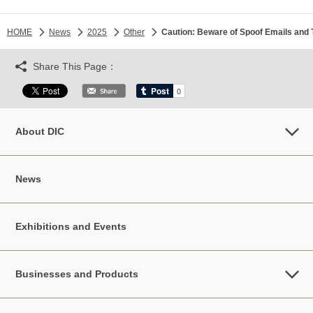
HOME
News
2025
Other
Caution: Beware of Spoof Emails and 
Share This Page：
About DIC
News
Exhibitions and Events
Businesses and Products