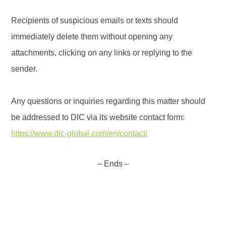
Recipients of suspicious emails or texts should
immediately delete them without opening any
attachments, clicking on any links or replying to the
sender.
Any questions or inquiries regarding this matter should
be addressed to DIC via its website contact form:
https://www.dic-global.com/en/contact/
– Ends –