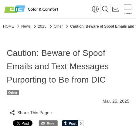
menu
HOME
News
2025
Other
Caution: Beware of Spoof Emails and 
Caution: Beware of Spoof
Emails and Text Messages
Purporting to Be from DIC
Other
Mar. 25, 2025
Share This Page：