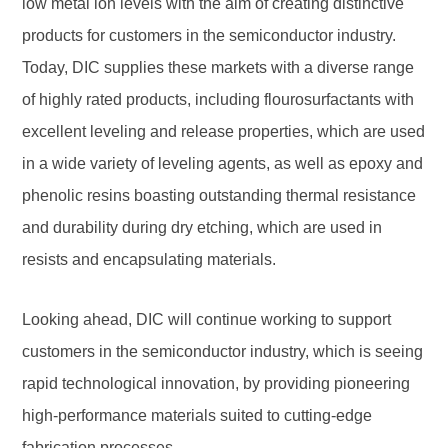
low metal ion levels with the aim of creating distinctive
products for customers in the semiconductor industry.
Today, DIC supplies these markets with a diverse range
of highly rated products, including flourosurfactants with
excellent leveling and release properties, which are used
in a wide variety of leveling agents, as well as epoxy and
phenolic resins boasting outstanding thermal resistance
and durability during dry etching, which are used in
resists and encapsulating materials.
Looking ahead, DIC will continue working to support
customers in the semiconductor industry, which is seeing
rapid technological innovation, by providing pioneering
high-performance materials suited to cutting-edge
fabrication processes.