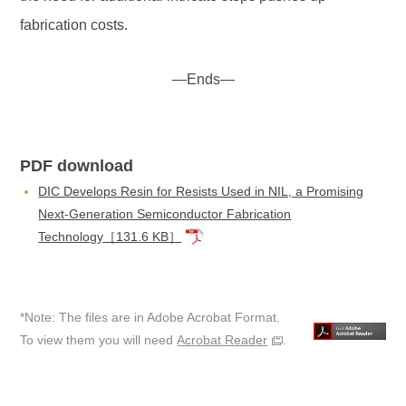
fabrication costs.
—Ends—
PDF download
DIC Develops Resin for Resists Used in NIL, a Promising
Next-Generation Semiconductor Fabrication
Technology
［131.6 KB］
*Note: The files are in Adobe Acrobat Format.
To view them you will need
Acrobat Reader
.