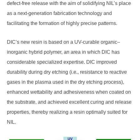
defect-free release with the aim of solidifying NIL’s place
as a next-generation fabrication technology and
facilitating the formation of highly precise patterns.
DIC’s new resin is based on a UV-curable organic–
inorganic hybrid polymer, an area in which DIC has
considerable specialized expertise. DIC improved
durability during dry etching (i.e., resistance to reactive
gases in the plasma used in the dry etching process),
enhanced wettability and adhesiveness when coated on
the substrate, and achieved excellent curing and release
properties, thereby realizing a resin optimally suited for
NIL.