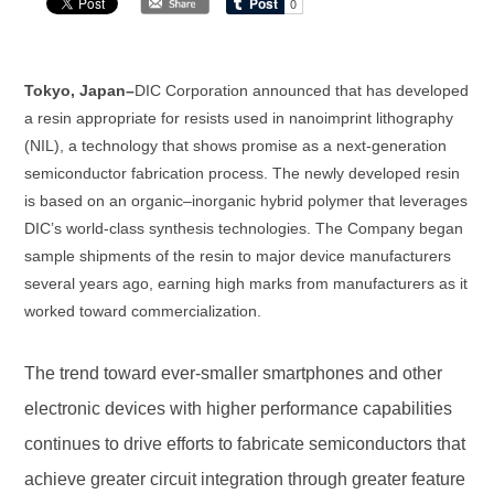
Tokyo, Japan–
DIC Corporation announced that has developed
a resin appropriate for resists used in nanoimprint lithography
(NIL), a technology that shows promise as a next-generation
semiconductor fabrication process. The newly developed resin
is based on an organic–inorganic hybrid polymer that leverages
DIC’s world-class synthesis technologies. The Company began
sample shipments of the resin to major device manufacturers
several years ago, earning high marks from manufacturers as it
worked toward commercialization.
The trend toward ever-smaller smartphones and other
electronic devices with higher performance capabilities
continues to drive efforts to fabricate semiconductors that
achieve greater circuit integration through greater feature