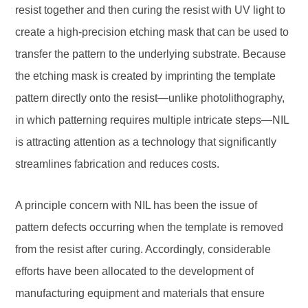
resist together and then curing the resist with UV light to
create a high-precision etching mask that can be used to
transfer the pattern to the underlying substrate. Because
the etching mask is created by imprinting the template
pattern directly onto the resist—unlike photolithography,
in which patterning requires multiple intricate steps—NIL
is attracting attention as a technology that significantly
streamlines fabrication and reduces costs.
A principle concern with NIL has been the issue of
pattern defects occurring when the template is removed
from the resist after curing. Accordingly, considerable
efforts have been allocated to the development of
manufacturing equipment and materials that ensure