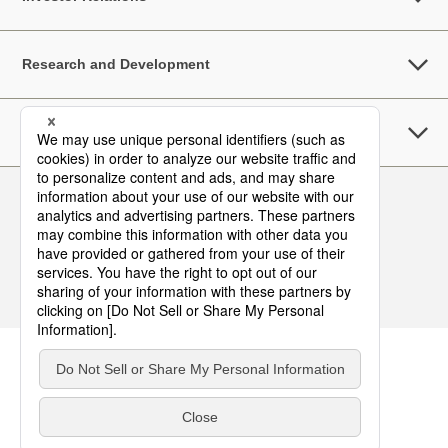
Research and Development
Sustainability
Follow Us
Contact
Terms of Use
Privacy Policy
Asia Pacific Top