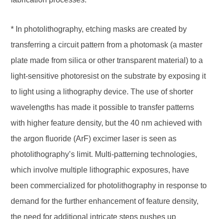
* In photolithography, etching masks are created by
transferring a circuit pattern from a photomask (a master
plate made from silica or other transparent material) to a
light-sensitive photoresist on the substrate by exposing it
to light using a lithography device. The use of shorter
wavelengths has made it possible to transfer patterns
with higher feature density, but the 40 nm achieved with
the argon fluoride (ArF) excimer laser is seen as
photolithography’s limit. Multi-patterning technologies,
which involve multiple lithographic exposures, have
been commercialized for photolithography in response to
demand for the further enhancement of feature density,
the need for additional intricate steps pushes up