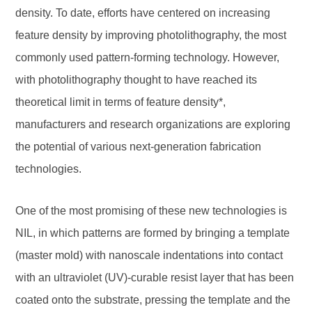
density. To date, efforts have centered on increasing
feature density by improving photolithography, the most
commonly used pattern-forming technology. However,
with photolithography thought to have reached its
theoretical limit in terms of feature density*,
manufacturers and research organizations are exploring
the potential of various next-generation fabrication
technologies.
One of the most promising of these new technologies is
NIL, in which patterns are formed by bringing a template
(master mold) with nanoscale indentations into contact
with an ultraviolet (UV)-curable resist layer that has been
coated onto the substrate, pressing the template and the