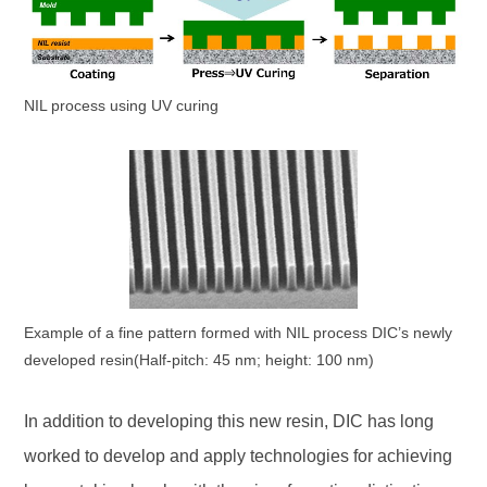
NIL process using UV curing
Example of a fine pattern formed with NIL process DIC’s newly
developed resin(Half-pitch: 45 nm; height: 100 nm)
In addition to developing this new resin, DIC has long
worked to develop and apply technologies for achieving