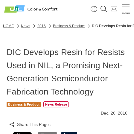
menu
HOME
News
2016
Business & Product
DIC Develops Resin for 
DIC Develops Resin for Resists
Used in NIL, a Promising Next-
Generation Semiconductor
Fabrication Technology
Business & Product
News Release
Dec. 20, 2016
Share This Page：