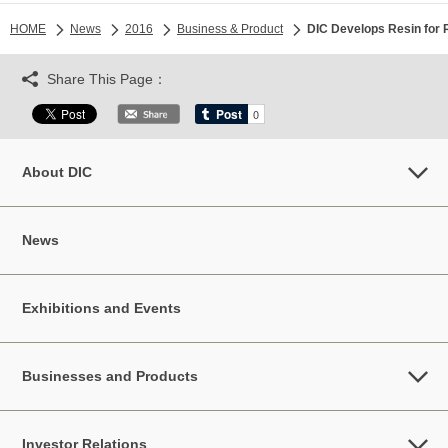
HOME
News
2016
Business & Product
DIC Develops Resin for 
Share This Page：
About DIC
News
Exhibitions and Events
Businesses and Products
Investor Relations