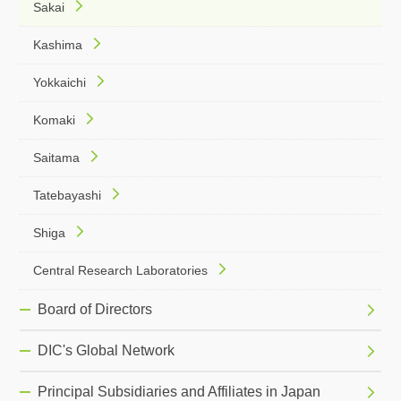
Sakai
Kashima
Yokkaichi
Komaki
Saitama
Tatebayashi
Shiga
Central Research Laboratories
Board of Directors
DIC's Global Network
Principal Subsidiaries and Affiliates in Japan