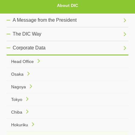
About DIC
A Message from the President
The DIC Way
Corporate Data
Head Office
Osaka
Nagoya
Tokyo
Chiba
Hokuriku