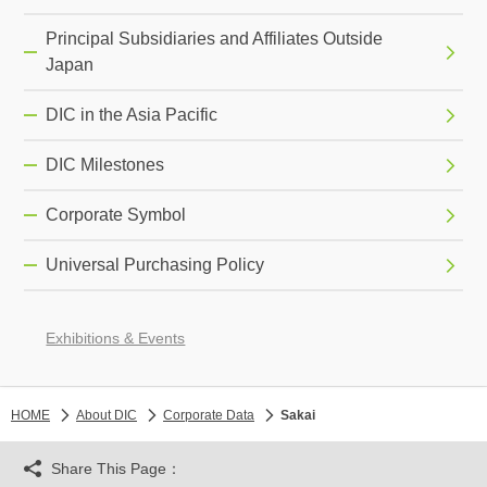
Principal Subsidiaries and Affiliates Outside
Japan
DIC in the Asia Pacific
DIC Milestones
Corporate Symbol
Universal Purchasing Policy
Exhibitions & Events
HOME
About DIC
Corporate Data
Sakai
Share This Page：