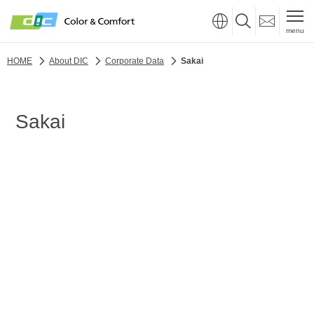
menu
HOME
About DIC
Corporate Data
Sakai
Sakai