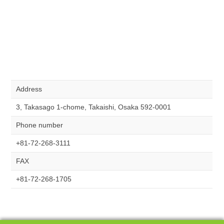
Address
3, Takasago 1-chome, Takaishi, Osaka 592-0001
Phone number
+81-72-268-3111
FAX
+81-72-268-1705