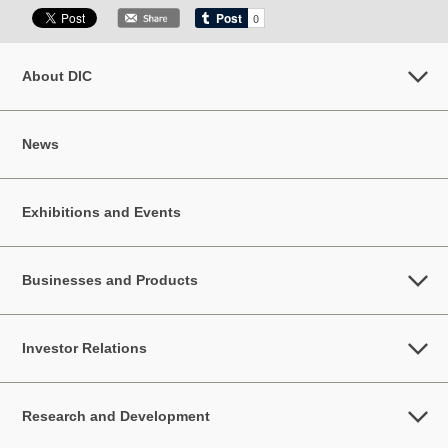
About DIC
News
Exhibitions and Events
Businesses and Products
Investor Relations
Research and Development