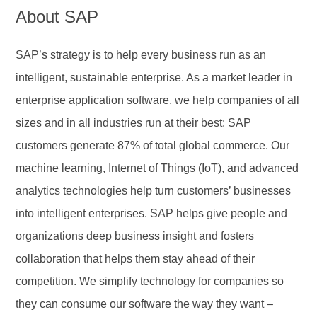
About SAP
SAP’s strategy is to help every business run as an
intelligent, sustainable enterprise. As a market leader in
enterprise application software, we help companies of all
sizes and in all industries run at their best: SAP
customers generate 87% of total global commerce. Our
machine learning, Internet of Things (IoT), and advanced
analytics technologies help turn customers’ businesses
into intelligent enterprises. SAP helps give people and
organizations deep business insight and fosters
collaboration that helps them stay ahead of their
competition. We simplify technology for companies so
they can consume our software the way they want –