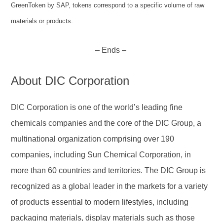
GreenToken by SAP, tokens correspond to a specific volume of raw
materials or products.
– Ends –
About DIC Corporation
DIC Corporation is one of the world’s leading fine
chemicals companies and the core of the DIC Group, a
multinational organization comprising over 190
companies, including Sun Chemical Corporation, in
more than 60 countries and territories. The DIC Group is
recognized as a global leader in the markets for a variety
of products essential to modern lifestyles, including
packaging materials, display materials such as those