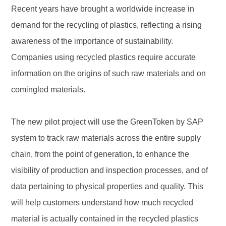
Recent years have brought a worldwide increase in
demand for the recycling of plastics, reflecting a rising
awareness of the importance of sustainability.
Companies using recycled plastics require accurate
information on the origins of such raw materials and on
comingled materials.
The new pilot project will use the GreenToken by SAP
system to track raw materials across the entire supply
chain, from the point of generation, to enhance the
visibility of production and inspection processes, and of
data pertaining to physical properties and quality. This
will help customers understand how much recycled
material is actually contained in the recycled plastics