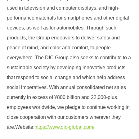
used in television and computer displays, and high-
performance materials for smartphones and other digital
devices, as well as for automobiles. Through such
products, the Group endeavors to deliver safety and
peace of mind, and color and comfort, to people
everywhere. The DIC Group also seeks to contribute to a
sustainable society by developing innovative products
that respond to social change and which help address
social imperatives. With annual consolidated net sales
currently in excess of ¥800 billion and 22,000-plus
employees worldwide, we pledge to continue working in
close cooperation with our customers wherever they
are.Website:
https://www.dic-global.com/