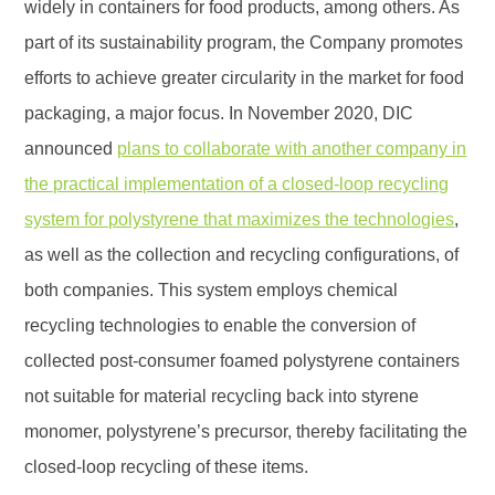
widely in containers for food products, among others. As
part of its sustainability program, the Company promotes
efforts to achieve greater circularity in the market for food
packaging, a major focus. In November 2020, DIC
announced
plans to collaborate with another company in
the practical implementation of a closed-loop recycling
system for polystyrene that maximizes the technologies
,
as well as the collection and recycling configurations, of
both companies. This system employs chemical
recycling technologies to enable the conversion of
collected post-consumer foamed polystyrene containers
not suitable for material recycling back into styrene
monomer, polystyrene’s precursor, thereby facilitating the
closed-loop recycling of these items.