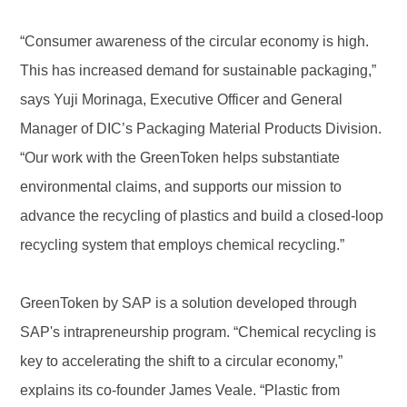
“Consumer awareness of the circular economy is high.
This has increased demand for sustainable packaging,”
says Yuji Morinaga, Executive Officer and General
Manager of DIC’s Packaging Material Products Division.
“Our work with the GreenToken helps substantiate
environmental claims, and supports our mission to
advance the recycling of plastics and build a closed-loop
recycling system that employs chemical recycling.”
GreenToken by SAP is a solution developed through
SAP's intrapreneurship program. “Chemical recycling is
key to accelerating the shift to a circular economy,”
explains its co-founder James Veale. “Plastic from