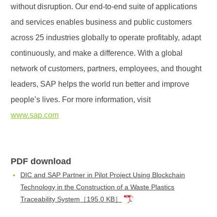
without disruption. Our end-to-end suite of applications
and services enables business and public customers
across 25 industries globally to operate profitably, adapt
continuously, and make a difference. With a global
network of customers, partners, employees, and thought
leaders, SAP helps the world run better and improve
people’s lives. For more information, visit
www.sap.com
PDF download
DIC and SAP Partner in Pilot Project Using Blockchain
Technology in the Construction of a Waste Plastics
Traceability System
［195.0 KB］