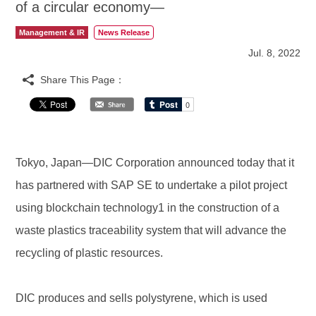
of a circular economy—
Management & IR
News Release
Jul. 8, 2022
Share This Page：
Tokyo, Japan—DIC Corporation announced today that it
has partnered with SAP SE to undertake a pilot project
using blockchain technology1 in the construction of a
waste plastics traceability system that will advance the
recycling of plastic resources.
DIC produces and sells polystyrene, which is used