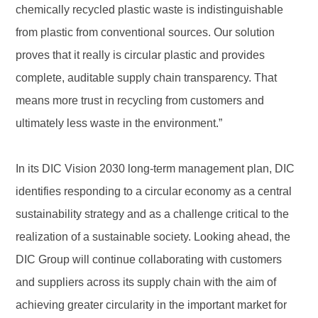
chemically recycled plastic waste is indistinguishable
from plastic from conventional sources. Our solution
proves that it really is circular plastic and provides
complete, auditable supply chain transparency. That
means more trust in recycling from customers and
ultimately less waste in the environment.”
In its DIC Vision 2030 long-term management plan, DIC
identifies responding to a circular economy as a central
sustainability strategy and as a challenge critical to the
realization of a sustainable society. Looking ahead, the
DIC Group will continue collaborating with customers
and suppliers across its supply chain with the aim of
achieving greater circularity in the important market for