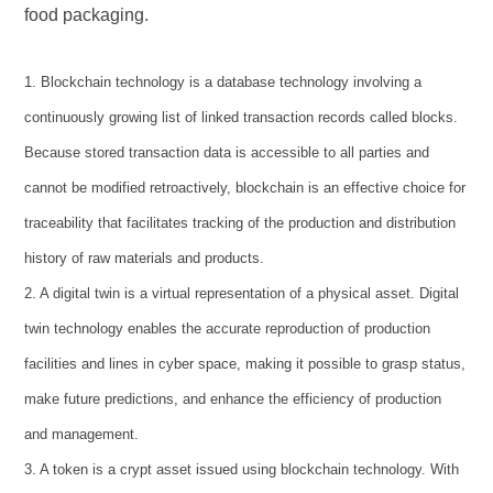
food packaging.
1. Blockchain technology is a database technology involving a
continuously growing list of linked transaction records called blocks.
Because stored transaction data is accessible to all parties and
cannot be modified retroactively, blockchain is an effective choice for
traceability that facilitates tracking of the production and distribution
history of raw materials and products.
2. A digital twin is a virtual representation of a physical asset. Digital
twin technology enables the accurate reproduction of production
facilities and lines in cyber space, making it possible to grasp status,
make future predictions, and enhance the efficiency of production
and management.
3. A token is a crypt asset issued using blockchain technology. With