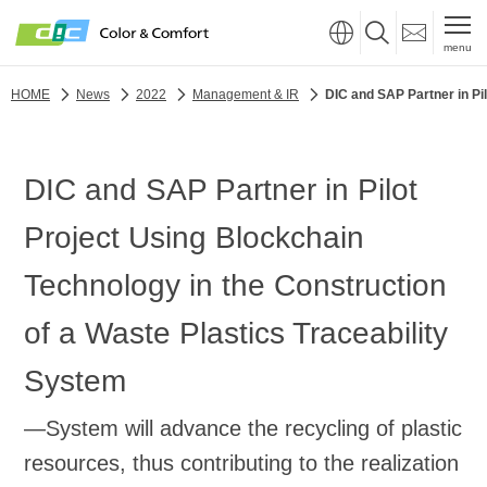
menu
HOME
News
2022
Management & IR
DIC and SAP Partner in Pi
DIC and SAP Partner in Pilot
Project Using Blockchain
Technology in the Construction
of a Waste Plastics Traceability
System
—System will advance the recycling of plastic
resources, thus contributing to the realization