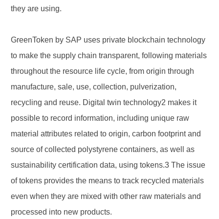
they are using.
GreenToken by SAP uses private blockchain technology
to make the supply chain transparent, following materials
throughout the resource life cycle, from origin through
manufacture, sale, use, collection, pulverization,
recycling and reuse. Digital twin technology2 makes it
possible to record information, including unique raw
material attributes related to origin, carbon footprint and
source of collected polystyrene containers, as well as
sustainability certification data, using tokens.3 The issue
of tokens provides the means to track recycled materials
even when they are mixed with other raw materials and
processed into new products.