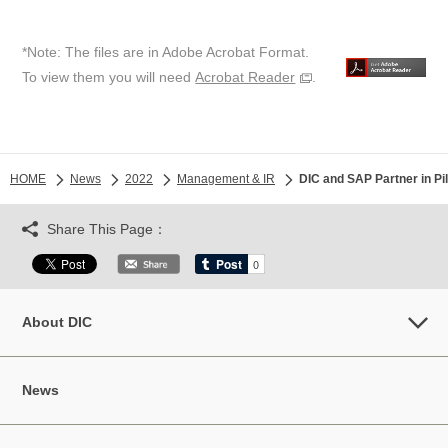
*Note: The files are in Adobe Acrobat Format.
To view them you will need
Acrobat Reader
.
HOME
News
2022
Management & IR
DIC and SAP Partner in Pi
Share This Page：
About DIC
News