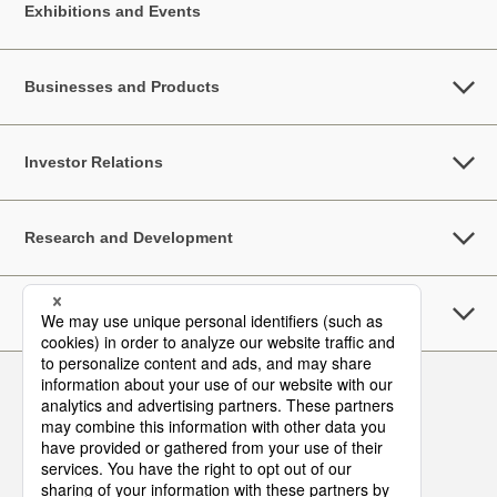
Exhibitions and Events
Businesses and Products
Investor Relations
Research and Development
Sustainability
Follow Us