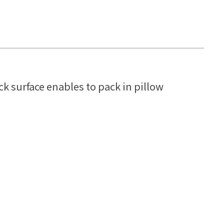
k surface enables to pack in pillow