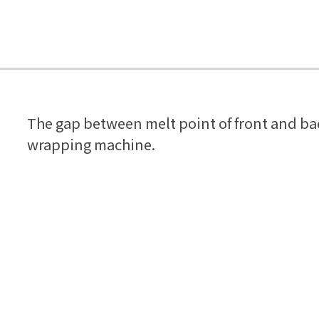
The gap between melt point of front and bac
wrapping machine.