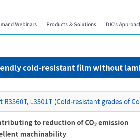
mand Webinars
Products & Solutions
DIC’s Approac
iendly cold-resistant film without lam
 R3360T, L3501T (Cold-resistant grades of Co
ributing to reduction of CO
emission
2
llent machinability