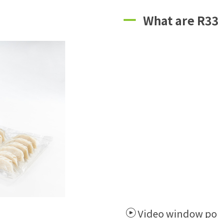
What are R33
Video window po