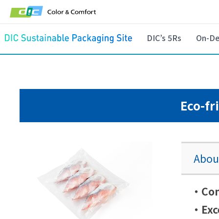
DIC’s 5Rs
On-De
Eco-fr
About
・Cont
・Exce