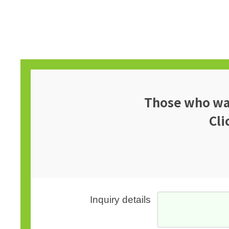
Those who wan
Cli