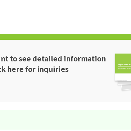
t to see detailed information
ck here for inquiries