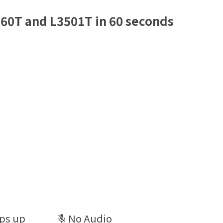
60T and L3501T in 60 seconds
ps up
No Audio