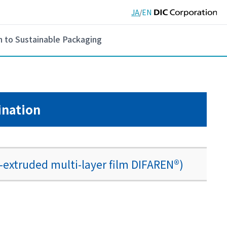
JA
/
EN
h to Sustainable Packaging
ination
-extruded multi-layer film DIFAREN®)