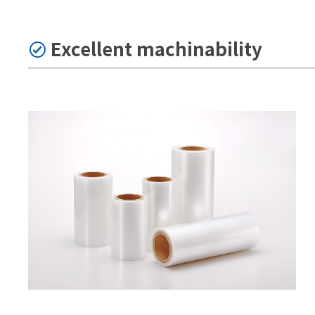
Excellent machinability