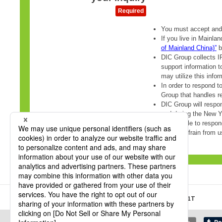
HOME
DIC Sustainable Packaging Site
R3360T, L3501T
Share