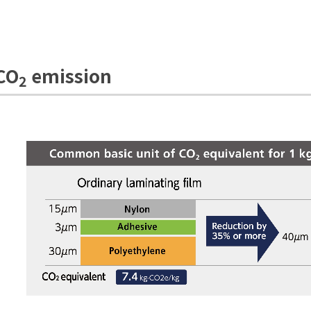
 CO
emission
2