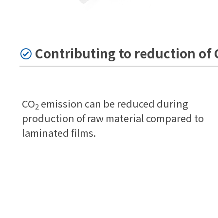
Contributing to reduction of
CO
emission can be reduced during
2
production of raw material compared to
laminated films.