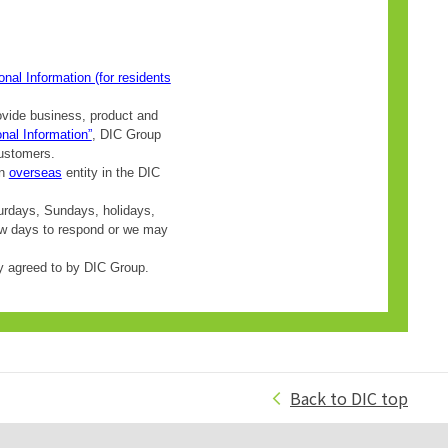
Back to DIC top