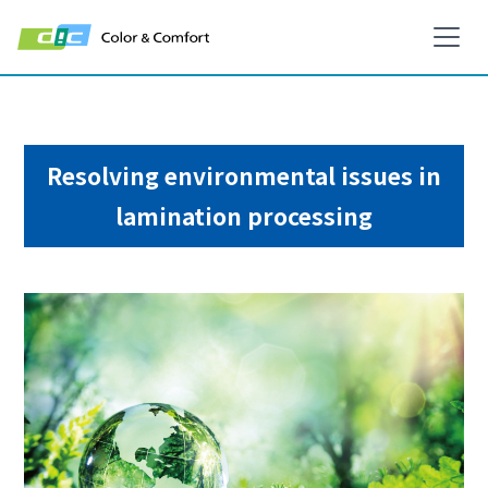
Resolving environmental issues in
lamination processing