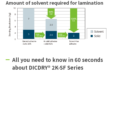
Amount of solvent required for lamination
All you need to know in 60 seconds
about DICDRY® 2K-SF Series