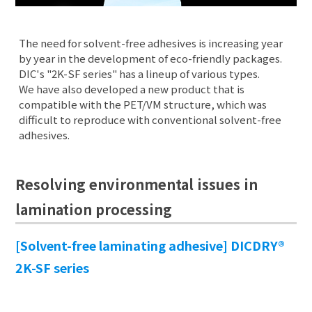
The need for solvent-free adhesives is increasing year
by year in the development of eco-friendly packages.
DIC's "2K-SF series" has a lineup of various types.
We have also developed a new product that is
compatible with the PET/VM structure, which was
difficult to reproduce with conventional solvent-free
adhesives.
Resolving environmental issues in
lamination processing
[Solvent-free laminating adhesive] DICDRY®
2K-SF series