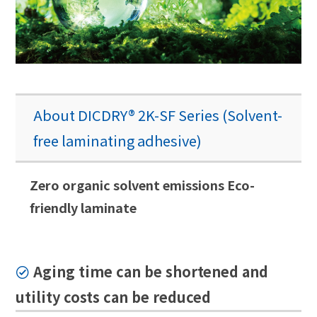
About DICDRY® 2K-SF Series (Solvent-
free laminating adhesive)
Zero organic solvent emissions Eco-
friendly laminate
Aging time can be shortened and
utility costs can be reduced