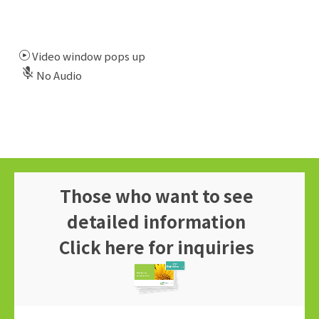
Video window pops up
No Audio
Those who want to see
detailed information
Click here for inquiries