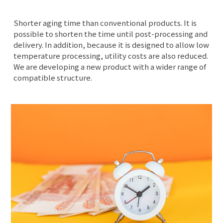
Shorter aging time than conventional products. It is
possible to shorten the time until post-processing and
delivery. In addition, because it is designed to allow low
temperature processing, utility costs are also reduced.
We are developing a new product with a wider range of
compatible structure.