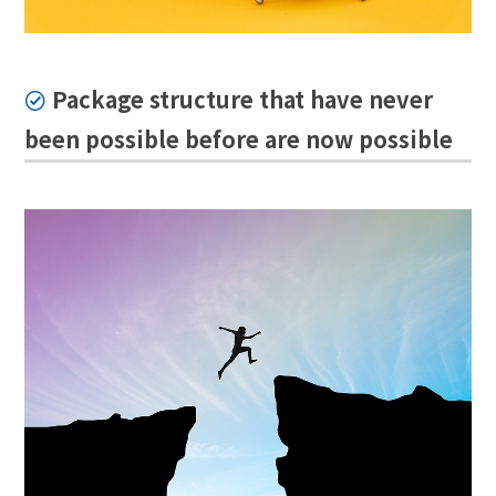
Package structure that have never
been possible before are now possible