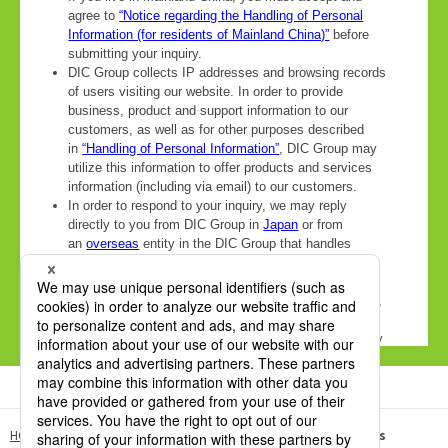
HOME
DIC Sustainable Packaging Site
DICDRY® 2K-SF Series